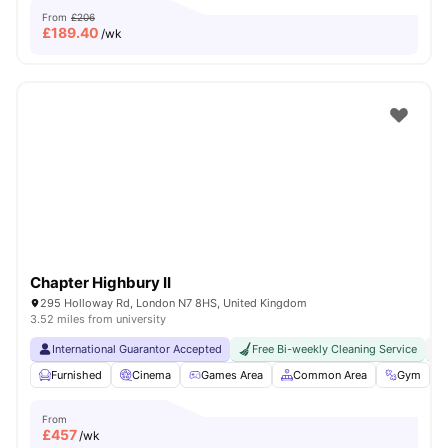
From
£206
£
189.40
/wk
Chapter Highbury II
295 Holloway Rd, London N7 8HS, United Kingdom
3.52 miles from university
International Guarantor Accepted
Free Bi-weekly Cleaning Service
No
Furnished
Cinema
Games Area
Common Area
Gym
V
From
£
457
/wk