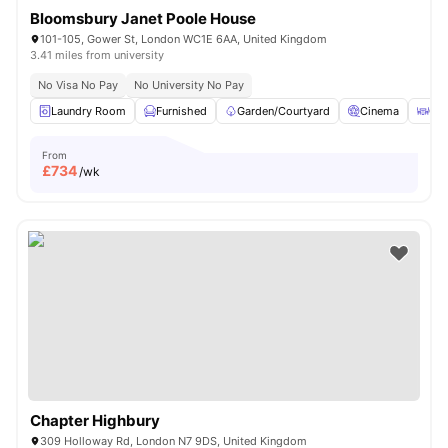
Bloomsbury Janet Poole House
101-105, Gower St, London WC1E 6AA, United Kingdom
3.41 miles from university
No Visa No Pay
No University No Pay
Laundry Room
Furnished
Garden/Courtyard
Cinema
Out
From
£
734
/wk
Chapter Highbury
309 Holloway Rd, London N7 9DS, United Kingdom