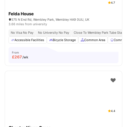
4.7
Felda House
575 N End Rd, Wembley Park, Wembley HA9 0UU, UK
3.66 miles from university
No Visa No Pay
No University No Pay
Close To Wembley Park Tube Statio
Accessible Facilities
Bicycle Storage
Common Area
Communa
From
£
267
/wk
4.4