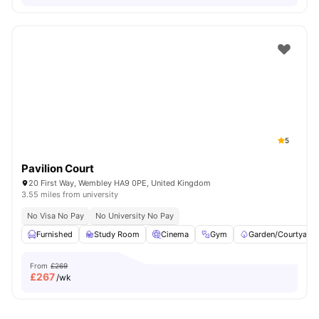
5
Pavilion Court
20 First Way, Wembley HA9 0PE, United Kingdom
3.55 miles from university
No Visa No Pay
No University No Pay
Furnished
Study Room
Cinema
Gym
Garden/Courtyard
From
£269
£
267
/wk