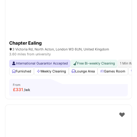
London
Watch Room Tours
Chapter Ealing
3 Victoria Rd, North Acton, London W3 6UN, United Kingdom
3.60 miles from university
International Guarantor Accepted
Free Bi-weekly Cleaning
1 Min Walk
Furnished
Weekly Cleaning
Lounge Area
Games Room
G
From
£
331
/wk