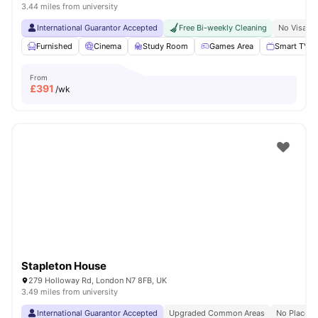
3.44 miles from university
International Guarantor Accepted
Free Bi-weekly Cleaning
No Visa N
Furnished
Cinema
Study Room
Games Area
Smart TV
From
£
391
/wk
Stapleton House
279 Holloway Rd, London N7 8FB, UK
3.49 miles from university
International Guarantor Accepted
Upgraded Common Areas
No Place N