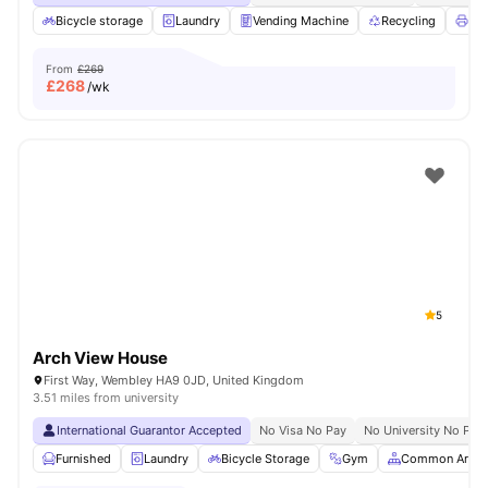
Bicycle storage
Laundry
Vending Machine
Recycling
Pri
From
£269
£
268
/wk
5
Arch View House
First Way, Wembley HA9 0JD, United Kingdom
3.51 miles from university
International Guarantor Accepted
No Visa No Pay
No University No Pay
Furnished
Laundry
Bicycle Storage
Gym
Common Area