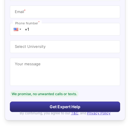
*
Email
*
Phone Number
Select University
Your message
We promise, no unwanted calls or texts.
Get Expert Help
By continuing, you agree to our
T&C
, and
Privacy Policy