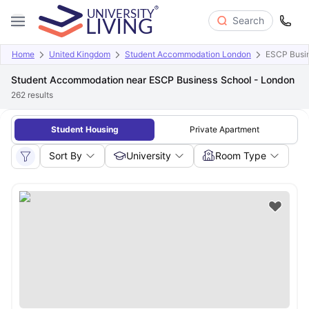
Search
Home
United Kingdom
Student Accommodation London
ESCP Busin
Student Accommodation near ESCP Business School - London
262
results
Student Housing
Private Apartment
Sort By
University
Room Type