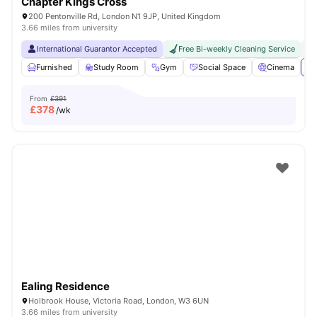
Chapter Kings Cross
200 Pentonville Rd, London N1 9JP, United Kingdom
3.66 miles from university
International Guarantor Accepted
Free Bi-weekly Cleaning Service
No
Furnished
Study Room
Gym
Social Space
Cinema
Vi
From
£391
£
378
/wk
Ealing Residence
Holbrook House, Victoria Road, London, W3 6UN
3.66 miles from university