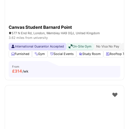
Canvas Student Barnard Point
577 N End Rd, London, Wembley HA9 0QJ, United Kingdom
3.62 miles from university
International Guarantor Accepted
On-Site Gym
No Visa No Pay
No 
Furnished
Gym
Social Events
Study Room
Rooftop Terr
From
£
314
/wk