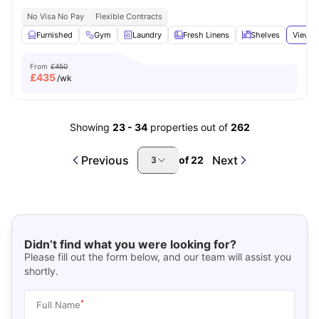
No Visa No Pay
Flexible Contracts
Furnished
Gym
Laundry
Fresh Linens
Shelves
View a
From
£450
£
435
/wk
Showing
23
-
34
properties out of
262
Previous
Next
of
22
3
Didn’t find what you were looking for?
Please fill out the form below, and our team will assist you
shortly.
*
Full Name