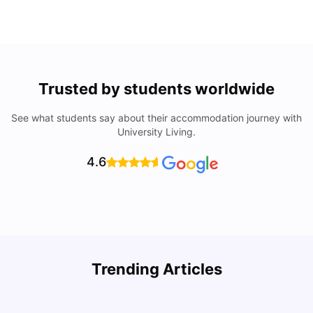
Trusted by students worldwide
See what students say about their accommodation journey with
University Living.
4.6
Trending Articles
Lifestyle & Student Housing in London
D
Milan Vishvas
Jul 29, 2026