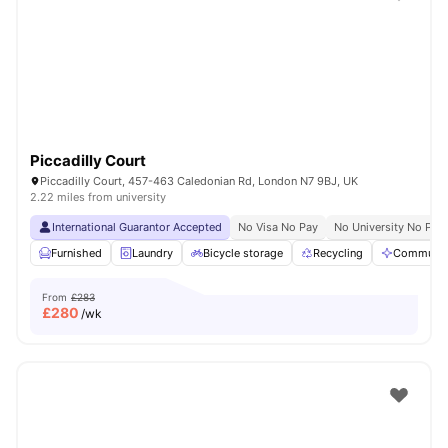
Shot by students settled in
London
Watch Room Tours
Piccadilly Court
Piccadilly Court, 457-463 Caledonian Rd, London N7 9BJ, UK
2.22 miles from university
International Guarantor Accepted
No Visa No Pay
No University No Pay
Furnished
Laundry
Bicycle storage
Recycling
Communal
From
£283
£
280
/wk