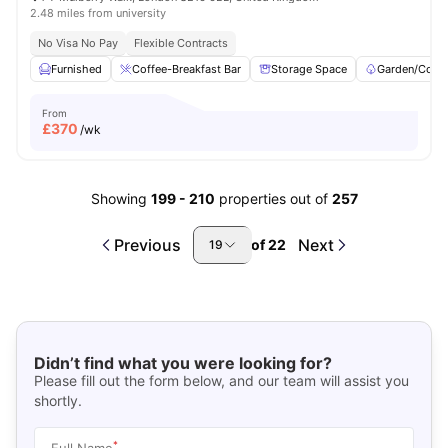
2.48 miles from university
No Visa No Pay
Flexible Contracts
Furnished
Coffee-Breakfast Bar
Storage Space
Garden/Court
From
£
370
/wk
Showing
199
-
210
properties out of
257
Previous
Next
of
22
19
Didn’t find what you were looking for?
Please fill out the form below, and our team will assist you
shortly.
*
Full Name