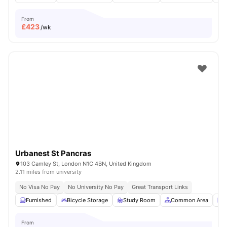
From
£
423
/wk
Urbanest St Pancras
103 Camley St, London N1C 4BN, United Kingdom
2.11 miles from university
No Visa No Pay
No University No Pay
Great Transport Links
Furnished
Bicycle Storage
Study Room
Common Area
L
From