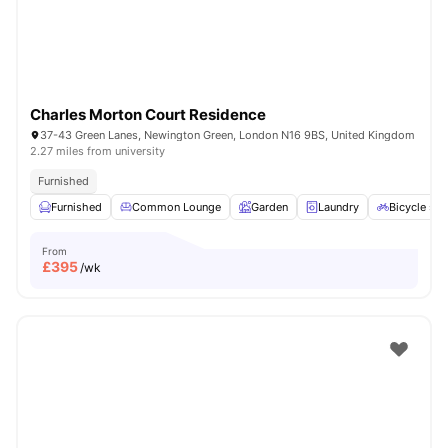
Charles Morton Court Residence
37-43 Green Lanes, Newington Green, London N16 9BS, United Kingdom
2.27 miles from university
Furnished
Furnished
Common Lounge
Garden
Laundry
Bicycle sto
From
£
395
/wk