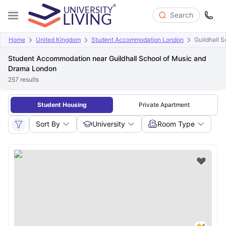
Search
Home
United Kingdom
Student Accommodation London
Guildhall 
Student Accommodation near Guildhall School of Music and
Drama London
257
results
Student Housing
Private Apartment
Sort By
University
Room Type
4