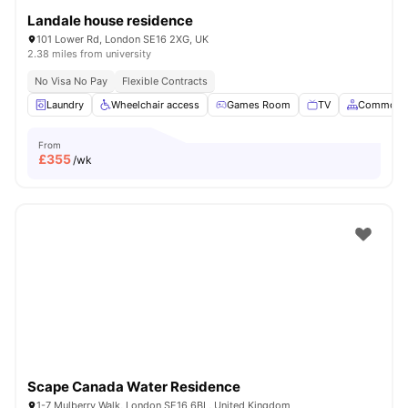
Landale house residence
101 Lower Rd, London SE16 2XG, UK
2.38 miles from university
No Visa No Pay
Flexible Contracts
Laundry
Wheelchair access
Games Room
TV
Common A
From
£
355
/wk
Scape Canada Water Residence
1-7 Mulberry Walk, London SE16 6BL, United Kingdom