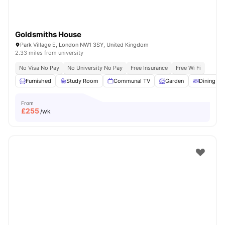
Goldsmiths House
Park Village E, London NW1 3SY, United Kingdom
2.33 miles from university
No Visa No Pay
No University No Pay
Free Insurance
Free Wi Fi
Furnished
Study Room
Communal TV
Garden
Dining Ar
From
£
255
/wk