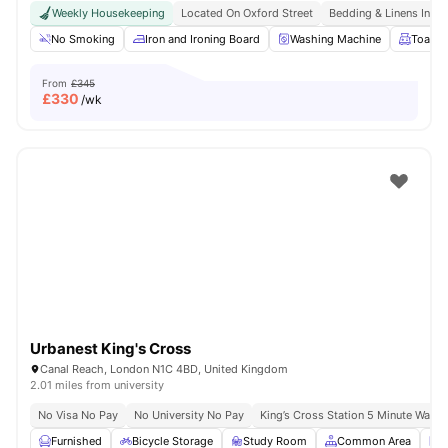
Weekly Housekeeping
Located On Oxford Street
Bedding & Linens Incl
No Smoking
Iron and Ironing Board
Washing Machine
Toaste
From
£345
£
330
/wk
Urbanest King's Cross
Canal Reach, London N1C 4BD, United Kingdom
2.01 miles from university
No Visa No Pay
No University No Pay
King’s Cross Station 5 Minute Walk
Furnished
Bicycle Storage
Study Room
Common Area
L