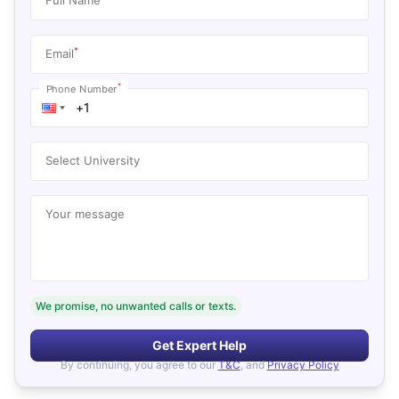
*
Email
*
Phone Number
Select University
Your message
We promise, no unwanted calls or texts.
Get Expert Help
By continuing, you agree to our
T&C
, and
Privacy Policy