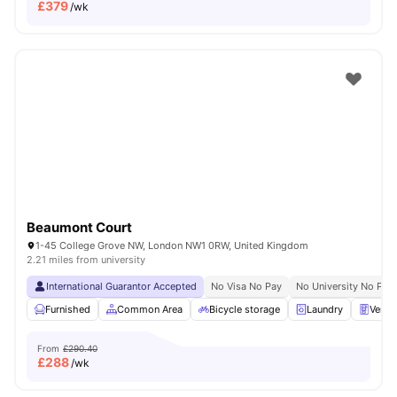
£
379
/wk
Beaumont Court
1-45 College Grove NW, London NW1 0RW, United Kingdom
2.21 miles from university
International Guarantor Accepted
No Visa No Pay
No University No Pay
Furnished
Common Area
Bicycle storage
Laundry
Vendi
From
£290.40
£
288
/wk