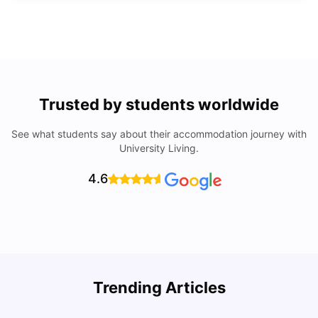
Trusted by students worldwide
See what students say about their accommodation journey with
University Living.
4.6
Trending Articles
Lifestyle & Student Housing in London
D
Milan Vishvas
Jul 29, 2026