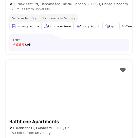
50 New Kent Rd, Elephant and Castle, London SE1 6SH, United Kingdom
1.78 miles from university
No Visa No Pay
No University No Pay
Laundry Room
Common Area
Study Room
Gym
Games
From
£
445
/wk
Rathbone Apartments
1 Rathbone Pl, London W1T 1HH, UK
1.80 miles from university