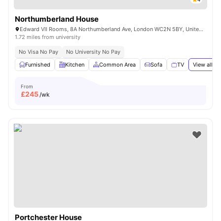
Northumberland House
Edward VII Rooms, 8A Northumberland Ave, London WC2N 5BY, United Kingdom
1.72 miles from university
No Visa No Pay
No University No Pay
Furnished
Kitchen
Common Area
Sofa
TV
View all
18
From
£
245
/wk
Portchester House