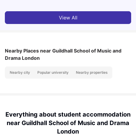
View All
Nearby Places
near Guildhall School of Music and
Drama London
Nearby city
Popular university
Nearby properties
Everything about student accommodation
near Guildhall School of Music and Drama
London