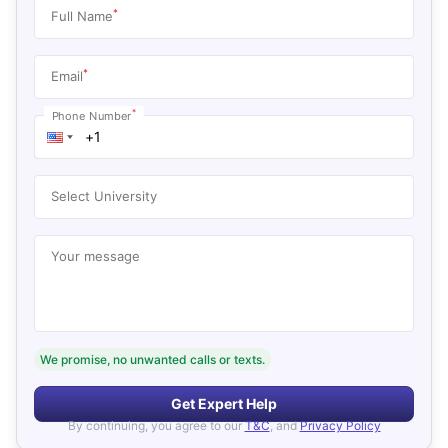
*
Full Name
*
Email
*
Phone Number
Select University
Your message
We promise, no unwanted calls or texts.
Get Expert Help
By continuing, you agree to our
T&C
, and
Privacy Policy