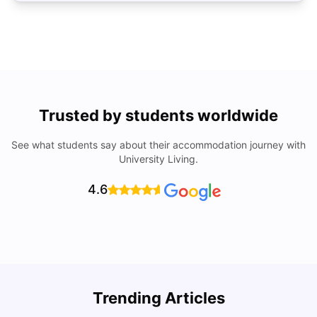
Trusted by students worldwide
See what students say about their accommodation journey with
University Living.
4.6
Trending Articles
Lifestyle & Student Housing in London
D