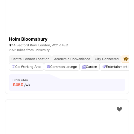
Holm Bloomsbury
14 Bedford Row, London, WC1R 4ED
2.52 miles from university
Central London Location
Academic Convenience
City Connected
No 
Co-Working Area
Common Lounge
Garden
Entertainment R
From
£510
£
450
/wk