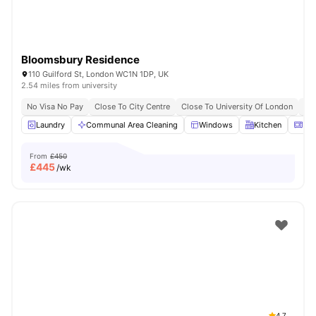
Bloomsbury Residence
110 Guilford St, London WC1N 1DP, UK
2.54 miles from university
No Visa No Pay
Close To City Centre
Close To University Of London
Bil
Laundry
Communal Area Cleaning
Windows
Kitchen
Mic
From
£450
£
445
/wk
4.7