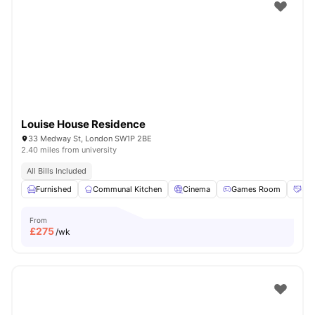
Shot by students settled in
London
Watch Room Tours
Louise House Residence
33 Medway St, London SW1P 2BE
2.40 miles from university
All Bills Included
Furnished
Communal Kitchen
Cinema
Games Room
Soc
From
£
275
/wk