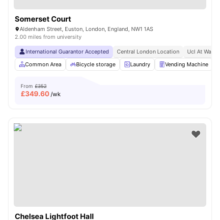
Somerset Court
Aldenham Street, Euston, London, England, NW1 1AS
2.00 miles from university
International Guarantor Accepted
Central London Location
Ucl At Walki
Common Area
Bicycle storage
Laundry
Vending Machine
From
£352
£
349.60
/wk
Chelsea Lightfoot Hall