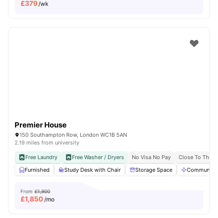
£
379
/wk
Premier House
150 Southampton Row, London WC1B 5AN
2.19 miles from university
Free Laundry
Free Washer / Dryers
No Visa No Pay
Close To The U
Furnished
Study Desk with Chair
Storage Space
Communal A
From
£1,900
£
1,850
/mo