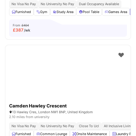
No Visa No Pay
No University No Pay
Dual Occupancy Available
Furnished
Gym
Study Area
Pool Table
Games Area
Vi
From
£404
£
387
/wk
Camden Hawley Crescent
13 Hawley Cres, London NW1 8NP, United Kingdom
2.10 miles from university
No Visa No Pay
No University No Pay
Close To Ucl
All Inclusive Living
Furnished
Common Lounge
Onsite Maintenance
Laundry Ro