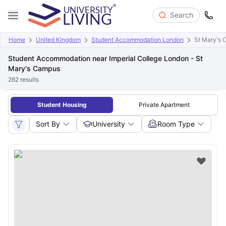
Search
Home
United Kingdom
Student Accommodation London
St Mary's
Student Accommodation near Imperial College London - St
Mary's Campus
262
results
Student Housing
Private Apartment
Sort By
University
Room Type