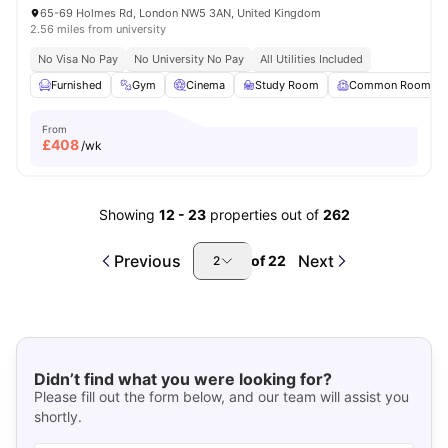
65-69 Holmes Rd, London NW5 3AN, United Kingdom
2.56 miles from university
No Visa No Pay
No University No Pay
All Utilities Included
Furnished
Gym
Cinema
Study Room
Common Room
From
£
408
/wk
Showing
12
-
23
properties out of
262
Previous
Next
of
22
2
Didn’t find what you were looking for?
Please fill out the form below, and our team will assist you
shortly.