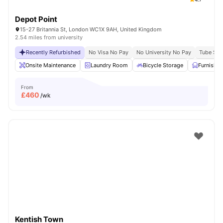
Depot Point
15-27 Britannia St, London WC1X 9AH, United Kingdom
2.54 miles from university
Recently Refurbished
No Visa No Pay
No University No Pay
Tube Stat
Onsite Maintenance
Laundry Room
Bicycle Storage
Furnishe
From
£
460
/wk
Kentish Town