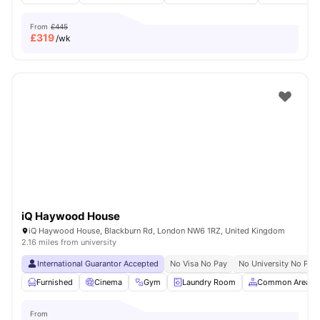
From
£445
£
319
/wk
iQ Haywood House
iQ Haywood House, Blackburn Rd, London NW6 1RZ, United Kingdom
2.16 miles from university
International Guarantor Accepted
No Visa No Pay
No University No Pay
Furnished
Cinema
Gym
Laundry Room
Common Area
From