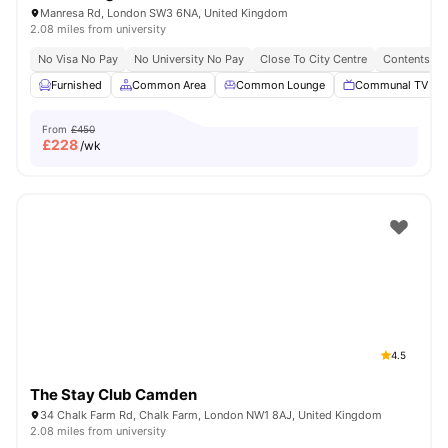
Manresa Rd, London SW3 6NA, United Kingdom
2.08 miles from university
No Visa No Pay
No University No Pay
Close To City Centre
Contents In
Furnished
Common Area
Common Lounge
Communal TV
From
£450
£
228
/wk
4.5
The Stay Club Camden
34 Chalk Farm Rd, Chalk Farm, London NW1 8AJ, United Kingdom
2.08 miles from university