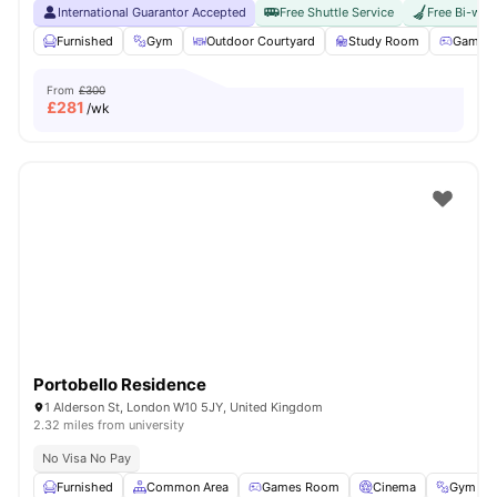
International Guarantor Accepted
Free Shuttle Service
Free Bi-wee
Furnished
Gym
Outdoor Courtyard
Study Room
Games 
From
£300
£
281
/wk
Portobello Residence
1 Alderson St, London W10 5JY, United Kingdom
2.32 miles from university
No Visa No Pay
Furnished
Common Area
Games Room
Cinema
Gym