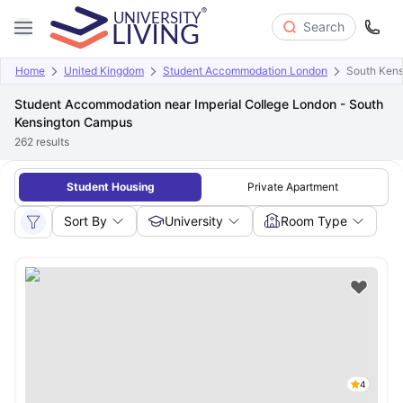
Search
Home
United Kingdom
Student Accommodation London
South Ken
Student Accommodation near Imperial College London - South
Kensington Campus
262
results
Student Housing
Private Apartment
Sort By
University
Room Type
4