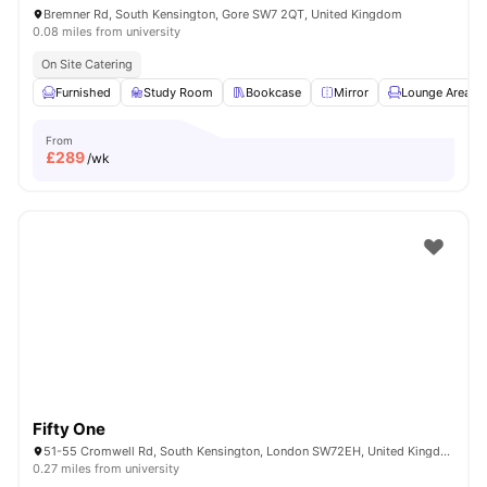
Bremner Rd, South Kensington, Gore SW7 2QT, United Kingdom
0.08 miles from university
On Site Catering
Furnished
Study Room
Bookcase
Mirror
Lounge Area
From
£
289
/wk
Fifty One
51-55 Cromwell Rd, South Kensington, London SW72EH, United Kingdom
0.27 miles from university