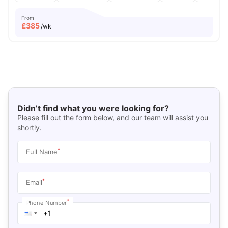
From
£
385
/wk
Didn’t find what you were looking for?
Please fill out the form below, and our team will assist you
shortly.
*
Full Name
*
Email
*
Phone Number