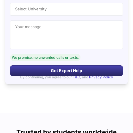
Select University
Your message
We promise, no unwanted calls or texts.
Get Expert Help
By continuing, you agree to our
T&C
, and
Privacy Policy
Trusted by students worldwide