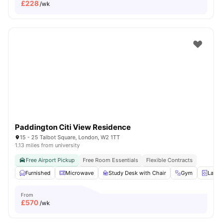
£
228
/wk
Paddington Citi View Residence
15 - 25 Talbot Square, London, W2 1TT
1.13 miles from university
Free Airport Pickup
Free Room Essentials
Flexible Contracts
Furnished
Microwave
Study Desk with Chair
Gym
Laun
From
£
570
/wk