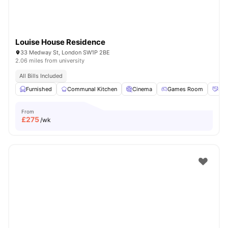
Louise House Residence
33 Medway St, London SW1P 2BE
2.06 miles from university
All Bills Included
Furnished
Communal Kitchen
Cinema
Games Room
Soc
From
£
275
/wk