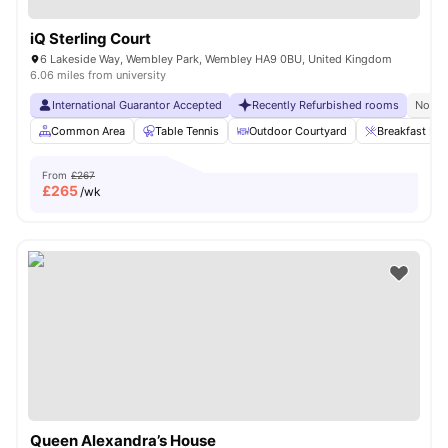
iQ Sterling Court
6 Lakeside Way, Wembley Park, Wembley HA9 0BU, United Kingdom
6.06 miles from university
International Guarantor Accepted
Recently Refurbished rooms
No Vi
Common Area
Table Tennis
Outdoor Courtyard
Breakfast Bar
From
£267
£
265
/wk
Queen Alexandra’s House