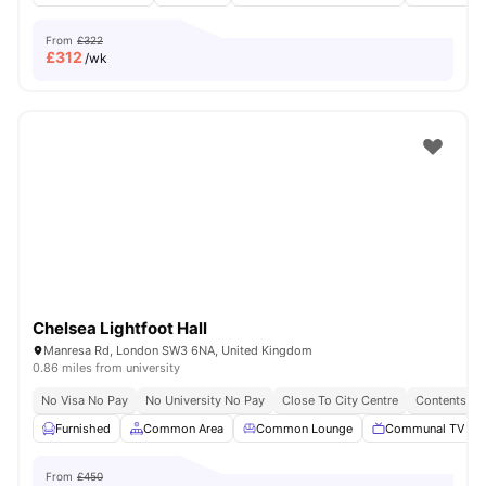
From
£322
£
312
/wk
Chelsea Lightfoot Hall
Manresa Rd, London SW3 6NA, United Kingdom
0.86 miles from university
No Visa No Pay
No University No Pay
Close To City Centre
Contents In
Furnished
Common Area
Common Lounge
Communal TV
From
£450