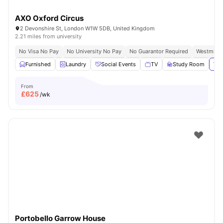
AXO Oxford Circus
2 Devonshire St, London W1W 5DB, United Kingdom
2.21 miles from university
No Visa No Pay
No University No Pay
No Guarantor Required
Westminst
Furnished
Laundry
Social Events
TV
Study Room
Vie
From
£
625
/wk
Portobello Garrow House