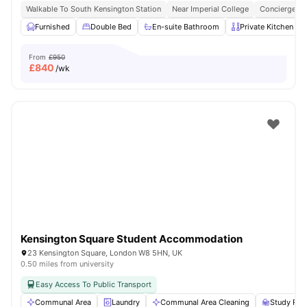
Walkable To South Kensington Station
Near Imperial College
Concierge
Furnished
Double Bed
En-suite Bathroom
Private Kitchen
From
£950
£
840
/wk
Kensington Square Student Accommodation
23 Kensington Square, London W8 5HN, UK
0.50 miles from university
Easy Access To Public Transport
Communal Area
Laundry
Communal Area Cleaning
Study Ro