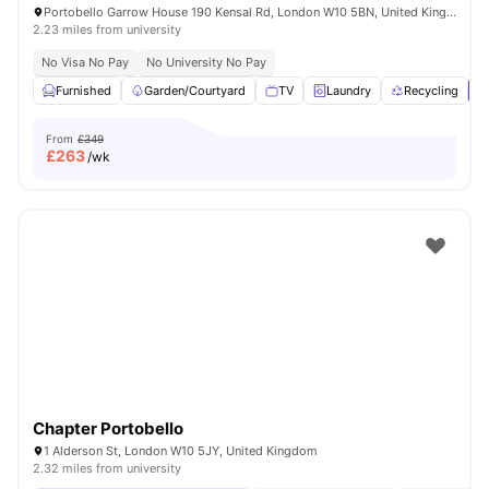
Portobello Garrow House 190 Kensal Rd, London W10 5BN, United Kingdom
2.23 miles from university
No Visa No Pay
No University No Pay
Furnished
Garden/Courtyard
TV
Laundry
Recycling
V
From
£349
£
263
/wk
Chapter Portobello
1 Alderson St, London W10 5JY, United Kingdom
2.32 miles from university