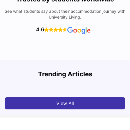
See what students say about their accommodation journey with
University Living.
4.6
Trending Articles
Lifestyle & Student Housing in London
D
Milan Vishvas
Jul 29, 2026
View All