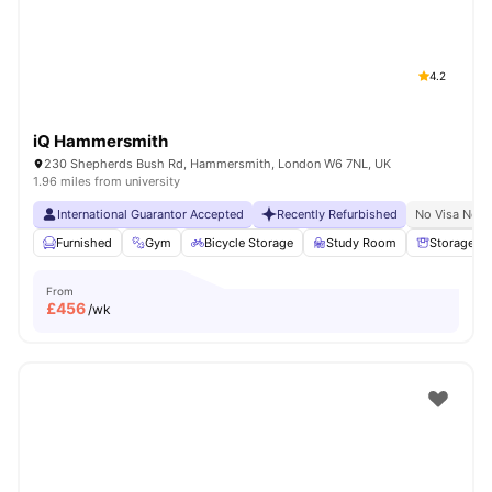
4.2
iQ Hammersmith
230 Shepherds Bush Rd, Hammersmith, London W6 7NL, UK
1.96 miles from university
International Guarantor Accepted
Recently Refurbished
No Visa No P
Furnished
Gym
Bicycle Storage
Study Room
Storage S
From
£
456
/wk