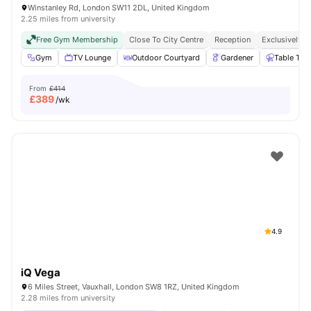
Winstanley Rd, London SW11 2DL, United Kingdom
2.25 miles from university
Free Gym Membership
Close To City Centre
Reception
Exclusively F
Gym
TV Lounge
Outdoor Courtyard
Gardener
Table Ten
From
£414
£
389
/wk
4.9
iQ Vega
6 Miles Street, Vauxhall, London SW8 1RZ, United Kingdom
2.28 miles from university