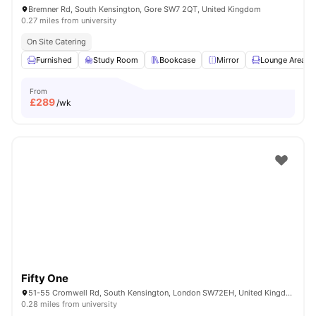
Bremner Rd, South Kensington, Gore SW7 2QT, United Kingdom
0.27 miles from university
On Site Catering
Furnished
Study Room
Bookcase
Mirror
Lounge Area
From
£
289
/wk
Fifty One
51-55 Cromwell Rd, South Kensington, London SW72EH, United Kingdom
0.28 miles from university