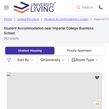
Search
Home
United Kingdom
Student Accommodation London
Imperial C
Student Accommodation near Imperial College Business
School
262
results
Student Housing
Private Apartment
Sort By
University
Room Type
4