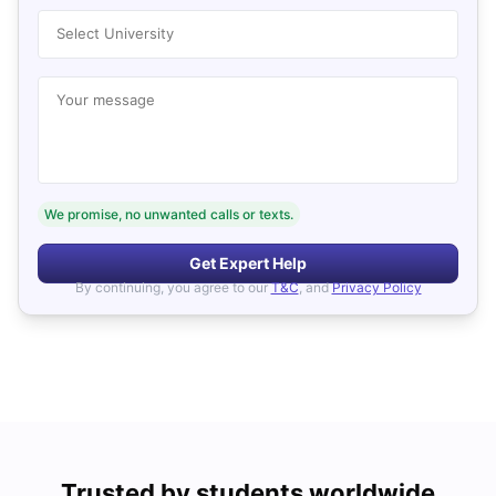
Select University
Your message
We promise, no unwanted calls or texts.
Get Expert Help
By continuing, you agree to our
T&C
, and
Privacy Policy
Trusted by students worldwide