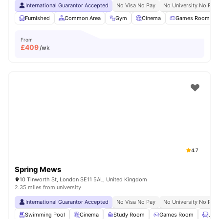
International Guarantor Accepted
No Visa No Pay
No University No Pay
Furnished
Common Area
Gym
Cinema
Games Room
From
£
409
/wk
4.7
Spring Mews
10 Tinworth St, London SE11 5AL, United Kingdom
2.35 miles from university
International Guarantor Accepted
No Visa No Pay
No University No Pay
Swimming Pool
Cinema
Study Room
Games Room
Lou