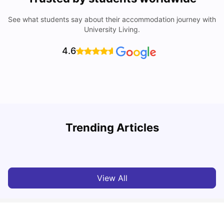
See what students say about their accommodation journey with
University Living.
4.6
Trending Articles
Lifestyle & Student Housing in London
D
Milan Vishvas
Jul 29, 2026
View All