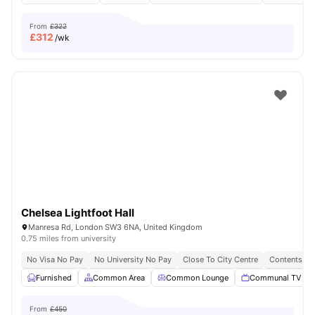
From
£322
£
312
/wk
Chelsea Lightfoot Hall
Manresa Rd, London SW3 6NA, United Kingdom
0.75 miles from university
No Visa No Pay
No University No Pay
Close To City Centre
Contents In
Furnished
Common Area
Common Lounge
Communal TV
From
£450