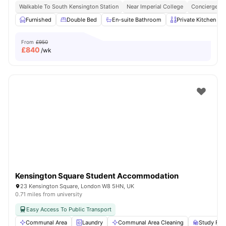
Walkable To South Kensington Station
Near Imperial College
Concierge
Furnished
Double Bed
En-suite Bathroom
Private Kitchen
From
£950
£
840
/wk
Kensington Square Student Accommodation
23 Kensington Square, London W8 5HN, UK
0.71 miles from university
Easy Access To Public Transport
Communal Area
Laundry
Communal Area Cleaning
Study Ro