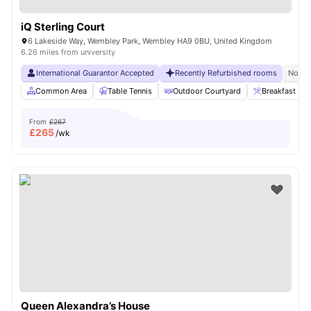
iQ Sterling Court
6 Lakeside Way, Wembley Park, Wembley HA9 0BU, United Kingdom
6.26 miles from university
International Guarantor Accepted
Recently Refurbished rooms
No Vi
Common Area
Table Tennis
Outdoor Courtyard
Breakfast Bar
From
£267
£
265
/wk
Queen Alexandra’s House