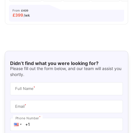
From
£409
£
399
/wk
Didn’t find what you were looking for?
Please fill out the form below, and our team will assist you
shortly.
*
Full Name
*
Email
*
Phone Number