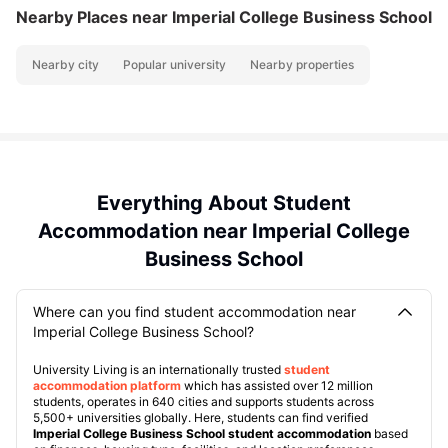
Nearby Places
near Imperial College Business School
Nearby city
Popular university
Nearby properties
Everything About Student
Accommodation near Imperial College
Business School
Where can you find student accommodation near
Imperial College Business School?
University Living is an internationally trusted
student
accommodation platform
which has assisted over 12 million
students, operates in 640 cities and supports students across
5,500+ universities globally. Here, students can find verified
Imperial College Business School student accommodation
based