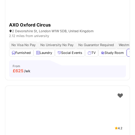
AXO Oxford Circus
2 Devonshire St, London W1W 5DB, United Kingdom
2.12 miles from university
No Visa No Pay
No University No Pay
No Guarantor Required
Westminst
Furnished
Laundry
Social Events
TV
Study Room
Vie
From
£
625
/wk
4.2