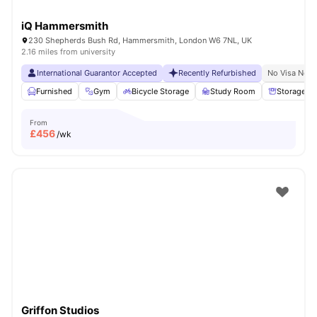
iQ Hammersmith
230 Shepherds Bush Rd, Hammersmith, London W6 7NL, UK
2.16 miles from university
International Guarantor Accepted
Recently Refurbished
No Visa No P
Furnished
Gym
Bicycle Storage
Study Room
Storage S
From
£
456
/wk
Griffon Studios