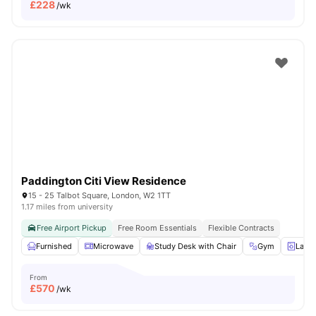
£
228
/wk
Paddington Citi View Residence
15 - 25 Talbot Square, London, W2 1TT
1.17 miles from university
Free Airport Pickup
Free Room Essentials
Flexible Contracts
Furnished
Microwave
Study Desk with Chair
Gym
Laun
From
£
570
/wk