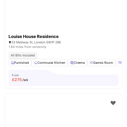
Louise House Residence
33 Medway St, London SW1P 2BE
1.84 miles from university
All Bills Included
Furnished
Communal Kitchen
Cinema
Games Room
Soc
From
£
275
/wk