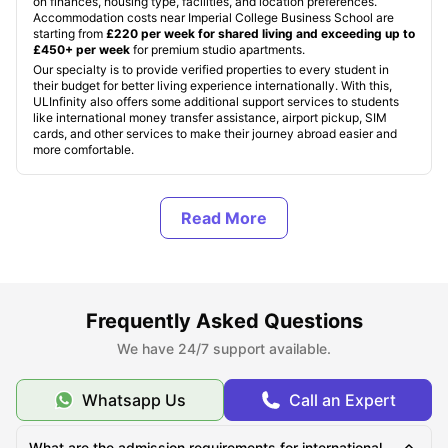
on finances, housing type, facilities, and location preferences.
Accommodation costs near Imperial College Business School are
starting from
£220 per week for shared living and exceeding up to
£450+ per week
for premium studio apartments.
Our specialty is to provide verified properties to every student in
their budget for better living experience internationally. With this,
ULInfinity also offers some additional support services to students
like international money transfer assistance, airport pickup, SIM
cards, and other services to make their journey abroad easier and
more comfortable.
About Imperial College Business School
Top Student Apartments Near Imperial College
Business School
Frequently Asked Questions
We have 24/7 support available.
Cost of Living for Students Near Imperial College
Business School
Whatsapp Us
Call an Expert
Best Areas Near Imperial College Business School for
What are the admission requirements for international