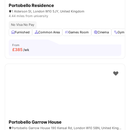
Portobello Residence
1 Alderson St, London W10 5JY, United Kingdom
4.44 miles from university
No Visa No Pay
Furnished
Common Area
Games Room
Cinema
Gym
From
£
385
/wk
Portobello Garrow House
Portobello Garrow House 190 Kensal Rd, London W10 5BN, United Kingdom