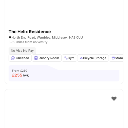
The Helix Residence
North End Road, Wembley, Middlesex, HA9 0UU
3.89 miles from university
No Visa No Pay
Furnished
Laundry Room
Gym
Bicycle Storage
Storage
From
£260
£
255
/wk