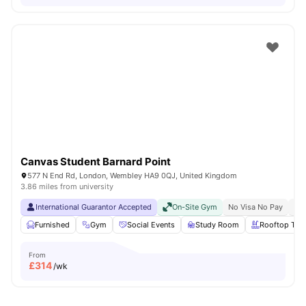
Canvas Student Barnard Point
577 N End Rd, London, Wembley HA9 0QJ, United Kingdom
3.86 miles from university
International Guarantor Accepted
On-Site Gym
No Visa No Pay
No 
Furnished
Gym
Social Events
Study Room
Rooftop Terr
From
£
314
/wk