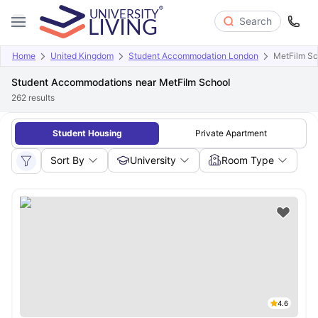
Search
Home
United Kingdom
Student Accommodation London
MetFilm Sc
Student Accommodations near MetFilm School
262
results
Student Housing
Private Apartment
Sort By
University
Room Type
4.6