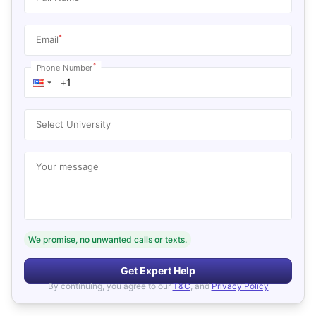
*
Email
*
Phone Number
Select University
Your message
We promise, no unwanted calls or texts.
Get Expert Help
By continuing, you agree to our
T&C
, and
Privacy Policy