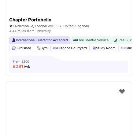
Chapter Portobello
1 Alderson St, London W10 5JY, United Kingdom
4.44 miles from university
International Guarantor Accepted
Free Shuttle Service
Free Bi-wee
Furnished
Gym
Outdoor Courtyard
Study Room
Games 
From
£300
£
281
/wk