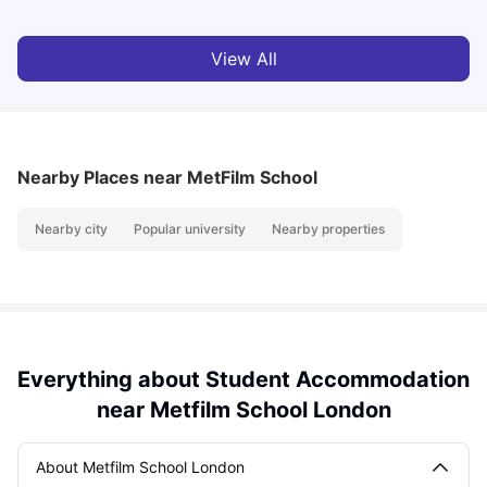
View All
Nearby Places
near MetFilm School
Nearby city
Popular university
Nearby properties
Everything about Student Accommodation
near Metfilm School London
About Metfilm School London