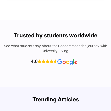
Trusted by students worldwide
See what students say about their accommodation journey with
University Living.
4.6
Trending Articles
Lifestyle & Student Housing in London
D
Milan Vishvas
Jul 29, 2026