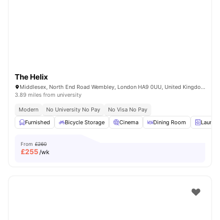
Shot by students settled in
London
Watch Room Tours
The Helix
Middlesex, North End Road Wembley, London HA9 0UU, United Kingdom
3.89 miles from university
Modern
No University No Pay
No Visa No Pay
Furnished
Bicycle Storage
Cinema
Dining Room
Laundr
From
£260
£
255
/wk