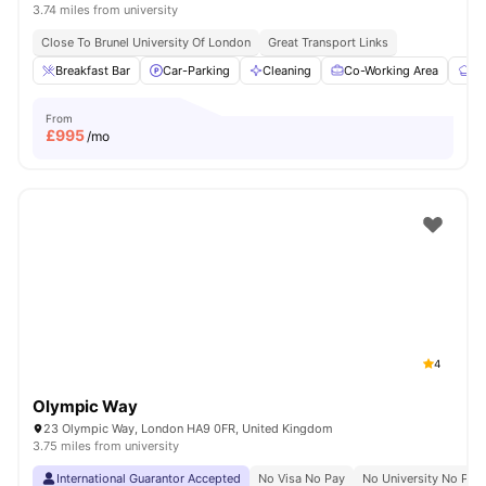
3.74 miles from university
Close To Brunel University Of London
Great Transport Links
Breakfast Bar
Car-Parking
Cleaning
Co-Working Area
Co
From
£
995
/mo
4
Olympic Way
23 Olympic Way, London HA9 0FR, United Kingdom
3.75 miles from university
International Guarantor Accepted
No Visa No Pay
No University No Pay