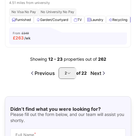
4.51 miles from university
No Visa No Pay
No University No Pay
Furnished
Garden/Courtyard
TV
Laundry
Recycling
V
From
£349
£
263
/wk
Showing
12
-
23
properties out of
262
Previous
Next
of
22
2
Didn’t find what you were looking for?
Please fill out the form below, and our team will assist you
shortly.
*
Full Name