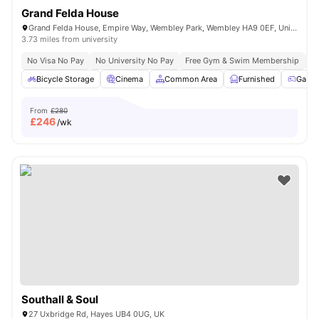
Grand Felda House
Grand Felda House, Empire Way, Wembley Park, Wembley HA9 0EF, United Kingdom
3.73 miles from university
No Visa No Pay
No University No Pay
Free Gym & Swim Membership
Fr
Bicycle Storage
Cinema
Common Area
Furnished
Game
From
£280
£
246
/wk
Southall & Soul
27 Uxbridge Rd, Hayes UB4 0UG, UK