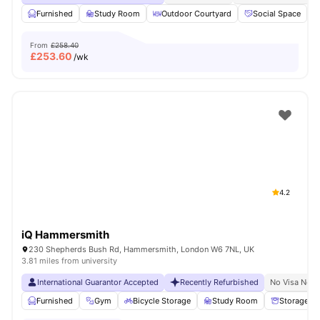
Furnished
Study Room
Outdoor Courtyard
Social Space
From
£258.40
£
253.60
/wk
4.2
iQ Hammersmith
230 Shepherds Bush Rd, Hammersmith, London W6 7NL, UK
3.81 miles from university
International Guarantor Accepted
Recently Refurbished
No Visa No P
Furnished
Gym
Bicycle Storage
Study Room
Storage S