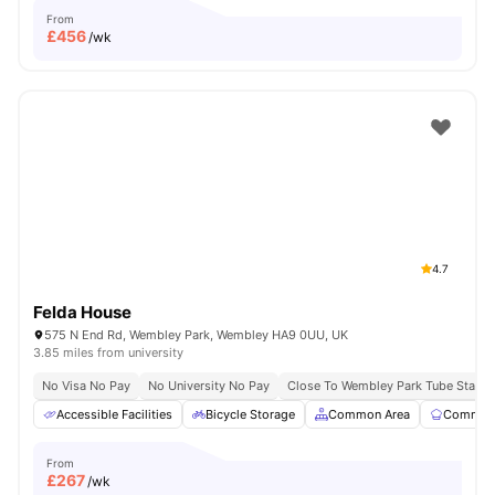
From
£
456
/wk
4.7
Felda House
575 N End Rd, Wembley Park, Wembley HA9 0UU, UK
3.85 miles from university
No Visa No Pay
No University No Pay
Close To Wembley Park Tube Statio
Accessible Facilities
Bicycle Storage
Common Area
Communa
From
£
267
/wk