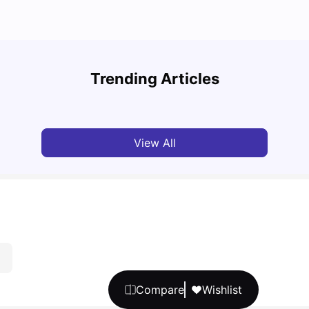
Top U
Detailed Guide to London Zones 1 to 6
Cours
Trending Articles
University Living
Jul 06, 2026
Univ
View All
Compare
Wishlist