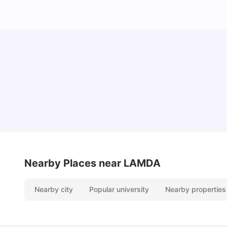
Lifestyle & Student Housing in London
Milan Vishvas
Jul 29, 2026
Nearby Places
near LAMDA
Nearby city
Popular university
Nearby properties