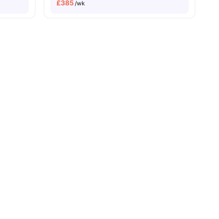
£
385
/wk
s