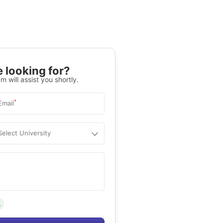
 looking for?
m will assist you shortly.
*
Email
Select University
.