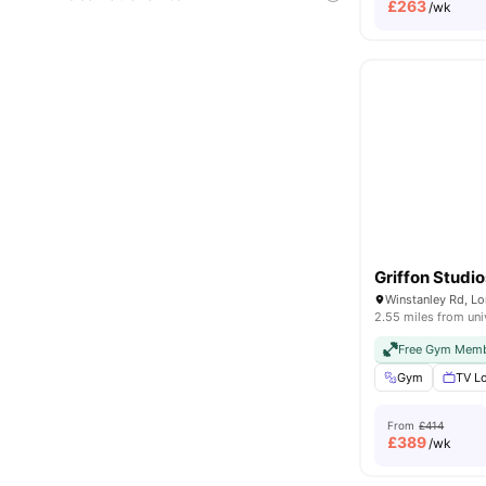
£
263
/wk
Griffon Studio
Winstanley Rd, L
2.55 miles from uni
Free Gym Memb
Gym
TV L
From
£414
£
389
/wk