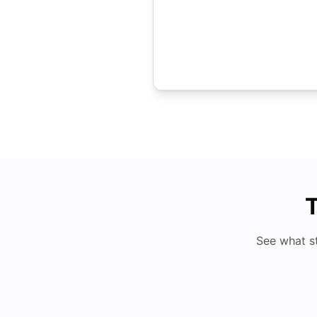
T
See what s