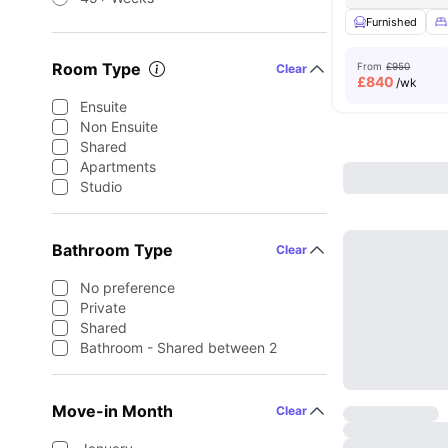
Furnished
Room Type
From
£950
Clear
£
840
/wk
Ensuite
Non Ensuite
Shared
Apartments
Studio
Bathroom Type
Clear
No preference
Private
Shared
Bathroom - Shared between 2
Move-in Month
Clear