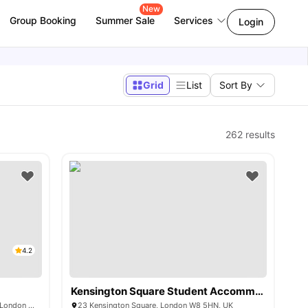
New
Group Booking
Summer Sale
Services
Login
Grid
List
Sort By
262
results
4.2
Kensington Square Student Accommodation
230 Shepherds Bush Rd, Hammersmith, London W6 7NL, UK
23 Kensington Square, London W8 5HN, UK