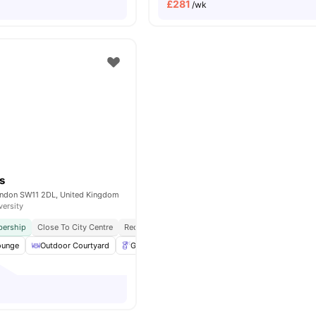
£
281
/wk
s
ondon SW11 2DL, United Kingdom
versity
ership
Close To City Centre
Reception
Exclusively For Postgraduate Students
ounge
Outdoor Courtyard
Gardener
Table Tennis
View all
19
amenitie