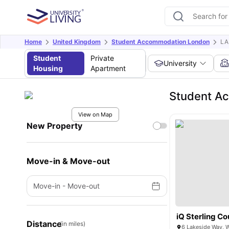
Home
United Kingdom
Student Accommodation London
L
Student
Private
University
Housing
Apartment
Student A
View on Map
New Property
Move-in & Move-out
Move-in
-
Move-out
iQ Sterling Co
Distance
(in miles)