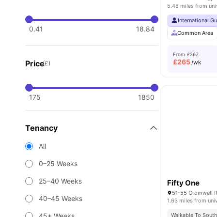
5.48 miles from uni
International G
0.41
18.84
Common Area
From
£267
£
265
Price
/wk
(£)
175
1850
Tenancy
All
0–25 Weeks
25–40 Weeks
Fifty One
40–45 Weeks
1.63 miles from uni
45+ Weeks
Walkable To South