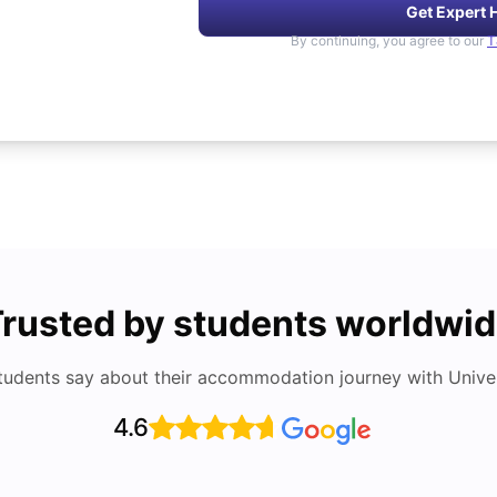
Get Expert 
By continuing, you agree to our
T
rusted by students worldwi
tudents say about their accommodation journey with Univers
4.6