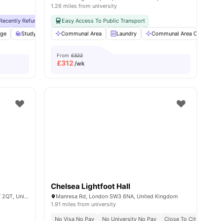
1.26 miles from university
y No Pay
Recently Refurbished
Free Dual Occupancy
No Visa No Pay
Easy Access To Public Transport
Close To University Of West London
No University No Pay
Free Dual Occupan
Monthly I
age
w all
19
amenities
Study Room
Communal Area
Storage Space
View all
Laundry
25
amenities
Communal Area Cleaning
From
£322
£
312
/wk
Chelsea Lightfoot Hall
Bremner Rd, South Kensington, Gore SW7 2QT, United Kingdom
Manresa Rd, London SW3 6NA, United Kingdom
1.91 miles from university
Pet Friendly
No Visa No Pay
Airport Pickup Service
No University No Pay
All Bills Included
Close To City Centre