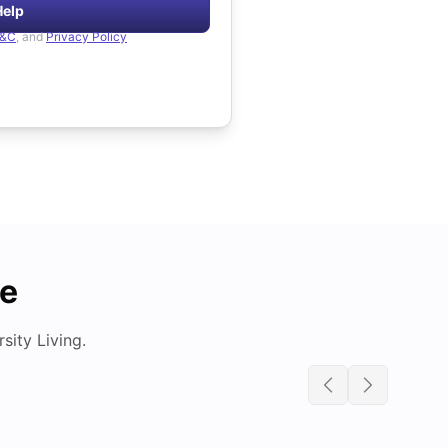
Help
&C
, and
Privacy Policy
de
ity Living.