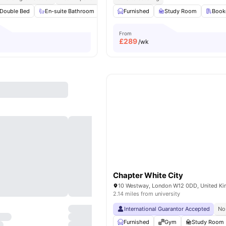
Double Bed
En-suite Bathroom
Private Kitchen
Furnished
Microwave
Study Room
View all
Book
From
£
289
/wk
Chapter White City
10 Westway, London W12 0DD, United K
2.14 miles from university
International Guarantor Accepted
No
Furnished
Gym
Study Room