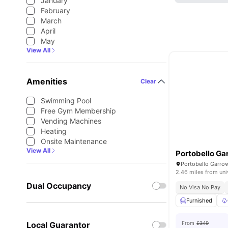
January
February
March
April
May
View All
Amenities
Clear
Swimming Pool
Free Gym Membership
Vending Machines
Heating
Onsite Maintenance
View All
Portobello G
2.46 miles from uni
Dual Occupancy
No Visa No Pay
Furnished
Local Guarantor
From
£349