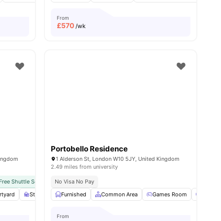
From
£
570
/wk
Portobello Residence
Kingdom
1 Alderson St, London W10 5JY, United Kingdom
2.49 miles from university
Free Shuttle Service
No Visa No Pay
Free Bi-weekly Cleaning Service
No University No Pay
N
rtyard
Study Room
Furnished
Games Area
Common Area
View all
21
amenities
Games Room
Cinem
From