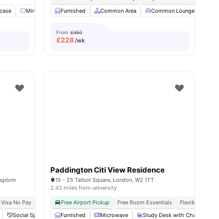
case
28
amenities
Mirror
Lounge Area
Furnished
View all
Common Area
20
amenities
Common Lounge
Com
From
£450
£
228
/wk
Paddington Citi View Residence
ingdom
15 - 25 Talbot Square, London, W2 1TT
2.43 miles from university
 Visa No Pay
No University No Pay
Free Airport Pickup
Free Room Essentials
Flexible Contra
Social Space
Laundry
Furnished
View all
Microwave
21
amenities
Study Desk with Chair
G