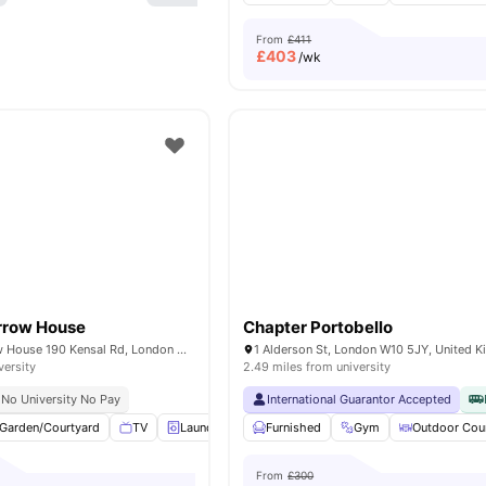
From
£411
£
403
/wk
arrow House
Chapter Portobello
Portobello Garrow House 190 Kensal Rd, London W10 5BN, United Kingdom
1 Alderson St, London W10 5JY, United 
versity
2.49 miles from university
No University No Pay
International Guarantor Accepted
Garden/Courtyard
TV
Laundry
Recycling
Furnished
View all
Gym
24
amenities
Outdoor Cou
From
£300