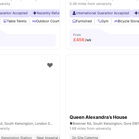
versity
0.46 miles from university
uarantor Accepted
Recently Refurbished rooms
International Guarantor Accepted
No Visa No Pay
No Universit
Table Tennis
Outdoor Courtyard
Breakfast Bar
Furnished
Gym
Coffee Table
Bicycle Stor
Vie
From
£
456
/wk
Queen Alexandra’s House
51-55 Cromwell Rd, South Kensington, London SW72EH, United Kingdom
versity
1.68 miles from university
 Kensington Station
Near Imperial College
On Site Catering
Concierge
Weekly Housekeeping