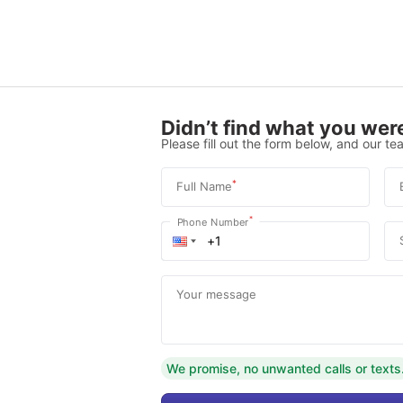
Didn’t find what you were
Please fill out the form below, and our tea
*
Full Name
*
Phone Number
Your message
We promise, no unwanted calls or texts