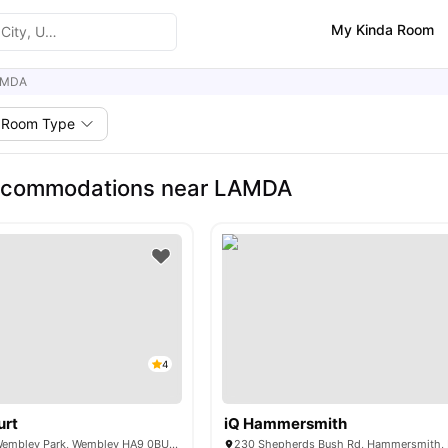
My Kinda Room
AMDA
Room Type
ccommodations near LAMDA
4
urt
iQ Hammersmith
6 Lakeside Way, Wembley Park, Wembley HA9 0BU, United Kingdom