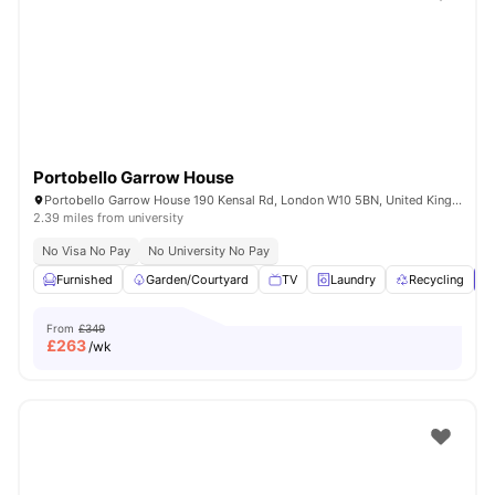
Shot by students settled in
London
Watch Room Tours
Portobello Garrow House
Portobello Garrow House 190 Kensal Rd, London W10 5BN, United Kingdom
2.39 miles from university
No Visa No Pay
No University No Pay
Furnished
Garden/Courtyard
TV
Laundry
Recycling
V
From
£349
£
263
/wk