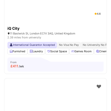
4.6
iQ City
11 Bastwick St, London EC1V 3AQ, United Kingdom
2.39 miles from university
International Guarantor Accepted
No Visa No Pay
No University No Pay
Furnished
Laundry
Social Space
Games Room
Cinema
From
£
411
/wk