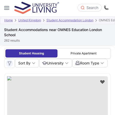
Search
Home
United Kingdom
Student Accommodation London
OMNES Edu
Student Accommodations near OMNES Education London
School
262
results
Student Housing
Private Apartment
Sort By
University
Room Type