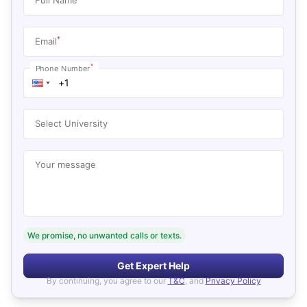
*
Email
*
Phone Number
Select University
Your message
We promise, no unwanted calls or texts.
Get Expert Help
By continuing, you agree to our
T&C
, and
Privacy Policy