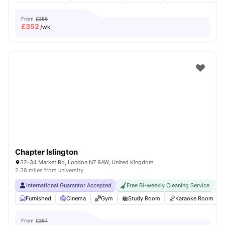
From
£356
£
352
/wk
Chapter Islington
32-34 Market Rd, London N7 9AW, United Kingdom
2.38 miles from university
International Guarantor Accepted
Free Bi-weekly Cleaning Service
No
Furnished
Cinema
Gym
Study Room
Karaoke Room
From
£364