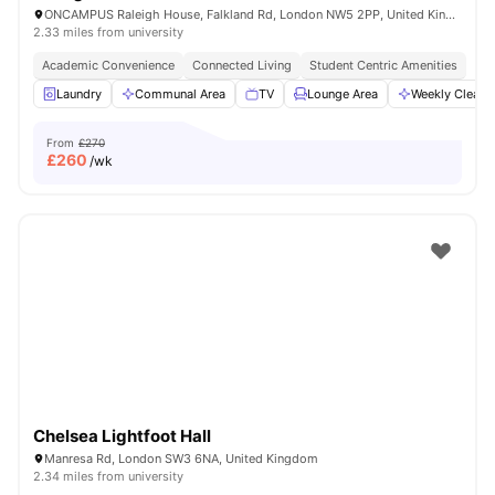
ONCAMPUS Raleigh House, Falkland Rd, London NW5 2PP, United Kingdom
2.33 miles from university
Academic Convenience
Connected Living
Student Centric Amenities
Laundry
Communal Area
TV
Lounge Area
Weekly Cleani
From
£270
£
260
/wk
Chelsea Lightfoot Hall
Manresa Rd, London SW3 6NA, United Kingdom
2.34 miles from university