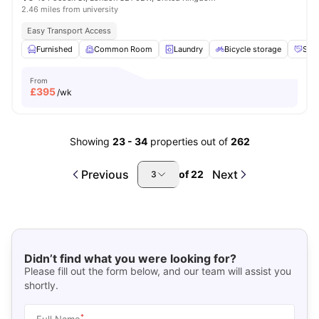
2.46 miles from university
Easy Transport Access
Furnished
Common Room
Laundry
Bicycle storage
Soci
From
£
395
/wk
Showing
23
-
34
properties out of
262
Previous
Next
of
22
3
Didn’t find what you were looking for?
Please fill out the form below, and our team will assist you
shortly.
*
Full Name