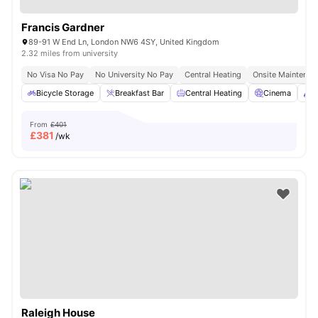
Francis Gardner
89-91 W End Ln, London NW6 4SY, United Kingdom
2.32 miles from university
No Visa No Pay
No University No Pay
Central Heating
Onsite Maintenan
Bicycle Storage
Breakfast Bar
Central Heating
Cinema
C
From
£401
£
381
/wk
Raleigh House