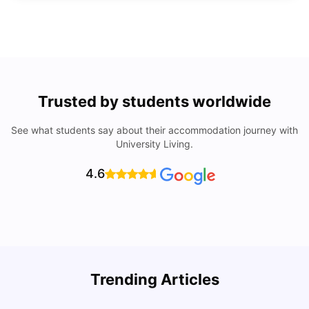
Trusted by students worldwide
See what students say about their accommodation journey with
University Living.
4.6
Trending Articles
Lifestyle & Student Housing in London
D
Milan Vishvas
Jul 29, 2026