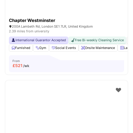
Chapter Westminster
200A Lambeth Rd, London SE1 7LR, United Kingdom
2.39 miles from university
International Guarantor Accepted
Free Bi-weekly Cleaning Service
No
Furnished
Gym
Social Events
Onsite Maintenance
Laun
From
£
521
/wk