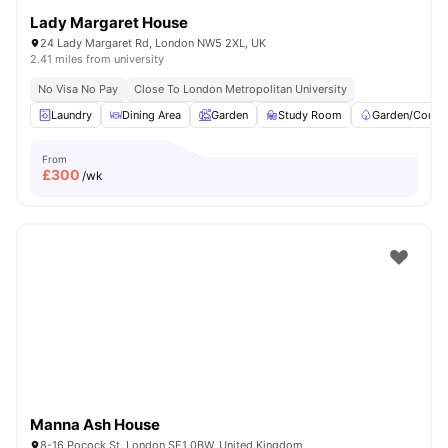
Lady Margaret House
24 Lady Margaret Rd, London NW5 2XL, UK
2.41 miles from university
No Visa No Pay
Close To London Metropolitan University
Laundry
Dining Area
Garden
Study Room
Garden/Courty
From
£
300
/wk
Manna Ash House
8-16 Pocock St, London SE1 0BW, United Kingdom