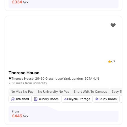
£
334
/wk
4.7
Therese House
Therese House, 29-30 Glasshouse Yard, London, EC1A 4JN
2.38 miles from university
No Visa No Pay
No University No Pay
Short Walk To Campus
Easy Tran
Furnished
Laundry Room
Bicycle Storage
Study Room
From
£
445
/wk