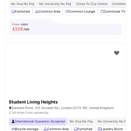
No Visa No Pay
No University No Pay
Close To City Centre
Contents In
Furnished
Common Area
Common Lounge
Communal TV
From
£450
£
228
/wk
Student Living Heights
Derwent Point, 312 Goswell Rd., London EC1V 7AF, United Kingdom
2.34 miles from university
International Guarantor Accepted
No Visa No Pay
No University No Pay
Bicycle storage
Common Area
Furnished
Laundry Room