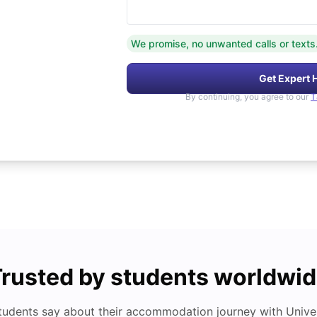
We promise, no unwanted calls or texts
Get Expert 
By continuing, you agree to our
T
rusted by students worldwi
tudents say about their accommodation journey with Univers