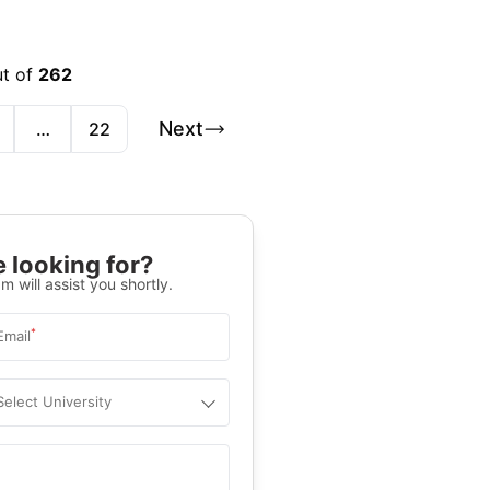
ut of
262
Next
…
22
 looking for?
m will assist you shortly.
*
Email
Select University