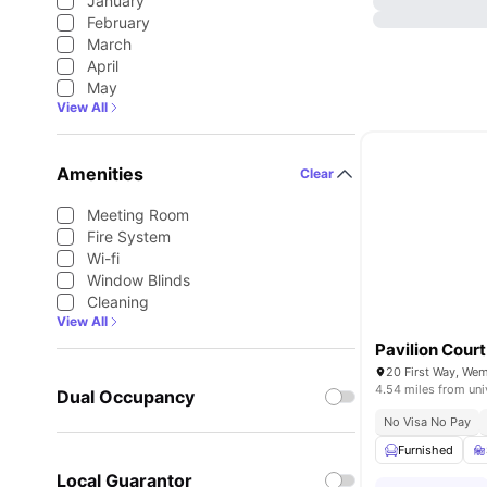
January
February
March
April
May
View All
Amenities
Clear
Meeting Room
Fire System
Wi-fi
Window Blinds
Cleaning
View All
Pavilion Court
20 First Way, We
4.54 miles from uni
Dual Occupancy
No Visa No Pay
Furnished
Local Guarantor