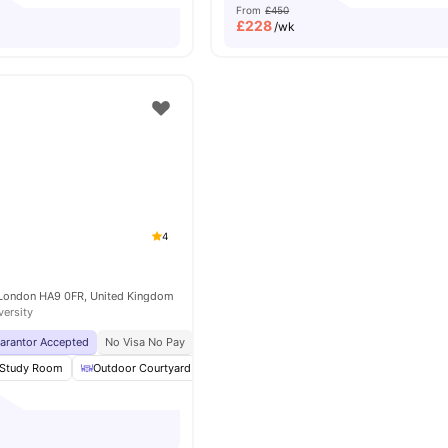
From
£450
£
228
/wk
4
 London HA9 0FR, United Kingdom
versity
uarantor Accepted
No Visa No Pay
No University No Pay
Price Match Guarantee
Study Room
Outdoor Courtyard
Social Space
Laundry Room
View a