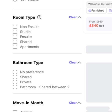
Walkable To South
Furnished
Room Type
Clear
From
£950
£
840
/wk
Non Ensuite
Studio
Ensuite
Shared
Apartments
Bathroom Type
Clear
No preference
Shared
Private
Bathroom - Shared between 2
Move-in Month
Clear