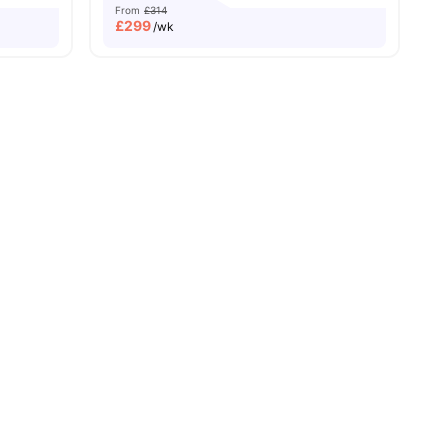
From
£314
£
299
/wk
ll
24
amenities