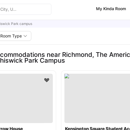
My Kinda Room
iswick Park campus
Room Type
commodations near Richmond, The American 
Chiswick Park Campus
arrow House