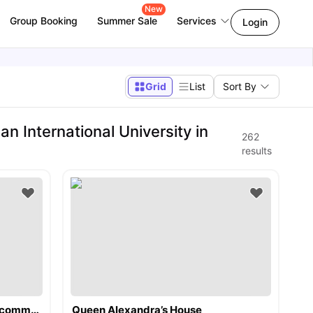
New
Group Booking
Summer Sale
Services
Login
Grid
List
Sort By
International University in
262
results
Kensington Square Student Accommodation
Queen Alexandra’s House