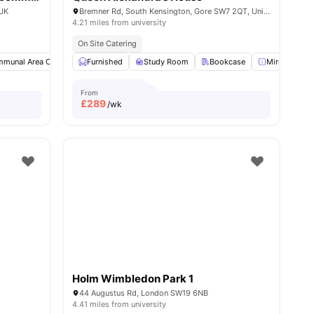
 UK
Bremner Rd, South Kensington, Gore SW7 2QT, United Kingdom
4.21 miles from university
On Site Catering
munal Area Cleaning
Furnished
Study Room
Study Room
Single Bed
Bookcase
View all
25
amenities
Mirror
L
From
£
289
/wk
Holm Wimbledon Park 1
44 Augustus Rd, London SW19 6NB
4.41 miles from university