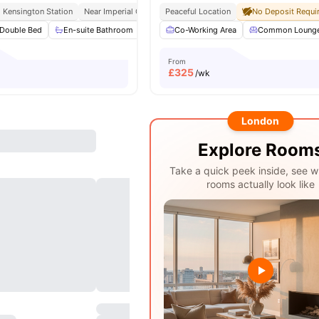
 Kensington Station
Near Imperial College
Peaceful Location
Concierge
Weekly Housekeeping
No Deposit Requi
Double Bed
En-suite Bathroom
Private Kitchen
Co-Working Area
Microwave
Common Loung
View all
From
£
325
/wk
London
Explore Room
Take a quick peek inside, see w
rooms actually look like