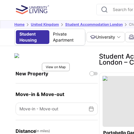
Home
United Kingdom
Student Accommodation London
Ch
Student
Private
University
Housing
Apartment
Student Ac
London – 
View on Map
New Property
Move-in & Move-out
Move-in
-
Move-out
Distance
(in miles)
Portobello G