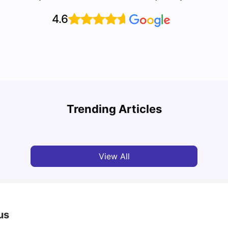
4.6
Top U
Detailed Guide to London Zones 1 to 6
Cours
Trending Articles
University Living
Jul 06, 2026
Univ
View All
us