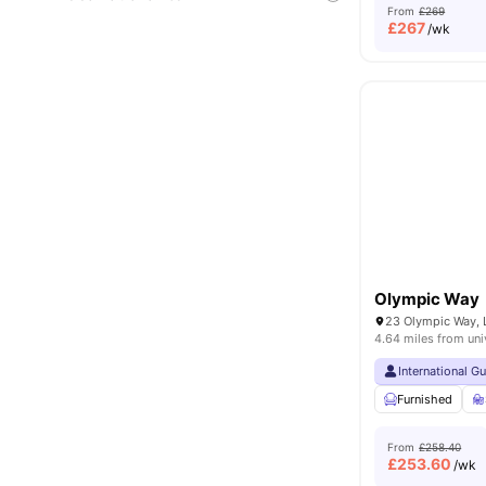
From
£269
£
267
/wk
Olympic Way
23 Olympic Way,
4.64 miles from uni
International G
Furnished
From
£258.40
£
253.60
/wk