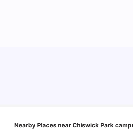
Lifestyle & Student Housing in London
Milan Vishvas
Jul 29, 2026
Nearby Places
near Chiswick Park camp