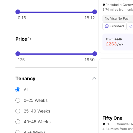
3.74 miles from uni
0.16
18.12
No Visa No Pay
Furnished
Price
(£)
From
£349
£
263
/wk
175
1850
Tenancy
All
0–25 Weeks
25–40 Weeks
Fifty One
40–45 Weeks
4.24 miles from uni
45+ Weeks