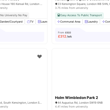
Portobello Garrow House 190 Kensal Rd, London W10 5BN, United Kingdom
23 Kensington Square, London W8 5HN,
versity
3.75 miles from university
No University No Pay
Easy Access To Public Transport
Garden/Courtyard
TV
Laundry
Recycling
Communal Area
View all
24
Laundry
amenities
Com
From
£322
£
312
/wk
Holm Wimbledon Park 2
51-55 Cromwell Rd, South Kensington, London SW72EH, United Kingdom
44 Augustus Rd, London SW19 6NB
versity
4.41 miles from university