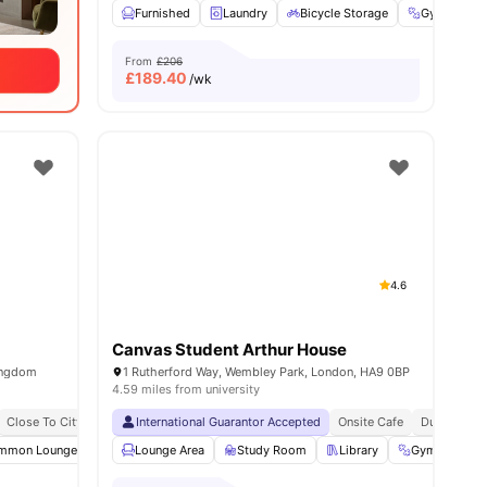
Furnished
Laundry
Bicycle Storage
Gym
C
From
£206
£
189.40
/wk
4.6
Canvas Student Arthur House
ingdom
1 Rutherford Way, Wembley Park, London, HA9 0BP
4.59 miles from university
Close To City Centre
International Guarantor Accepted
Contents Insurance
Onsite Cafe
Dual Occupa
mmon Lounge
Communal TV
Lounge Area
Laundry Room
Study Room
View all
Library
23
amenities
Gym
Yo