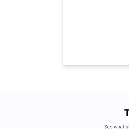
T
See what s