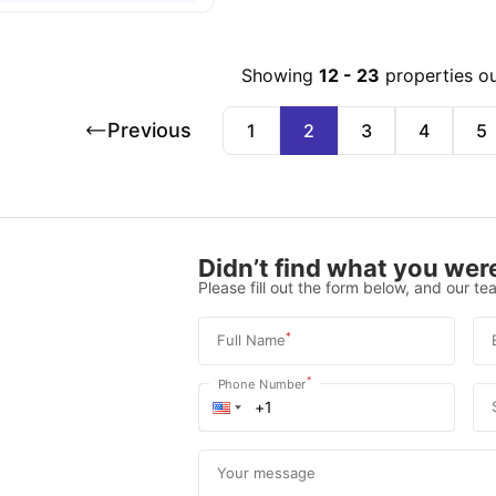
Showing
12
-
23
properties o
Previous
1
2
3
4
5
Didn’t find what you were
Please fill out the form below, and our tea
*
Full Name
*
Phone Number
Your message