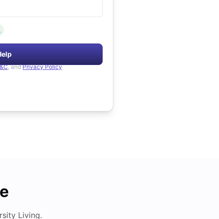
.
Help
&C
, and
Privacy Policy
de
ity Living.