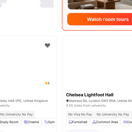
Watch room tours
5
Chelsea Lightfoot Hall
mbley HA9 0PE, United Kingdom
Manresa Rd, London SW3 6NA, United K
versity
4.55 miles from university
No University No Pay
No Visa No Pay
No University No Pay
Study Room
Cinema
Gym
Garden/Courtyard
Furnished
Common Area
View all
15
amenities
Co