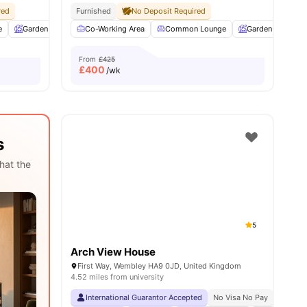
red
Pet Friendly
Furnished
Airport Pickup Service
No Deposit Required
All Bills Included
e
28
amenities
Garden
Entertainment Room
Co-Working Area
Rooftop Terrace
Common Lounge
View all
Garden
25
amenitie
Ent
From
£425
£
400
/wk
s
hat the
5
Arch View House
First Way, Wembley HA9 0JD, United Kingdom
4.52 miles from university
International Guarantor Accepted
No Visa No Pay
No Univ