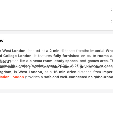
ew
in
West London,
located at a
2 min
distance fromthe
Imperial Wha
al College London
. It features
fully furnished
en-suite rooms
a
nd amenities like a
cinema room, study spaces
, and
games area.
T
cated?
dents with
London ‘s safety score 2026 – 8.2/10
and
secure acce
mmodation
which provides
en-suite rooms
and
private studios
and
ingdom,
in
West London,
at a
16 min drive
distance from
Imperi
ation London
provides a
safe and well-connected neighbourhoo
xperience.
e accommodation?
s for its
prime location,
all-inclusive living
, and
award-winni
ma area
,dedicated
study spaces
, and
24/7 on-site team
for stud
nt housing
among others
in London.
Itoffers
flexible tenancy leng
tion connected to universities and transport?
tudent life in London.
Moreover, as the
#1 student city
in the wor
nce from
Kingston University London (4.7 miles)
,
Imperial Colle