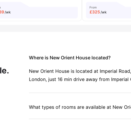
m
From
89
£
325
/wk
/wk
Where is New Orient House located?
le.
New Orient House is located at Imperial Roa
London, just 16 min drive away from Imperial
What types of rooms are available at New Or