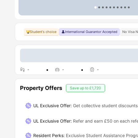
Student's choice
International Guarantor Accepted
No Visa 
-
-
-
Property Offers
Save up to
£1,720
UL Exclusive Offer:
Get collective student discounts
UL Exclusive Offer
:
Refer and earn £50 on each refe
Resident Perks
:
Exclusive Student Assistance Pro