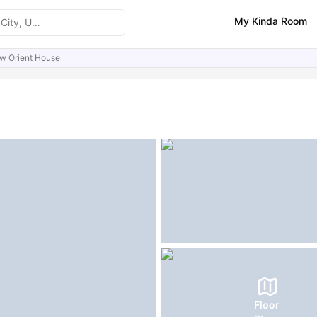
My Kinda Room
w Orient House
ities
Similar Properties
FAQs
Floor