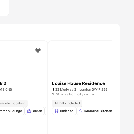
k 2
Louise House Residence
W19 6NB
33 Medway St, London SW1P 2BE
2.78 miles from city centre
eaceful Location
All Bills Included
mmon Lounge
amenities
Garden
Entertainment Room
Furnished
Communal Kitchen
Rooftop Terrace
Cinema
View al