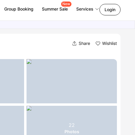
New
Group Booking
Summer Sale
Services
Login
Share
Wishlist
22
Photos