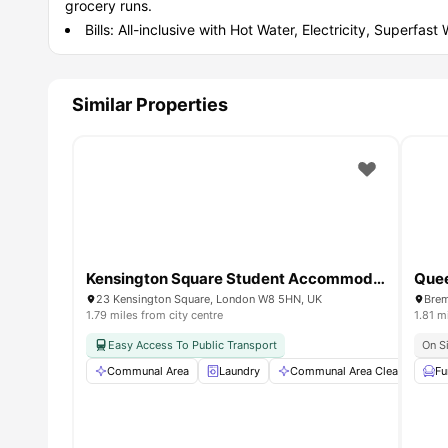
grocery runs.
Bills: All-inclusive with Hot Water, Electricity, Superfast
Similar Properties
Kensington Square Student Accommodation
Quee
23 Kensington Square, London W8 5HN, UK
1.79 miles from city centre
1.81 m
Easy Access To Public Transport
On S
Communal Area
Laundry
Communal Area Cleaning
Fu