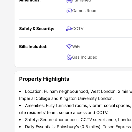
Games Room
Safety & Security:
CCTV
Bills Included:
WiFi
Gas Included
Property Highlights
Location: Fulham neighbourhood, West London, 2 min wal
Imperial College and Kingston University London.
Amenities: Fully furnished rooms, vibrant social spaces
site residents' team, secure access and CCTV.
Safety: Secure door access, CCTV surveillance, London
Daily Essentials: Sainsbury's (0.5 miles), Tesco Express