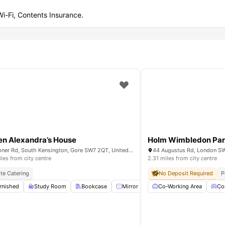
 Wi-Fi, Contents Insurance.
n Alexandra’s House
Holm Wimbledon Par
Bremner Rd, South Kensington, Gore SW7 2QT, United Kingdom
44 Augustus Rd, London S
iles from city centre
2.31 miles from city centre
ite Catering
No Deposit Required
P
rnished
Study Room
Study Room
Single Bed
Bookcase
View all
25
amenities
Mirror
Lounge Area
Co-Working Area
View all
20
Co