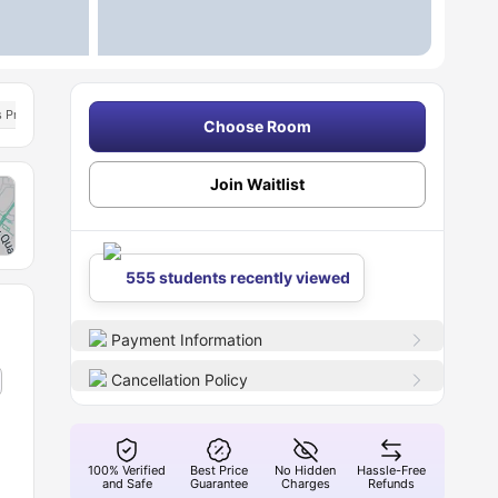
ks Programme
Student Assistance Programme
Choose Room
Join Waitlist
555 students recently viewed
Payment Information
Cancellation Policy
100% Verified
Best Price
No Hidden
Hassle-Free
and Safe
Guarantee
Charges
Refunds