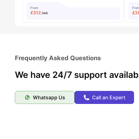
From
Fro
£
312
£
2
/wk
Frequently Asked Questions
We have 24/7 support availab
Whatsapp Us
Call an Expert