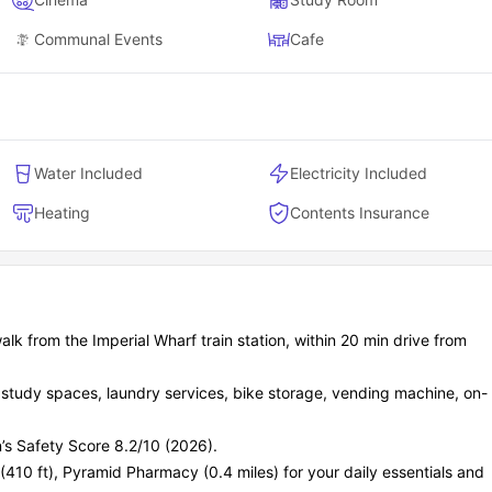
Communal Events
Cafe
Water Included
Electricity Included
Heating
Contents Insurance
k from the Imperial Wharf train station, within 20 min drive from
, study spaces, laundry services, bike storage, vending machine, on-
’s Safety Score 8.2/10 (2026).
 (410 ft), Pyramid Pharmacy (0.4 miles) for your daily essentials and