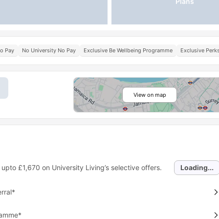
Plans
No Pay
No University No Pay
Exclusive Be Wellbeing Programme
Exclusive Per
View on map
 upto
£1,670
on University Living’s selective offers.
Loading...
rral*
gramme*