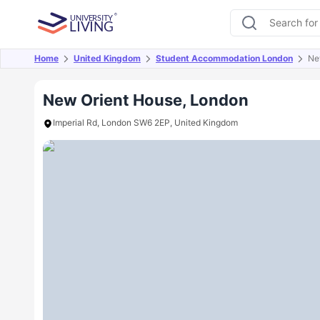
Home
United Kingdom
Student Accommodation London
Ne
Overview
Offers
About
Room Types
Amen
New Orient House, London
Imperial Rd, London SW6 2EP, United Kingdom