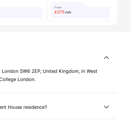
From
£
275
/wk
d, London SW6 2EP, United Kingdom, in West
 College London.
ient House residence?