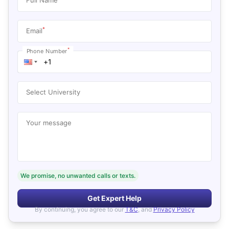
*
Email
*
Phone Number
Select University
Your message
We promise, no unwanted calls or texts.
Get Expert Help
By continuing, you agree to our
T&C
, and
Privacy Policy