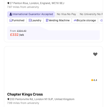
27 Penton Rise, London, England, WC1X 9EJ
7.87 miles from university
International Guarantor Accepted
No Visa No Pay
No University No Pay
Furnished
Laundry
Vending Machine
Bicycle storage
Rec
From
£334.40
£
332
/wk
4.4
Chapter Kings Cross
200 Pentonville Rd, London N1 9JP, United Kingdom
7.99 miles from university