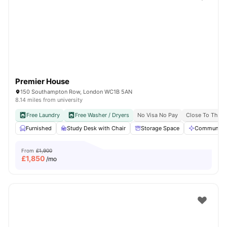
Shot by students settled in
London
Watch Room Tours
Premier House
150 Southampton Row, London WC1B 5AN
8.14 miles from university
Free Laundry
Free Washer / Dryers
No Visa No Pay
Close To The U
Furnished
Study Desk with Chair
Storage Space
Communal A
From
£1,900
£
1,850
/mo