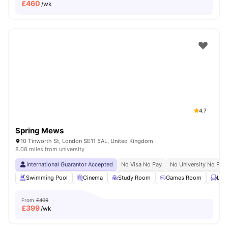
£
460
/wk
4.7
Spring Mews
10 Tinworth St, London SE11 5AL, United Kingdom
8.08 miles from university
International Guarantor Accepted
No Visa No Pay
No University No Pay
Swimming Pool
Cinema
Study Room
Games Room
Lou
From
£409
£
399
/wk