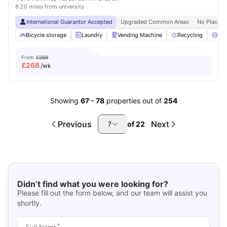
8.20 miles from university
International Guarantor Accepted
Upgraded Common Areas
No Place N
Bicycle storage
Laundry
Vending Machine
Recycling
Pri
From
£269
£
268
/wk
Showing
67
-
78
properties out of
254
Previous
Next
of
22
7
Didn’t find what you were looking for?
Please fill out the form below, and our team will assist you
shortly.
*
Full Name