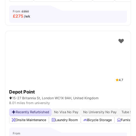
From
£350
£
275
/wk
4.7
Depot Point
15-27 Britannia St, London WC1X 9AH, United Kingdom
8.01 miles from university
Recently Refurbished
No Visa No Pay
No University No Pay
Tube Stat
Onsite Maintenance
Laundry Room
Bicycle Storage
Furnishe
From