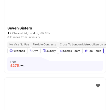
Seven Sisters
2 Chesnut Rd, London, N17 9EN
8.15 miles from university
No Visa No Pay
Flexible Contracts
Close To London Metropolitan Universi
Furnished
Gym
Laundry
Games Room
Pool Table
Vie
From
£
275
/wk