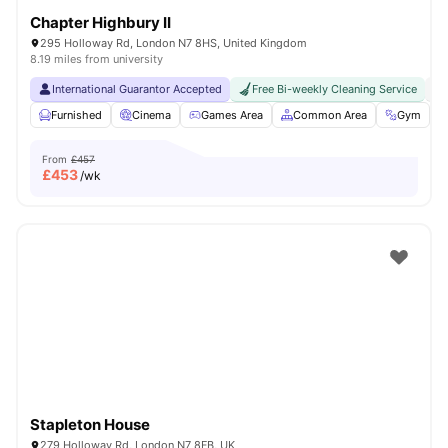
Chapter Highbury II
295 Holloway Rd, London N7 8HS, United Kingdom
8.19 miles from university
International Guarantor Accepted
Free Bi-weekly Cleaning Service
No
Furnished
Cinema
Games Area
Common Area
Gym
V
From
£457
£
453
/wk
Stapleton House
279 Holloway Rd, London N7 8FB, UK