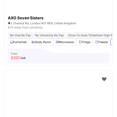
AXO Seven Sisters
2 Chesnut Rd, London N17 9EN, United Kingdom
8.15 miles from university
No Visa No Pay
No University No Pay
Close To Asda Tottenham High Roa
Furnished
Study Room
Microwave
Fridge
Freezer
Vi
From
£
321
/wk