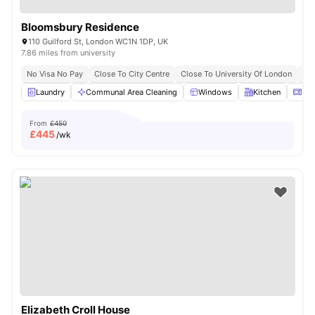
Bloomsbury Residence
110 Guilford St, London WC1N 1DP, UK
7.86 miles from university
No Visa No Pay
Close To City Centre
Close To University Of London
Bil
Laundry
Communal Area Cleaning
Windows
Kitchen
Mic
From
£450
£
445
/wk
Elizabeth Croll House