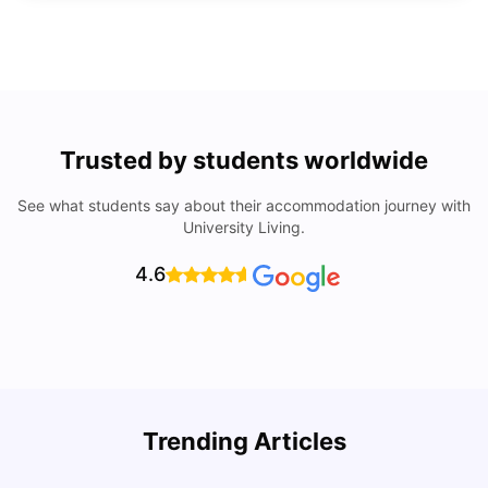
Trusted by students worldwide
See what students say about their accommodation journey with
University Living.
4.6
Trending Articles
Lifestyle & Student Housing in London
D
Milan Vishvas
Jul 29, 2026