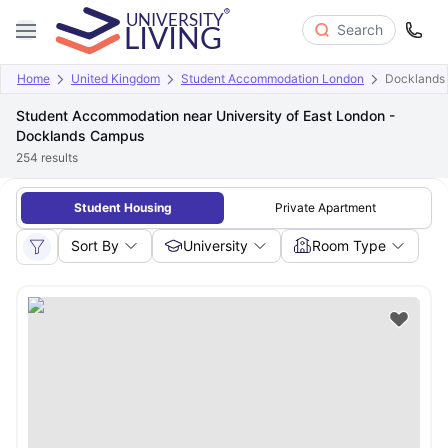
Search
Home
United Kingdom
Student Accommodation London
Docklands
Student Accommodation near University of East London -
Docklands Campus
254
results
Student Housing
Private Apartment
Sort By
University
Room Type