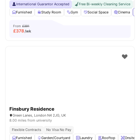
International Guarantor Accepted
Free Bi-weekly Cleaning Service
No
Furnished
Study Room
Gym
Social Space
Cinema
Vi
From
£391
£
378
/wk
Finsbury Residence
Green Lanes, London N4 2JG, UK
8.00 miles from university
Flexible Contracts
No Visa No Pay
Furnished
Garden/Courtyard
Laundry
Rooftop
Onsite M