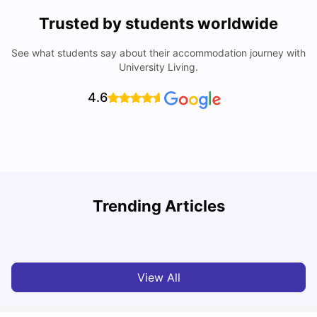
Trusted by students worldwide
See what students say about their accommodation journey with
University Living.
4.6
Loughborough University: Acceptance Rate, Courses,
Trending Articles
Fees & Scholarship
C
University Living
Apr 21, 2026
View All