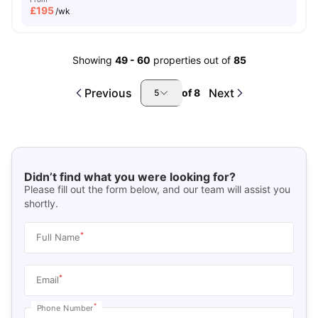
£
195
/wk
Showing
49
-
60
properties out of
85
Previous
Next
of
8
5
Didn’t find what you were looking for?
Please fill out the form below, and our team will assist you
shortly.
*
Full Name
*
Email
*
Phone Number