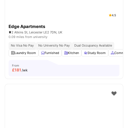
4.5
Edge Apartments
2 Atkins St, Leicester LE2 7DN, UK
0.09 miles from university
No Visa No Pay
No University No Pay
Dual Occupancy Available
Laundry Room
Furnished
Kitchen
Study Room
Common 
From
£
181
/wk