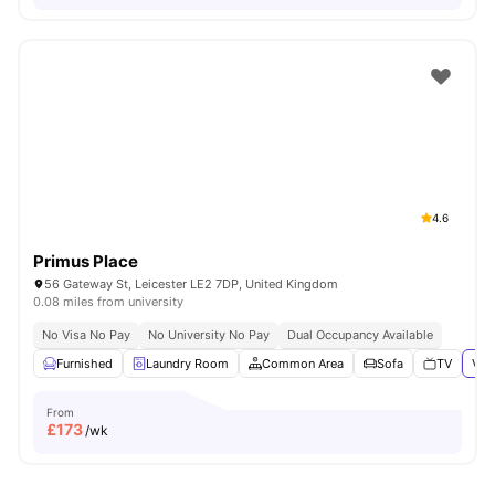
4.6
Primus Place
56 Gateway St, Leicester LE2 7DP, United Kingdom
0.08 miles from university
No Visa No Pay
No University No Pay
Dual Occupancy Available
Furnished
Laundry Room
Common Area
Sofa
TV
Vie
From
£
173
/wk