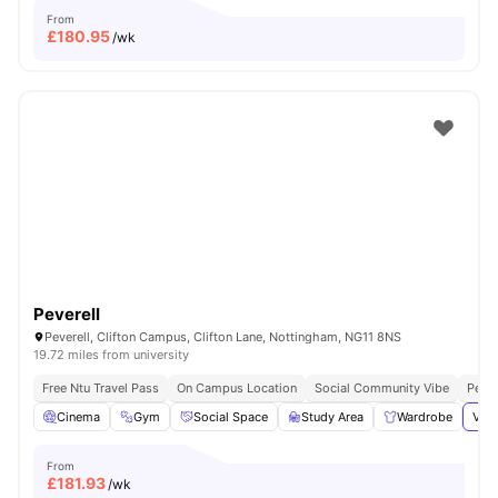
From
£
180.95
/wk
Peverell
Peverell, Clifton Campus, Clifton Lane, Nottingham, NG11 8NS
19.72 miles from university
Free Ntu Travel Pass
On Campus Location
Social Community Vibe
Perfe
Cinema
Gym
Social Space
Study Area
Wardrobe
View
From
£
181.93
/wk