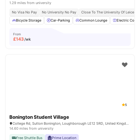
1.29 miles from university
No Visa No Pay
No University No Pay
Close To The University Of Leiceste
Bicycle Storage
Car-Parking
Common Lounge
Electric Cooke
From
£
143
/wk
5
Bonington Student Village
College Rd, Sutton Bonington, Loughborough LE12 5RD, United Kingdom
14.60 miles from university
Free Shuttle Bus
Prime Location