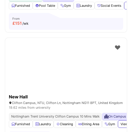
Furnished
Pool Table
Gym
Laundry
Social Events
Vie
From
£
151
/wk
New Hall
Clifton Campus, NTU, Clifton Ln, Nottingham NG11 8PT, United Kingdom
19.62 miles from university
Nottingham Trent University Clifton Campus 10 Mins Walk
On Campus
Furnished
Laundry
Cleaning
Dining Area
Gym
View al