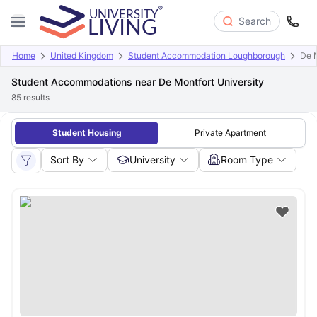
Search
Home
United Kingdom
Student Accommodation Loughborough
De M
Student Accommodations near De Montfort University
85
results
Student Housing
Private Apartment
Sort By
University
Room Type