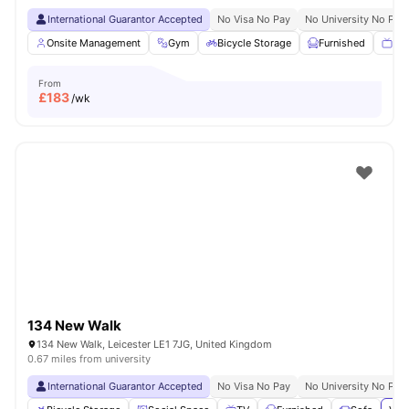
International Guarantor Accepted
No Visa No Pay
No University No Pay
Onsite Management
Gym
Bicycle Storage
Furnished
TV
From
£
183
/wk
134 New Walk
134 New Walk, Leicester LE1 7JG, United Kingdom
0.67 miles from university
International Guarantor Accepted
No Visa No Pay
No University No Pay