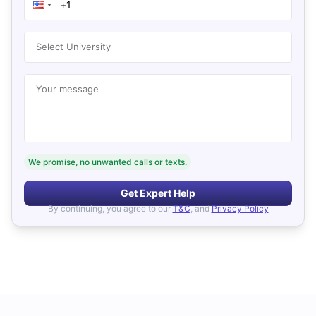
Select University
Your message
We promise, no unwanted calls or texts.
Get Expert Help
By continuing, you agree to our
T&C
, and
Privacy Policy