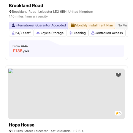
Brookland Road
Brookland Road, Leicester LE2 6BH, United Kingdom
1.10 miles from university
International Guarantor Accepted
Monthly Installment Plan
No Visa N
24/7 Staff
Bicycle Storage
Cleaning
Controlled Access
From
£141
£
135
/wk
5
Hops House
1 Burns Street Leicester East Midlands LE2 6DJ