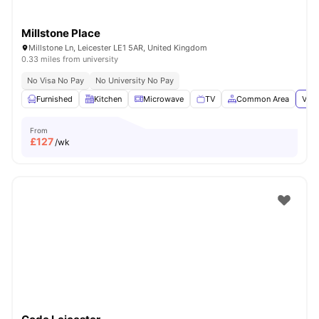
Millstone Place
Millstone Ln, Leicester LE1 5AR, United Kingdom
0.33 miles from university
No Visa No Pay
No University No Pay
Furnished
Kitchen
Microwave
TV
Common Area
View
From
£
127
/wk