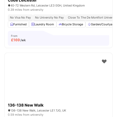
Code Leicester
40-72 Western Rd, Leicester LE3 0GH, United Kingdom
0.39 miles from university
No Visa No Pay
No University No Pay
Close To The De Montfort Universit
Furnished
Laundry Room
Bicycle Storage
Garden/Courtyard
From
£
169
/wk
136-138 New Walk
136-138 New Walk, Leicester LE1 7JG, UK
0.59 miles from university