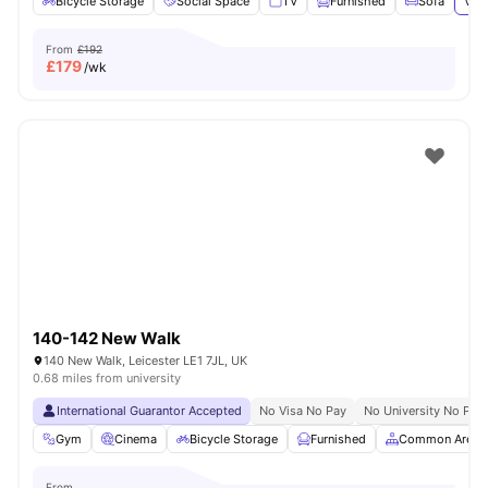
Bicycle Storage
Social Space
TV
Furnished
Sofa
View
From
£192
£
179
/wk
140-142 New Walk
140 New Walk, Leicester LE1 7JL, UK
0.68 miles from university
International Guarantor Accepted
No Visa No Pay
No University No Pay
Gym
Cinema
Bicycle Storage
Furnished
Common Area
From