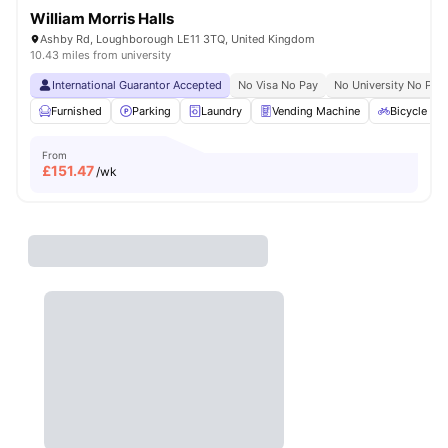
William Morris Halls
Ashby Rd, Loughborough LE11 3TQ, United Kingdom
10.43 miles from university
International Guarantor Accepted
No Visa No Pay
No University No Pay
Furnished
Parking
Laundry
Vending Machine
Bicycle st
From
£
151.47
/wk