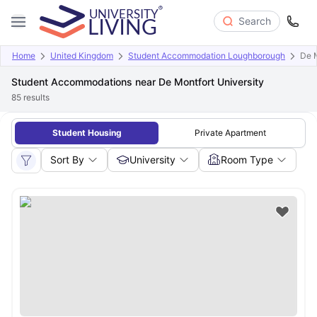
Search
Home
United Kingdom
Student Accommodation Loughborough
De M
Student Accommodations near De Montfort University
85
results
Student Housing
Private Apartment
Sort By
University
Room Type