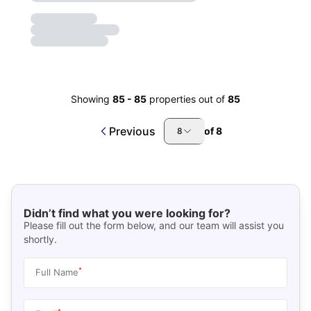
Showing
85
-
85
properties out of
85
Previous
of
8
8
Didn’t find what you were looking for?
Please fill out the form below, and our team will assist you
shortly.
*
Full Name