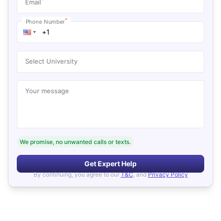
*
Email
*
Phone Number
Select University
Your message
We promise, no unwanted calls or texts.
Get Expert Help
By continuing, you agree to our
T&C
, and
Privacy Policy