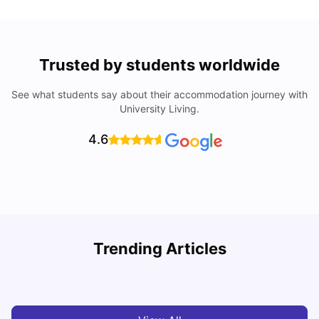
Trusted by students worldwide
See what students say about their accommodation journey with
University Living.
4.6
Loughborough University: Acceptance Rate, Courses,
Trending Articles
Fees & Scholarship
C
University Living
Apr 21, 2026