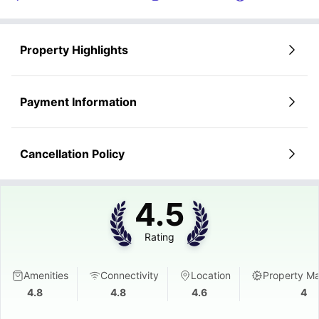
Property Highlights
Payment Information
Cancellation Policy
4.5
Rating
Amenities
Connectivity
Location
Property M
4.8
4.8
4.6
4