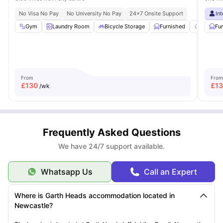
No Visa No Pay
No University No Pay
24×7 Onsite Support
In
Gym
Laundry Room
Bicycle Storage
Furnished
Garden/
Fu
From
From
£
130
£
13
/wk
Frequently Asked Questions
We have 24/7 support available.
Whatsapp Us
Call an Expert
Where is Garth Heads accommodation located in
Newcastle?