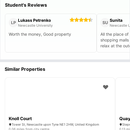
Student's Reviews
Lukass Petrenko
Sunita
LP
SU
Newcastle University
Newcastle U
Worth the money, Good property
All the place of 
shopping malls 
relax at the ou
day.
Similar Properties
Knoll Court
Quay
Tower St, Newcastle upon Tyne NE1 2HW, United Kingdom
0.06 miles from city centre
0.13 mi