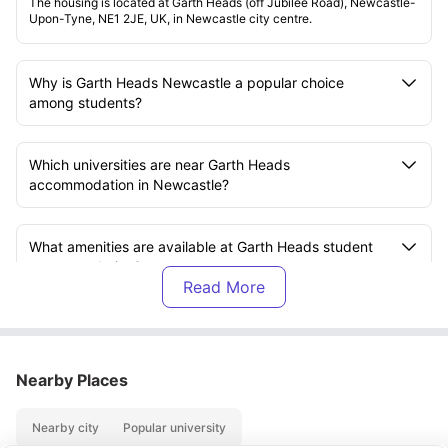
The housing is located at Garth Heads (off Jubilee Road), Newcastle-
Upon-Tyne, NE1 2JE, UK, in Newcastle city centre.
Why is Garth Heads Newcastle a popular choice
among students?
Which universities are near Garth Heads
accommodation in Newcastle?
What amenities are available at Garth Heads student
accommodation?
What is included in the rent at Garth Heads
accommodation?
Nearby Places
What transport options are available near Garth Heads
Nearby city
Popular university
Newcastle?