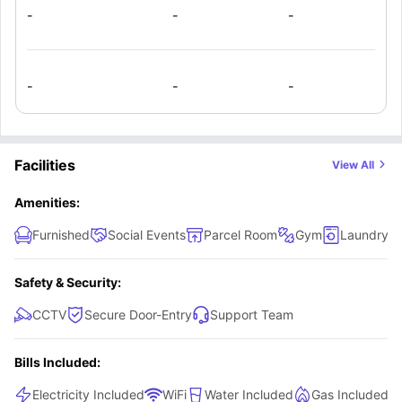
seeking convenience and comfort.
-
-
-
-
-
-
Facilities
View All
Amenities:
Furnished
Social Events
Parcel Room
Gym
Laundry 
Safety & Security:
CCTV
Secure Door-Entry
Support Team
Bills Included:
Electricity Included
WiFi
Water Included
Gas Included