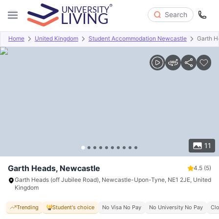
Search
Home
United Kingdom
Student Accommodation Newcastle
Garth H
Overview
Offers
About
Room Types
Amenities
P
11
Garth Heads, Newcastle
4.5
(5)
Garth Heads (off Jubilee Road), Newcastle-Upon-Tyne, NE1 2JE, United
Kingdom
Trending
Student's choice
No Visa No Pay
No University No Pay
Clo