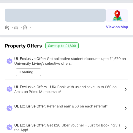
View on Map
-
-
-
Property Offers
Save up to
£1,800
UL Exclusive Offer:
Get collective student discounts upto
£1,670
on
University Living’s selective offers.
Loading...
UL Exclusive Offers - UK
:
Book with us and save up to £60 on
Amazon Prime Membership*
UL Exclusive Offer
:
Refer and earn £50 on each referral*
UL Exclusive Offer
:
Get £20 Uber Voucher – Just for Booking via
the App!