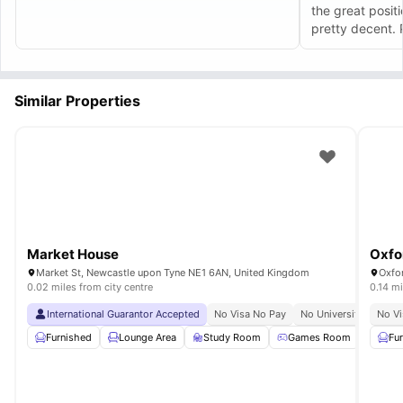
Safety in numbers:
Central location with good lighting and foot traffic.
the great positio
Professional management:
Issues resolved by trained staff.
pretty decent. 
Inclusive community:
Vibrant, inclusive atmosphere with regular social
events.
and eager to he
Long-term Benefits
Better work-life balance:
Less time commuting = more time for
everything else.
Similar Properties
Stronger university connections:
Easier to engage with campus life.
Enhanced CV:
Leadership opportunities in student community.
Lifelong friendships:
Close-knit community environment.
Market House
Oxfo
Market St, Newcastle upon Tyne NE1 6AN, United Kingdom
Oxfo
0.02 miles from city centre
0.14 mi
International Guarantor Accepted
No Visa No Pay
No University No Pay
No Vi
Furnished
Lounge Area
Study Room
Games Room
Comm
Fu