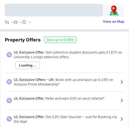
View on Map
-
-
-
Property Offers
Save up to
£1,800
UL Exclusive Offer:
Get collective student discounts upto
£1,670
on
University Living’s selective offers.
Loading...
UL Exclusive Offers - UK
:
Book with us and save up to £60 on
Amazon Prime Membership*
UL Exclusive Offer
:
Refer and earn £50 on each referral*
UL Exclusive Offer
:
Get £20 Uber Voucher – Just for Booking via
the App!