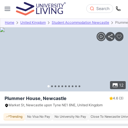
Search
Home
United Kingdom
Student Accommodation Newcastle
Plumme
Overview
Offers
About
Room Types
Amenities
P
12
Plummer House, Newcastle
4.6
(3)
Market St, Newcastle upon Tyne NE1 6NE, United Kingdom
Trending
No Visa No Pay
No University No Pay
Close To Newcastle Unive