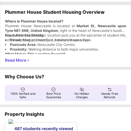
Plummer House Student Housing Overview
Where is Plummer House located?
Plummer House Newcastle is located at
Market St, Newcastle upon
Tyne NE1 6NE, United Kingdom
, right in the heart of Newcastle's bustling
city centre. This strategic location puts you at the epicenter of student life,
Exact Address Details
with everything you need just a stone's throw away.
Street:
Market Street East, Newcastle upon Tyne.
Postcode Area:
Newcastle City Centre.
Proximity:
Walking distance to both major universities.
What Makes This Location Special?
Aspect
Benefit
City Centre
Access to shops, restaurants, and nightlife
Hub
Transport
Why Choose Us?
The nearest bus stop within 2 minutes
Links
University
0.2 miles from Northumbria University and 0.5 miles from
Access
Newcastle University
100% Verified and
Best Price
No Hidden
Hassle-Free
Cultural
Safe
Guarantee
Charges
Refunds
Easy access to Newcastle's cultural hotspots
Hotspots
Why is Plummer House accommodation a great choice for
students?
Property Insights
Plummer House Newcastle upon Tyne
goes beyond basic
accommodation by creating a proper student community experience.
Here's what makes it stand out:
Social & Entertainment Features
487 students recently viewed