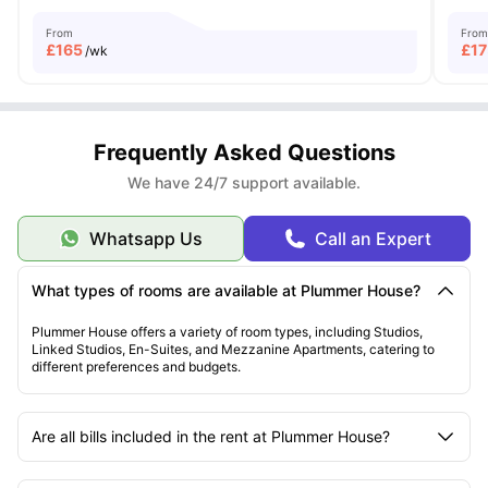
From
From
£
165
£
17
/wk
Frequently Asked Questions
We have 24/7 support available.
Whatsapp Us
Call an Expert
What types of rooms are available at Plummer House?
Plummer House offers a variety of room types, including Studios,
Linked Studios, En-Suites, and Mezzanine Apartments, catering to
different preferences and budgets.
Are all bills included in the rent at Plummer House?