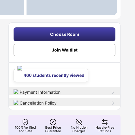
Choose Room
Join Waitlist
466 students recently viewed
Payment Information
Cancellation Policy
100% Verified
Best Price
No Hidden
Hassle-Free
and Safe
Guarantee
Charges
Refunds