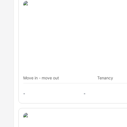
Move in - move out
Tenancy
-
-