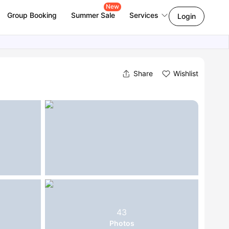
New
Group Booking
Summer Sale
Services
Login
Share
Wishlist
43
Photos