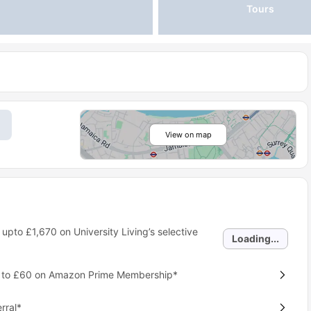
Tours
View on map
 upto
£1,670
on University Living’s selective
Loading...
p to £60 on Amazon Prime Membership*
rral*