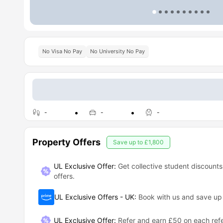
No Visa No Pay
No University No Pay
-
-
-
Property Offers
Save up to
£1,800
UL Exclusive Offer:
Get collective student discounts
offers.
UL Exclusive Offers - UK
:
Book with us and save u
UL Exclusive Offer
:
Refer and earn £50 on each refe