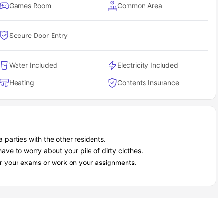
Games Room
Common Area
Secure Door-Entry
Water Included
Electricity Included
Heating
Contents Insurance
 parties with the other residents.
ave to worry about your pile of dirty clothes.
or your exams or work on your assignments.