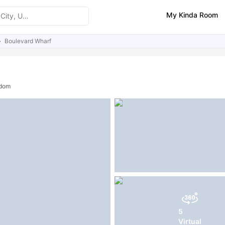
My Kinda Room
Boulevard Wharf
ities
Similar Properties
gdom
5
Virtual