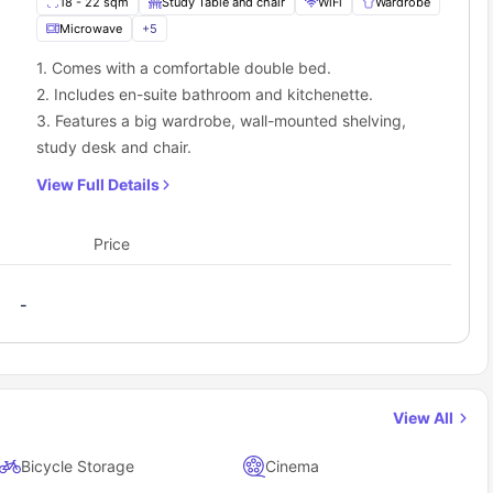
18 - 22 sqm
Study Table and chair
WiFi
Wardrobe
Microwave
+
5
1. Comes with a comfortable double bed.
2. Includes en-suite bathroom and kitchenette.
3. Features a big wardrobe, wall-mounted shelving,
study desk and chair.
View Full Details
Price
-
View All
Bicycle Storage
Cinema