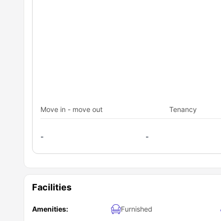
Move in - move out
Tenancy
-
-
Facilities
Amenities:
Furnished