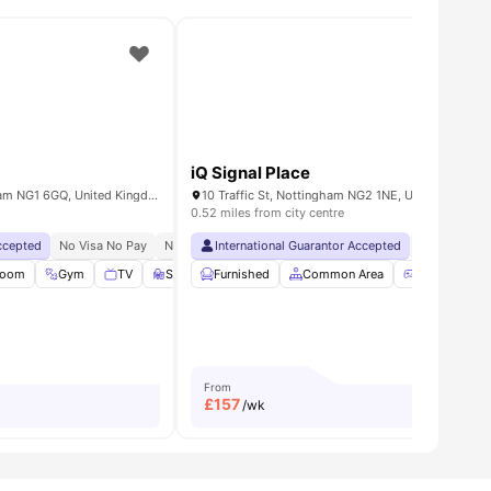
iQ Signal Place
Maid Marian Way, Nottingham NG1 6GQ, United Kingdom
10 Traffic St, Nottingham NG2 1NE, United Kingdo
0.52 miles from city centre
Accepted
 Occupancy
No Visa No Pay
No University No Pay
International Guarantor Accepted
Free Dual Occupancy
No Visa No 
Room
w all
20
amenities
Gym
TV
Study Room
Furnished
View all
23
Common Area
amenities
Games Roo
From
£
157
/wk