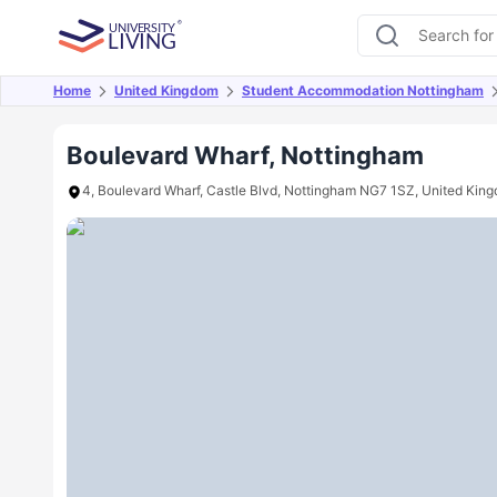
Home
United Kingdom
Student Accommodation Nottingham
Overview
Offers
About
Room Types
Amen
Boulevard Wharf, Nottingham
4, Boulevard Wharf, Castle Blvd, Nottingham NG7 1SZ, United Kin