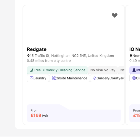
Redgate
iQ N
15 Traffic St, Nottingham NG2 1NE, United Kingdom
0.48 miles from city centre
0.49 m
Free Bi-weekly Cleaning Service
No Visa No Pay
No Place N
In
Laundry
Onsite Maintenance
Garden/Courtyard
Ci
Ci
From
Fro
£
168
£
1
/wk