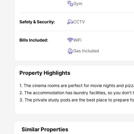
Gym
Safety & Security:
CCTV
Bills Included:
WiFi
Gas Included
Property Highlights
1. The cinema rooms are perfect for movie nights and pizza
2. The accommodation has laundry facilities, so you don’t h
3. The private study pods are the best place to prepare f
Similar Properties