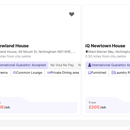
ewland House
iQ Newtown House
Newland House, 49 Mount St, Nottingham NG1 6HE, United Kingdom
iles from city centre
0.50 miles from city centre
o Pay
ternational Guarantor Accepted
No Visa No Pay
No University No Pay
International Guarantor 
Free Dual
nema
nema
Gym
Common Lounge
View all
22
amenities
Private Dining area
Pool Table
Furnished
Gym
Laundry 
Vie
m
From
89
£
205
/wk
/wk