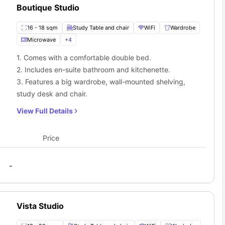
Boutique Studio
16 - 18 sqm
Study Table and chair
WiFi
Wardrobe
Microwave
+
4
1. Comes with a comfortable double bed.
2. Includes en-suite bathroom and kitchenette.
3. Features a big wardrobe, wall-mounted shelving,
study desk and chair.
View Full Details
Price
-
Vista Studio