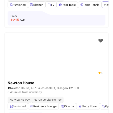
Furnished
Kitchen
TV
Pool Table
Table Tennis
View a
From
£
215
/wk
5
Newton House
Newton House, 457 Sauchiehall St, Glasgow G2 3LG
6.40 miles from university
No Visa No Pay
No University No Pay
Furnished
Residents Lounge
Cinema
Study Room
Gym