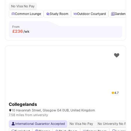
No Visa No Pay
Common Lounge
Study Room
Outdoor Courtyard
Garden
From
£
236
/wk
4.7
Collegelands
10 Havannah Street, Glasgow G4 0UB, United Kingdom
7.58 miles from university
International Guarantor Accepted
No Visa No Pay
No University No Pay