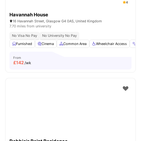
4
Havannah House
16 Havannah Street, Glasgow G4 0AS, United Kingdom
7.70 miles from university
No Visa No Pay
No University No Pay
Furnished
Cinema
Common Area
Wheelchair Access
G
From
£
142
/wk