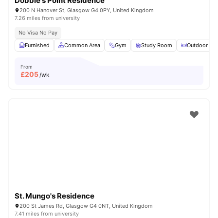
Dobbie's Point Residence
200 N Hanover St, Glasgow G4 0PY, United Kingdom
7.26 miles from university
No Visa No Pay
Furnished
Common Area
Gym
Study Room
Outdoor Are
From
£
205
/wk
St. Mungo's Residence
200 St James Rd, Glasgow G4 0NT, United Kingdom
7.41 miles from university