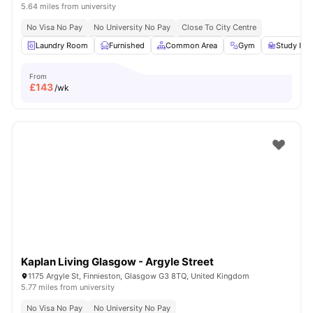
5.64 miles from university
No Visa No Pay
No University No Pay
Close To City Centre
Laundry Room
Furnished
Common Area
Gym
Study Ro
From
£
143
/wk
Kaplan Living Glasgow - Argyle Street
1175 Argyle St, Finnieston, Glasgow G3 8TQ, United Kingdom
5.77 miles from university
No Visa No Pay
No University No Pay