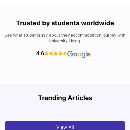
Trusted by students worldwide
See what students say about their accommodation journey with
University Living.
4.6
UCAS vs Common App: Key Differences & Which Should
T
Trending Articles
You Choose?
t
Tanu Bhardwaj
Aug 03, 2026
View All