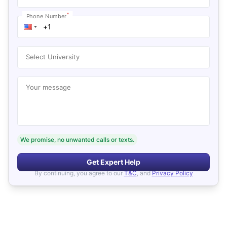
*
Phone Number
Select University
Your message
We promise, no unwanted calls or texts.
Get Expert Help
By continuing, you agree to our
T&C
, and
Privacy Policy