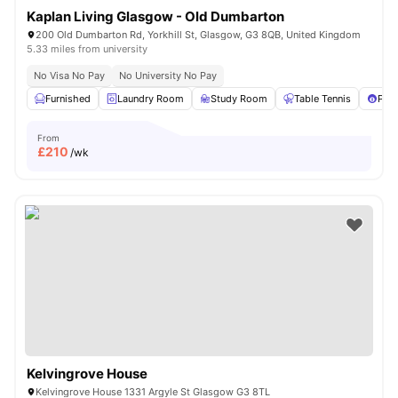
Kaplan Living Glasgow - Old Dumbarton
200 Old Dumbarton Rd, Yorkhill St, Glasgow, G3 8QB, United Kingdom
5.33 miles from university
No Visa No Pay
No University No Pay
Furnished
Laundry Room
Study Room
Table Tennis
Pool
From
£
210
/wk
Kelvingrove House
Kelvingrove House 1331 Argyle St Glasgow G3 8TL