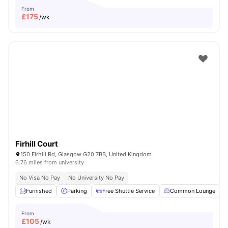
From
£
175
/wk
Firhill Court
150 Firhill Rd, Glasgow G20 7BB, United Kingdom
6.76 miles from university
No Visa No Pay
No University No Pay
Furnished
Parking
Free Shuttle Service
Common Lounge
From
£
105
/wk