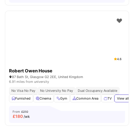
4.6
Robert Owen House
87 Bath St, Glasgow G2 2EE, United Kingdom
6.91 miles from university
No Visa No Pay
No University No Pay
Dual Occupancy Available
Furnished
Cinema
Gym
Common Area
TV
View all
20
From
£210
£
180
/wk