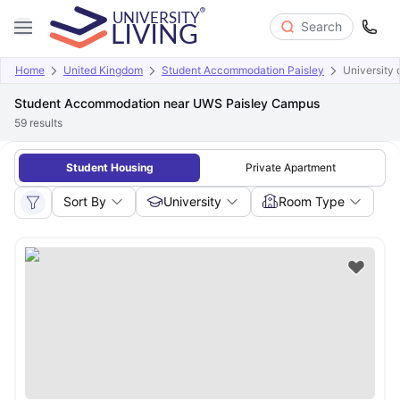
Search
Home
United Kingdom
Student Accommodation Paisley
University 
Student Accommodation near UWS Paisley Campus
59
results
Student Housing
Private Apartment
Sort By
University
Room Type