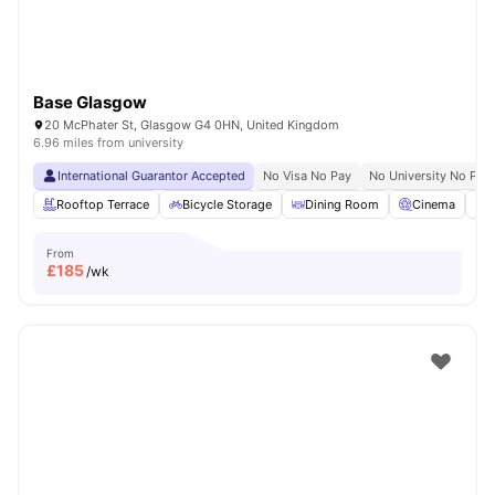
Base Glasgow
20 McPhater St, Glasgow G4 0HN, United Kingdom
6.96 miles from university
International Guarantor Accepted
No Visa No Pay
No University No Pay
Rooftop Terrace
Bicycle Storage
Dining Room
Cinema
S
From
£
185
/wk