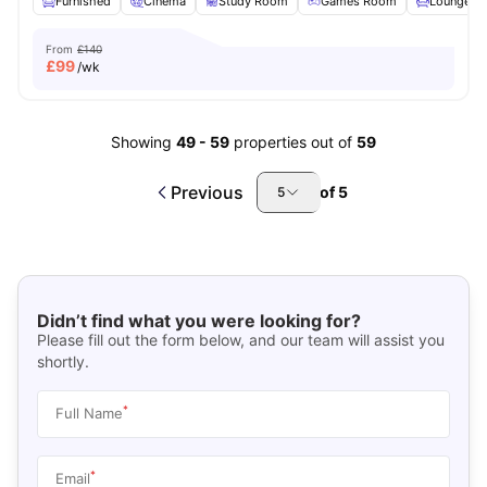
Furnished
Cinema
Study Room
Games Room
Lounge Ar
From
£140
£
99
/wk
Showing
49
-
59
properties out of
59
Previous
of
5
5
Didn’t find what you were looking for?
Please fill out the form below, and our team will assist you
shortly.
*
Full Name
*
Email