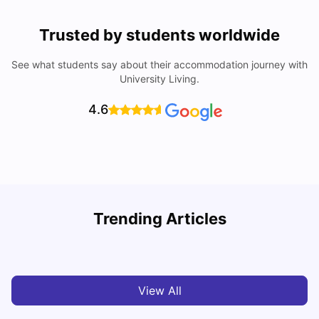
Trusted by students worldwide
See what students say about their accommodation journey with
University Living.
4.6
U
Trending Articles
Cost of Living in Bristol For Students: 2026-27
Vanshika Chaudhary
Aug 07, 2026
View All