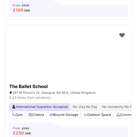
From
£209
£
199
/wk
The Ballet School
261 W Prince's St, Glasgow G4 9EA, United Kingdom
6.23 miles from university
International Guarantor Accepted
No Visa No Pay
No University No Pay
Gym
Cinema
Bicycle Storage
Outdoor Space
Common A
From
£256
£
250
/wk