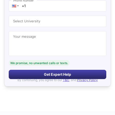
Phone Number
Select University
Your message
We promise, no unwanted calls or texts.
Get Expert Help
By continuing, you agree to our
T&C
, and
Privacy Policy