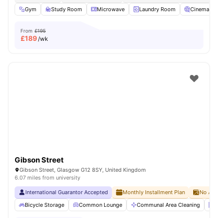
Gym
Study Room
Microwave
Laundry Room
Cinema
From
£195
£
189
/wk
Gibson Street
Gibson Street, Glasgow G12 8SY, United Kingdom
6.07 miles from university
International Guarantor Accepted
Monthly Installment Plan
No Adv
Bicycle Storage
Common Lounge
Communal Area Cleaning
E