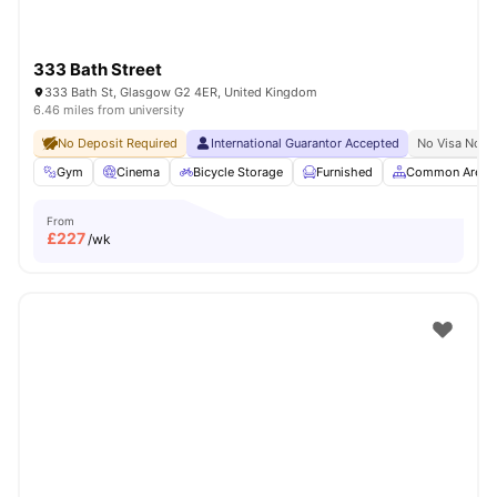
333 Bath Street
333 Bath St, Glasgow G2 4ER, United Kingdom
6.46 miles from university
No Deposit Required
International Guarantor Accepted
No Visa No P
Gym
Cinema
Bicycle Storage
Furnished
Common Area
From
£
227
/wk