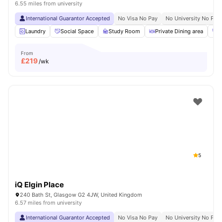
6.55 miles from university
International Guarantor Accepted
No Visa No Pay
No University No Pay
Laundry
Social Space
Study Room
Private Dining area
G
From
£
219
/wk
5
iQ Elgin Place
240 Bath St, Glasgow G2 4JW, United Kingdom
6.57 miles from university
International Guarantor Accepted
No Visa No Pay
No University No Pay