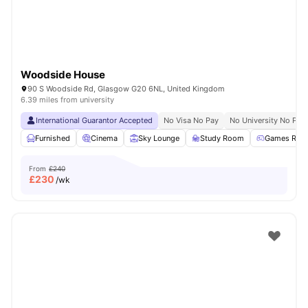
Woodside House
90 S Woodside Rd, Glasgow G20 6NL, United Kingdom
6.39 miles from university
International Guarantor Accepted
No Visa No Pay
No University No Pay
Furnished
Cinema
Sky Lounge
Study Room
Games Roo
From
£240
£
230
/wk