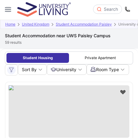
Search
Home
United Kingdom
Student Accommodation Paisley
University 
Student Accommodation near UWS Paisley Campus
59
results
Student Housing
Private Apartment
Sort By
University
Room Type