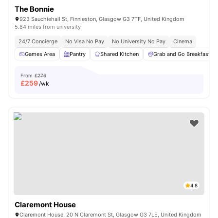
The Bonnie
923 Sauchiehall St, Finnieston, Glasgow G3 7TF, United Kingdom
5.84 miles from university
24/7 Concierge
No Visa No Pay
No University No Pay
Cinema
Games Area
Pantry
Shared Kitchen
Grab and Go Breakfast
From
£276
£
259
/wk
4.8
Claremont House
Claremont House, 20 N Claremont St, Glasgow G3 7LE, United Kingdom