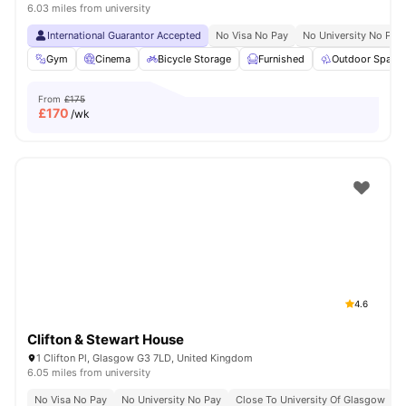
6.03 miles from university
International Guarantor Accepted
No Visa No Pay
No University No Pay
Gym
Cinema
Bicycle Storage
Furnished
Outdoor Space
From
£175
£
170
/wk
4.6
Clifton & Stewart House
1 Clifton Pl, Glasgow G3 7LD, United Kingdom
6.05 miles from university
No Visa No Pay
No University No Pay
Close To University Of Glasgow