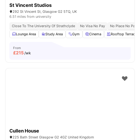
St Vincent Studios
292 St Vincent St, Glasgow G2 5TQ, UK
6.51 miles from university
Close To The University Of Strathclyde
No Visa No Pay
No Place No Pay
Lounge Area
Study Area
Gym
Cinema
Rooftop Terrace
From
£
215
/wk
Cullen House
225 Bath Street Glasgow G2 4GZ United Kingdom