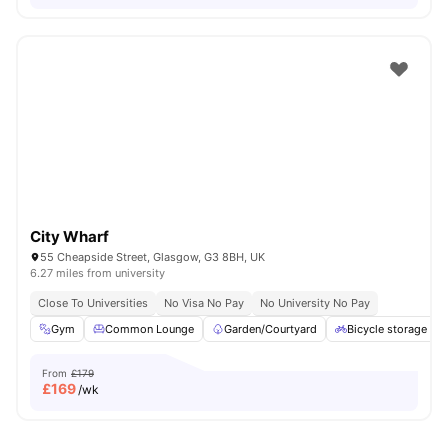
City Wharf
55 Cheapside Street, Glasgow, G3 8BH, UK
6.27 miles from university
Close To Universities
No Visa No Pay
No University No Pay
Gym
Common Lounge
Garden/Courtyard
Bicycle storage
From
£179
£
169
/wk