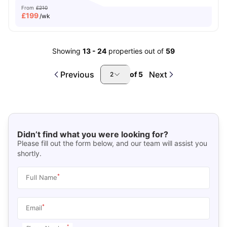
From
£210
£
199
/wk
Showing
13
-
24
properties out of
59
Previous
Next
of
5
2
Didn’t find what you were looking for?
Please fill out the form below, and our team will assist you
shortly.
*
Full Name
*
Email
*