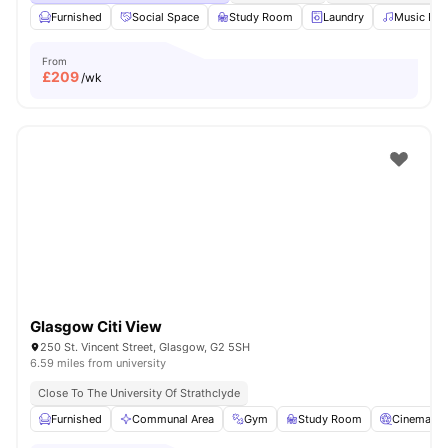
Furnished
Social Space
Study Room
Laundry
Music Ro
From
£
209
/wk
Glasgow Citi View
250 St. Vincent Street, Glasgow, G2 5SH
6.59 miles from university
Close To The University Of Strathclyde
Furnished
Communal Area
Gym
Study Room
Cinema