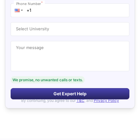
*
Phone Number
Select University
Your message
We promise, no unwanted calls or texts.
Get Expert Help
By continuing, you agree to our
T&C
, and
Privacy Policy