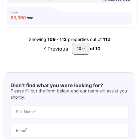
From
$
3,350
/mo
Showing
109
-
112
properties out of
112
Previous
of
10
10
Didn’t find what you were looking for?
Please fill out the form below, and our team will assist you
shortly.
*
Full Name
*
Email