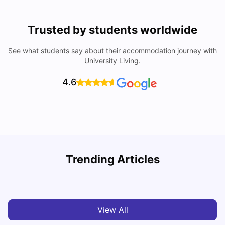
Trusted by students worldwide
See what students say about their accommodation journey with
University Living.
4.6
Top Universities In Los Angeles For International
Trending Articles
Students
C
University Living
Jul 08, 2026
View All