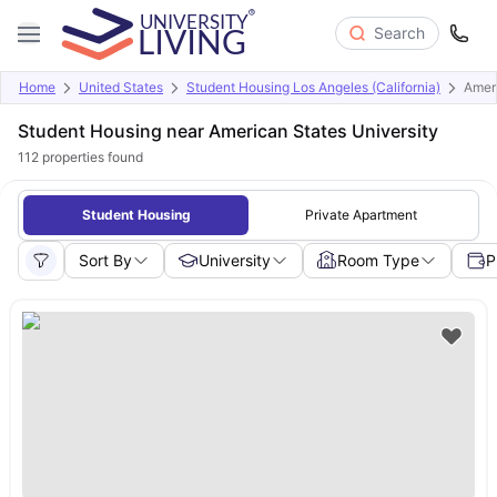
Search
Home
United States
Student Housing Los Angeles (California)
Ameri
Student Housing near American States University
112
properties found
Student Housing
Private Apartment
Sort By
University
Room Type
P