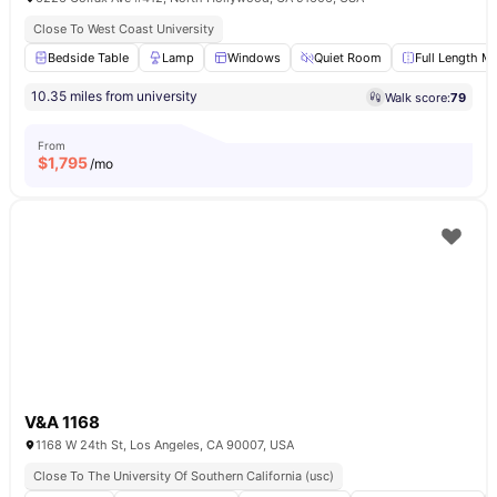
Close To West Coast University
Bedside Table
Lamp
Windows
Quiet Room
Full Length Mi
10.35 miles from university
Walk score:
79
From
$
1,795
/mo
V&A 1168
1168 W 24th St, Los Angeles, CA 90007, USA
Close To The University Of Southern California (usc)