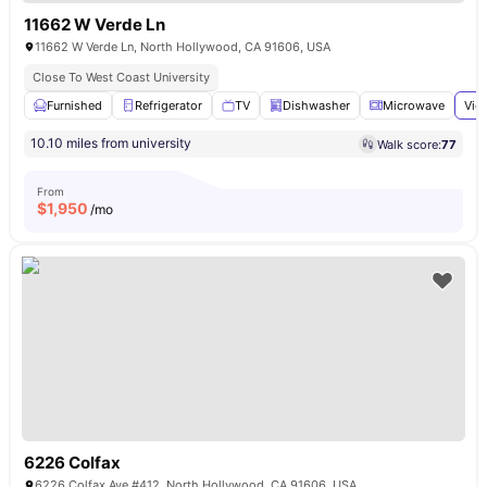
11662 W Verde Ln
11662 W Verde Ln, North Hollywood, CA 91606, USA
Close To West Coast University
Furnished
Refrigerator
TV
Dishwasher
Microwave
Vie
10.10 miles from university
Walk score:
77
From
$
1,950
/mo
6226 Colfax
6226 Colfax Ave #412, North Hollywood, CA 91606, USA