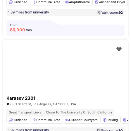
Furnished
Communal Area
Amphitheatre
Washer and Dryer
1.89 miles from university
Walk score:
92
From
$
6,000
/mo
Karasov 2301
2301 Scarff St, Los Angeles, CA 90007, USA
Great Transport Links
Close To The University Of South California
Furnished
Communal Area
Outdoor Courtyard
Parking
Wa
1.97 miles from university
Walk score:
90