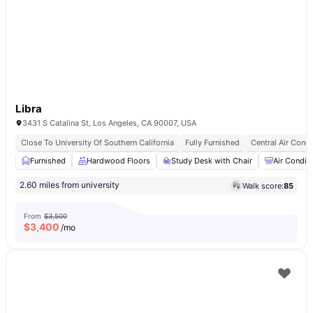
Libra
3431 S Catalina St, Los Angeles, CA 90007, USA
Close To University Of Southern California
Fully Furnished
Central Air Condi
Furnished
Hardwood Floors
Study Desk with Chair
Air Condit
2.60 miles from university
Walk score:
85
From
$3,500
$
3,400
/mo