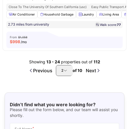
Close To The University Of Southern California (usc)
Easy Public Transport A
Air Conditioner
Household Garbage
Laundry
Living Area
2.73 miles from university
Walk score:
77
From
$1,058
$
998
/mo
Showing
13
-
24
properties out of
112
Previous
Next
of
10
2
Didn’t find what you were looking for?
Please fill out the form below, and our team will assist you
shortly.
*
Full Name