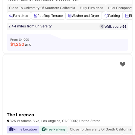
Close To University Of Southern California
Fully Furnished
Dual Occupancy A
Furnished
Rooftop Terrace
Washer and Dryer
Parking
Ele
2.44 miles from university
Walk score:
93
From
$4,000
$
1,250
/mo
The Lorenzo
325 W Adams Blvd, Los Angeles, CA 90007, United States
Prime Location
Free Parking
Close To University Of South California