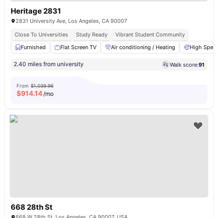
Heritage 2831
2831 University Ave, Los Angeles, CA 90007
Close To Universities
Study Ready
Vibrant Student Community
Furnished
Flat Screen TV
Air conditioning / Heating
High Speed
2.40 miles from university
Walk score:
91
From
$1,039.96
$
914.14
/mo
668 28th St
668 W 28th St, Los Angeles, CA 90007, USA