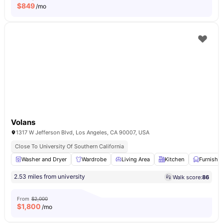
$
849
/mo
Volans
1317 W Jefferson Blvd, Los Angeles, CA 90007, USA
Close To University Of Southern California
Washer and Dryer
Wardrobe
Living Area
Kitchen
Furnishe
2.53 miles from university
Walk score:
86
From
$2,000
$
1,800
/mo