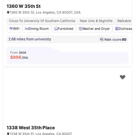
1360 W 35th St
1360 W 35th St, Los Angeles, CA 90007, USA
Close To University Of Southern California
Near Unis & Nightlife
Walkable U
WiFi
Dining Room
Furnished
Washer and Dryer
Dishwash
2.68 miles from university
Walk score:
80
From
$908
$
898
/mo
1338 West 35th Place
1338 W 35th Pl, Los Angeles, CA 90007