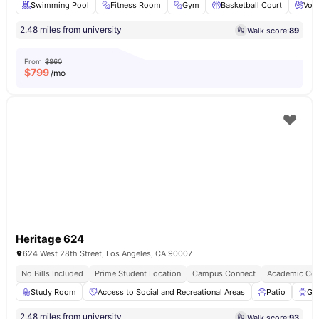
Swimming Pool
Fitness Room
Gym
Basketball Court
Voll
2.48 miles from university
Walk score:
89
From
$860
$
799
/mo
Heritage 624
624 West 28th Street, Los Angeles, CA 90007
No Bills Included
Prime Student Location
Campus Connect
Academic Con
Study Room
Access to Social and Recreational Areas
Patio
Gri
2.48 miles from university
Walk score:
93