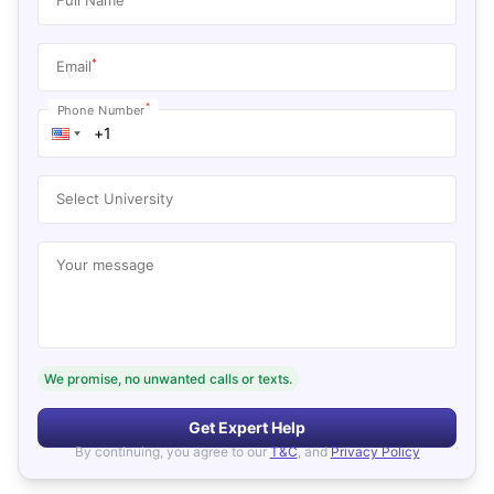
*
Email
*
Phone Number
Select University
Your message
We promise, no unwanted calls or texts.
Get Expert Help
By continuing, you agree to our
T&C
, and
Privacy Policy