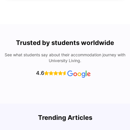
Trusted by students worldwide
See what students say about their accommodation journey with
University Living.
4.6
Top Universities In Los Angeles For International
Trending Articles
Students
C
University Living
Jul 08, 2026