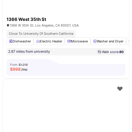
1366 West 35th St
1366 W 35th St, Los Angeles, CA 90007, USA
Close To University Of Southern California
Dishwasher
Electric Heater
Microwave
Washer and Dryer
2.67 miles from university
Walk score:
80
From
$1,218
$
998
/mo