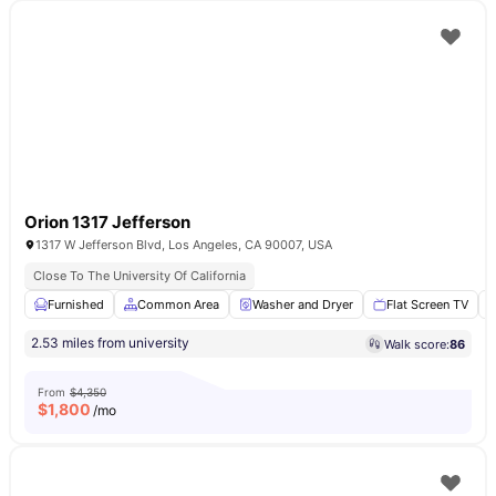
Orion 1317 Jefferson
1317 W Jefferson Blvd, Los Angeles, CA 90007, USA
Close To The University Of California
Furnished
Common Area
Washer and Dryer
Flat Screen TV
2.53 miles from university
Walk score:
86
From
$4,350
$
1,800
/mo