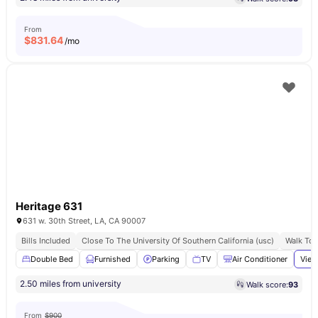
From
$
831.64
/mo
Heritage 631
631 w. 30th Street, LA, CA 90007
Bills Included
Close To The University Of Southern California (usc)
Walk To 
Double Bed
Furnished
Parking
TV
Air Conditioner
View
2.50 miles from university
Walk score:
93
From
$900