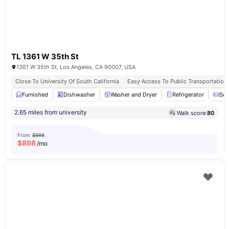
TL 1361 W 35th St
1361 W 35th St, Los Angeles, CA 90007, USA
Close To University Of South California
Easy Access To Public Transportation
Furnished
Dishwasher
Washer and Dryer
Refrigerator
Sof
2.65 miles from university
Walk score:
80
From
$998
$
898
/mo