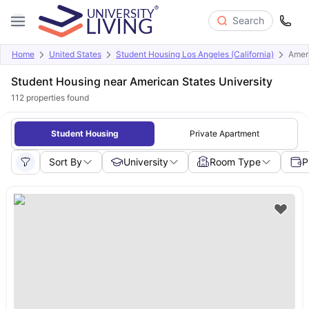
Search
Home
United States
Student Housing Los Angeles (California)
Ameri
Student Housing near American States University
112
properties found
Student Housing
Private Apartment
Sort By
University
Room Type
P