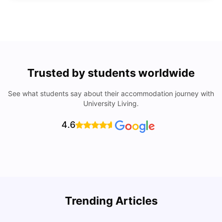
Trusted by students worldwide
See what students say about their accommodation journey with
University Living.
4.6
Top Universities In Los Angeles For International
Trending Articles
Students
C
University Living
Jul 08, 2026