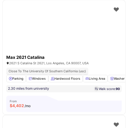
Max 2621 Catalina
2621 S Catalina St 2621, Los Angeles, CA 90007, USA
Close To The University Of Southern California (usc)
Parking
Windows
Hardwood Floors
Living Area
Washer a
2.30 miles from university
Walk score:
90
From
$
4,402
/mo