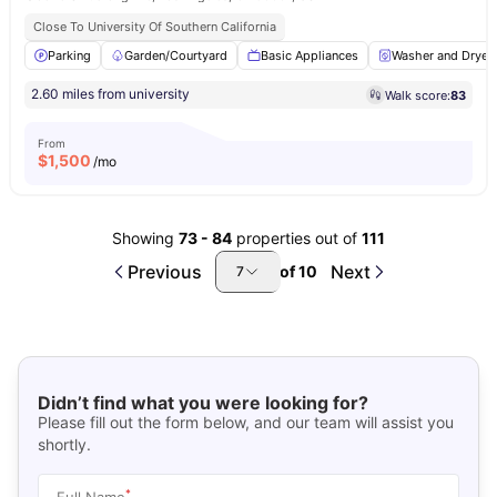
Close To University Of Southern California
Parking
Garden/Courtyard
Basic Appliances
Washer and Dryer
2.60 miles from university
Walk score:
83
From
$
1,500
/mo
Showing
73
-
84
properties out of
111
Previous
Next
of
10
7
Didn’t find what you were looking for?
Please fill out the form below, and our team will assist you
shortly.
*
Full Name