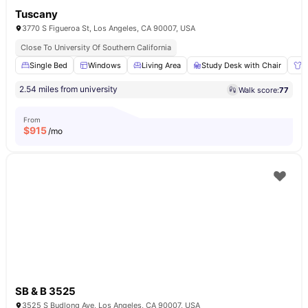
Tuscany
3770 S Figueroa St, Los Angeles, CA 90007, USA
Close To University Of Southern California
Single Bed
Windows
Living Area
Study Desk with Chair
W
2.54 miles from university
Walk score:
77
From
$
915
/mo
SB & B 3525
3525 S Budlong Ave, Los Angeles, CA 90007, USA