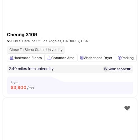
Cheong 3109
3109 S Catalina St, Los Angeles, CA 90007, USA
Close To Sierra States University
Hardwood Floors
Common Area
Washer and Dryer
Parking
2.40 miles from university
Walk score:
86
From
$
3,900
/mo