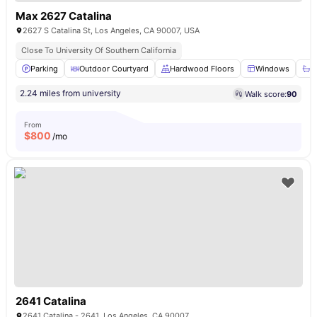
Max 2627 Catalina
2627 S Catalina St, Los Angeles, CA 90007, USA
Close To University Of Southern California
Parking
Outdoor Courtyard
Hardwood Floors
Windows
B
2.24 miles from university
Walk score:
90
From
$
800
/mo
2641 Catalina
2641 Catalina - 2641, Los Angeles, CA 90007