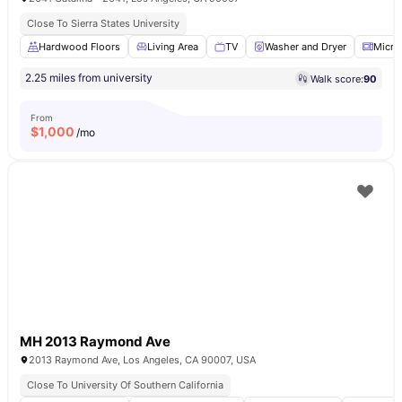
Close To Sierra States University
Hardwood Floors
Living Area
TV
Washer and Dryer
Micro
2.25 miles from university
Walk score:
90
From
$
1,000
/mo
MH 2013 Raymond Ave
2013 Raymond Ave, Los Angeles, CA 90007, USA
Close To University Of Southern California