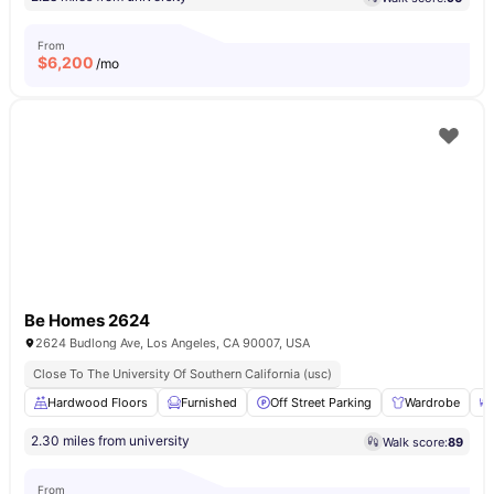
From
$
6,200
/mo
Be Homes 2624
2624 Budlong Ave, Los Angeles, CA 90007, USA
Close To The University Of Southern California (usc)
Hardwood Floors
Furnished
Off Street Parking
Wardrobe
2.30 miles from university
Walk score:
89
From