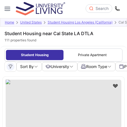
Search
Home
United States
Student Housing Los Angeles (California)
Cal 
Student Housing near Cal State LA DTLA
111
properties found
Student Housing
Private Apartment
Sort By
University
Room Type
P