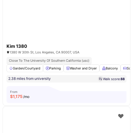
Kim 1380
1380 W 30th St, Los Angeles, CA 90007, USA
Close To The University Of Southern California (usc)
Garden/Courtyard
Parking
Washer and Dryer
Balcony
Sof
2.38 miles from university
Walk score:
88
From
$
1,175
/mo