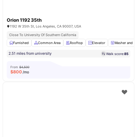
Orion 1192 35th
1192 W 35th St, Los Angeles, CA 90007, USA
Close To University Of Southern California
Furnished
Common Area
Rooftop
Elevator
Washer and Dr
2.51 miles from university
Walk score:
85
From
$4,500
$
800
/mo