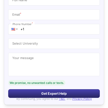
*
Email
*
Phone Number
Select University
Your message
We promise, no unwanted calls or texts.
Get Expert Help
By continuing, you agree to our
T&C
, and
Privacy Policy