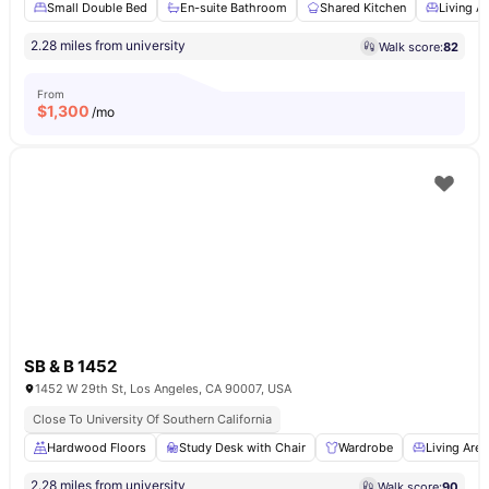
Small Double Bed
En-suite Bathroom
Shared Kitchen
Living A
2.28 miles from university
Walk score:
82
From
$
1,300
/mo
SB & B 1452
1452 W 29th St, Los Angeles, CA 90007, USA
Close To University Of Southern California
Hardwood Floors
Study Desk with Chair
Wardrobe
Living Area
2.28 miles from university
Walk score:
90