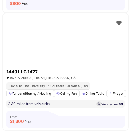
$
800
/mo
1449 LLC 1477
1477 W 29th St, Los Angeles, CA 90007, USA
Close To The University Of Southern California (usc)
Air conditioning / Heating
Ceiling Fan
Dining Table
Fridge
2.30 miles from university
Walk score:
88
From
$
1,300
/mo