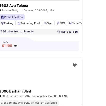
3608 Ava Toluca
Barham Blvd, Los Angeles, CA 90068, USA
Prime Location
set
Parking
View all
21
Swimming Pool
amenities
Gym
BBQ
Table Tennis
View all
20
7.86 miles from university
Walk score:
55
From
$
1,195
/mo
3600 Barham Blvd
3600 Barham Blvd r102, Los Angeles, CA 90068, USA
Close To The University Of Western California