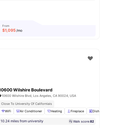
From
$
1,095
/mo
10600 Wilshire Boulevard
10600 Wilshire Blvd, Los Angeles, CA 90024, USA
Close To University Of Californiais
Deck
WiFi
View all
Air Conditioner
33
amenities
Heating
Fireplace
Dishwasher
View all
10.24 miles from university
Walk score:
82