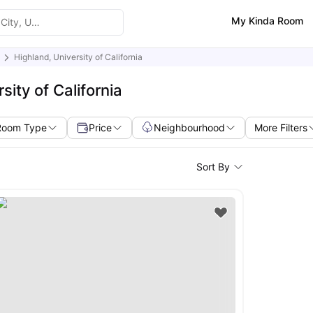
My Kinda Room
Highland, University of California
ity of California
Room Type
Price
Neighbourhood
More Filters
Sort By