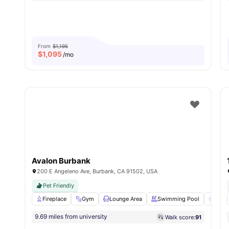
From
$1,195
$
1,095
/mo
Avalon Burbank
200 E Angeleno Ave, Burbank, CA 91502, USA
Pet Friendly
Fireplace
Gym
Lounge Area
Swimming Pool
Sun 
9.69 miles from university
Walk score:
91