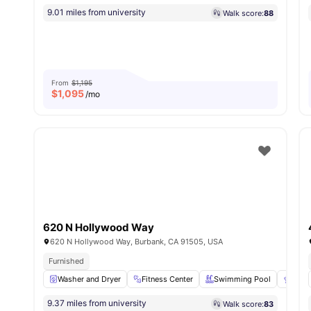
9.01 miles from university
Walk score:
88
From
$1,195
$
1,095
/mo
620 N Hollywood Way
620 N Hollywood Way, Burbank, CA 91505, USA
Furnished
Washer and Dryer
Fitness Center
Swimming Pool
BBQ
9.37 miles from university
Walk score:
83