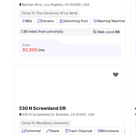
Barham Blvd, Los Angeles, CA 90068, USA
Close To The University Of La Verne
BBQ
Elevator
Swimming Pool
Washing Machine
P
7.86 miles from university
Walk score:
55
From
$
2,890
/mo
330 N Screenland DR
330 N Screenland Dr, Burbank, CA 91505, USA
Close To Woodbury University
Furnished
Sewer
Trash Disposal
Microwave
TV