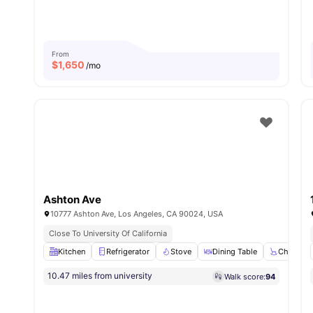
From
$
1,650
/mo
Ashton Ave
10777 Ashton Ave, Los Angeles, CA 90024, USA
Close To University Of California
Kitchen
Refrigerator
Stove
Dining Table
Chair
10.47 miles from university
Walk score:
94