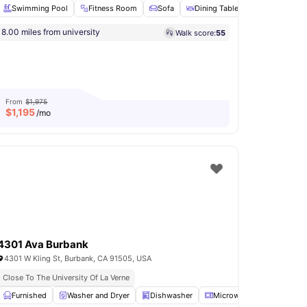
Swimming Pool
Fitness Room
Sofa
Dining Table
Microwave
8.00 miles from university
Walk score:
55
arking
View all
29
amenities
From
$1,975
$
1,195
/mo
4301 Ava Burbank
4301 W Kling St, Burbank, CA 91505, USA
Close To The University Of La Verne
View all
Furnished
15
amenities
Washer and Dryer
Dishwasher
Microwave
Oven
V