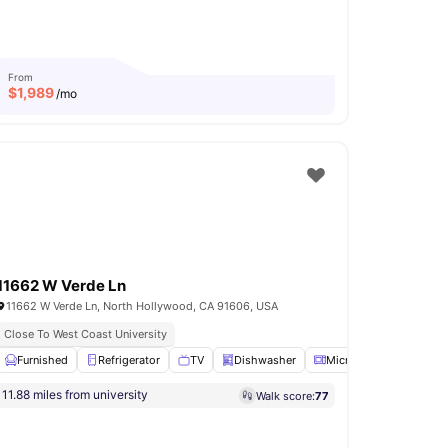
From
$
1,989
/mo
11662 W Verde Ln
11662 W Verde Ln, North Hollywood, CA 91606, USA
Close To West Coast University
View all
Furnished
16
amenities
Refrigerator
TV
Dishwasher
Microwave
View all
11.88 miles from university
Walk score:
77