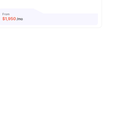
From
$
1,950
/mo