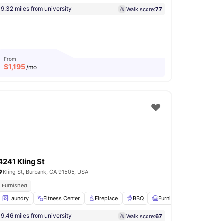
9.32 miles from university
Walk score:
77
From
$
1,195
/mo
4241 Kling St
Kling St, Burbank, CA 91505, USA
Furnished
Laundry
Basketball Court
Fitness Center
View all
16
amenities
Fireplace
BBQ
Furnished
View all
18
9.46 miles from university
Walk score:
67