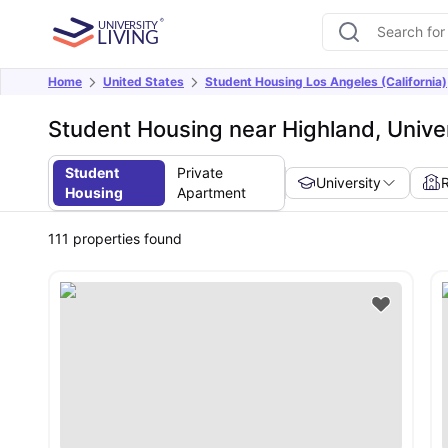
Home
United States
Student Housing Los Angeles (California)
Student Housing near Highland, Univers
Student
Private
University
Housing
Apartment
111
properties found