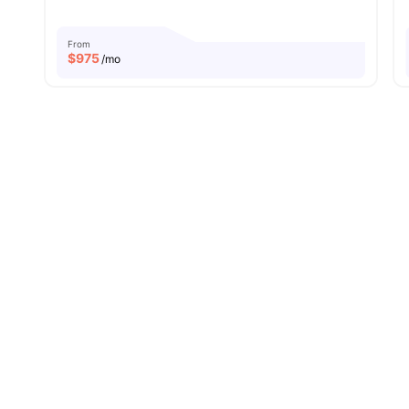
From
$
975
/mo