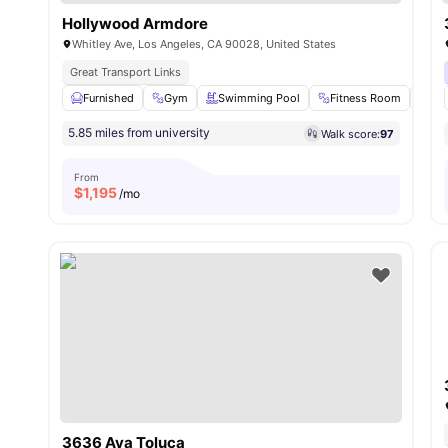
Hollywood Armdore
Whitley Ave, Los Angeles, CA 90028, United States
Great Transport Links
Furnished
Gym
Swimming Pool
Fitness Room
Clo
5.85 miles from university
Walk score:
97
From
$
1,195
/mo
3636 Ava Toluca