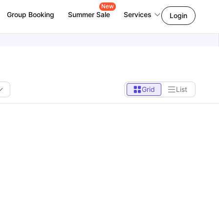
New
Group Booking
Summer Sale
Services
Login
Grid
List