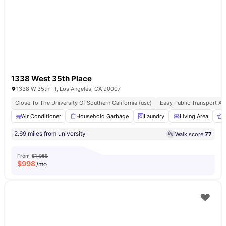
1338 West 35th Place
1338 W 35th Pl, Los Angeles, CA 90007
Close To The University Of Southern California (usc)
Easy Public Transport A
Air Conditioner
Household Garbage
Laundry
Living Area
2.69 miles from university
Walk score:
77
From
$1,058
$
998
/mo