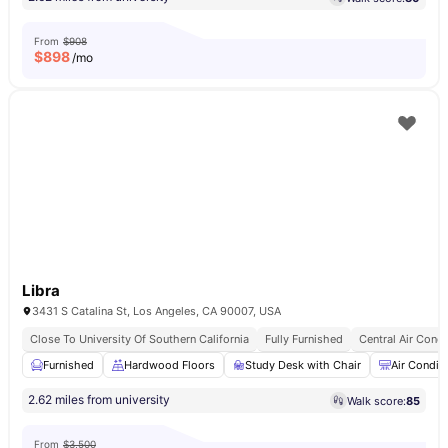
From
$908
$
898
/mo
Libra
3431 S Catalina St, Los Angeles, CA 90007, USA
Close To University Of Southern California
Fully Furnished
Central Air Condi
Furnished
Hardwood Floors
Study Desk with Chair
Air Condit
2.62 miles from university
Walk score:
85
From
$3,500