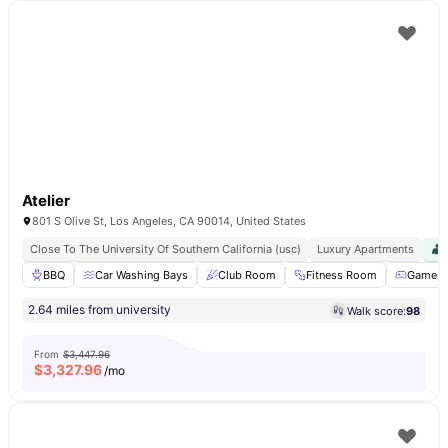
Atelier
801 S Olive St, Los Angeles, CA 90014, United States
Close To The University Of Southern California (usc)
Luxury Apartments
BBQ
Car Washing Bays
Club Room
Fitness Room
Games 
2.64 miles from university
Walk score:
98
From
$3,447.96
$
3,327.96
/mo