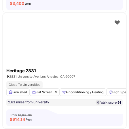
$
3,400
/mo
Heritage 2831
2831 University Ave, Los Angeles, CA 90007
Close To Universities
Furnished
Flat Screen TV
Air conditioning / Heating
High Speed
2.63 miles from university
Walk score:
91
From
$1,039.96
$
914.14
/mo