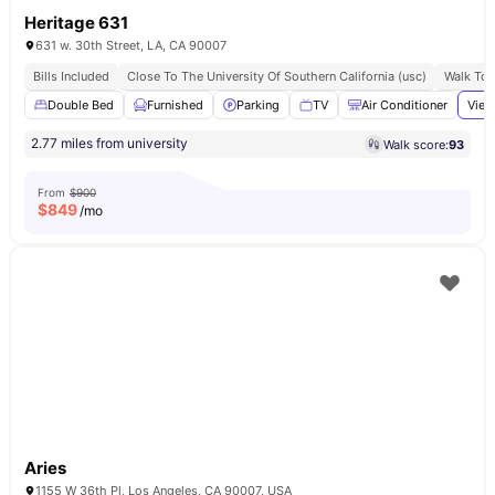
Heritage 631
631 w. 30th Street, LA, CA 90007
Bills Included
Close To The University Of Southern California (usc)
Walk To 
Double Bed
Furnished
Parking
TV
Air Conditioner
View
2.77 miles from university
Walk score:
93
From
$900
$
849
/mo
Aries
1155 W 36th Pl, Los Angeles, CA 90007, USA