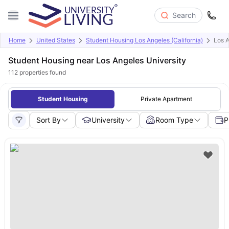
Search
Home
United States
Student Housing Los Angeles (California)
Los A
Student Housing near Los Angeles University
112
properties found
Student Housing
Private Apartment
Sort By
University
Room Type
P