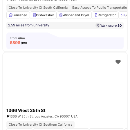
Close To University Of South California
Easy Access To Public Transportation
Furnished
Dishwasher
Washer and Dryer
Refrigerator
Sof
2.59 miles from university
Walk score:
80
From
$998
$
898
/mo
1366 West 35th St
1366 W 35th St, Los Angeles, CA 90007, USA
Close To University Of Southern California