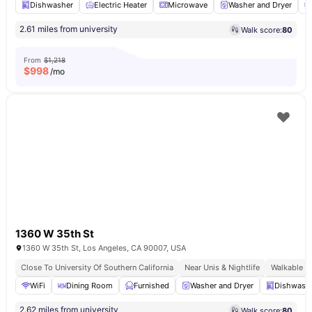
Dishwasher
Electric Heater
Microwave
Washer and Dryer
2.61 miles from university
Walk score:
80
From
$1,218
$
998
/mo
1360 W 35th St
1360 W 35th St, Los Angeles, CA 90007, USA
Close To University Of Southern California
Near Unis & Nightlife
Walkable U
WiFi
Dining Room
Furnished
Washer and Dryer
Dishwash
2.62 miles from university
Walk score:
80