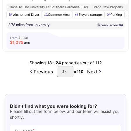
Close To The University Of Southern California (usc)
Brand New Property
Fu
Washer and Dryer
Common Area
Bicycle storage
Parking
2.78 miles from university
Walk score:
84
From
$1,250
$
1,075
/mo
Showing
13
-
24
properties out of
112
Previous
Next
of
10
2
Didn’t find what you were looking for?
Please fill out the form below, and our team will assist you
shortly.
*
Full Name