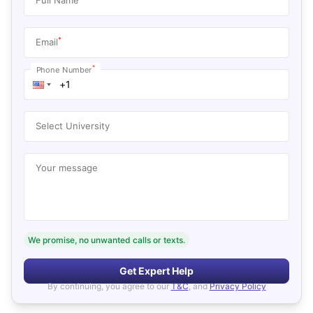
*
Email
*
Phone Number
Select University
Your message
We promise, no unwanted calls or texts.
Get Expert Help
By continuing, you agree to our
T&C
, and
Privacy Policy