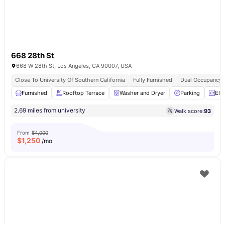
668 28th St
668 W 28th St, Los Angeles, CA 90007, USA
Close To University Of Southern California
Fully Furnished
Dual Occupancy A
Furnished
Rooftop Terrace
Washer and Dryer
Parking
Ele
2.69 miles from university
Walk score:
93
From
$4,000
$
1,250
/mo