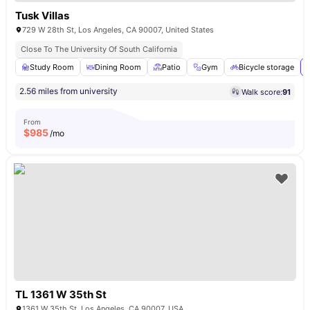
Tusk Villas
729 W 28th St, Los Angeles, CA 90007, United States
Close To The University Of South California
Study Room
Dining Room
Patio
Gym
Bicycle storage
2.56 miles from university
Walk score:
91
From
$
985
/mo
TL 1361 W 35th St
1361 W 35th St, Los Angeles, CA 90007, USA