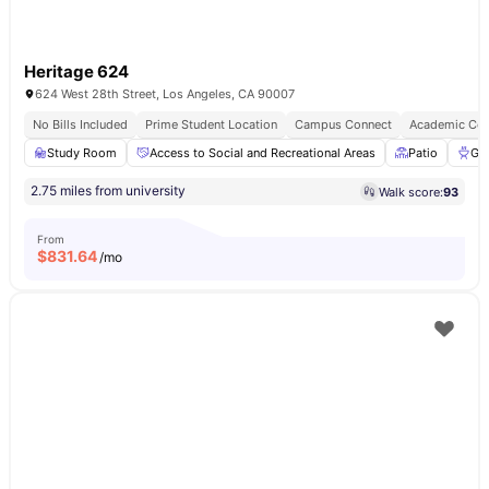
Heritage 624
624 West 28th Street, Los Angeles, CA 90007
No Bills Included
Prime Student Location
Campus Connect
Academic Con
Study Room
Access to Social and Recreational Areas
Patio
Gri
2.75 miles from university
Walk score:
93
From
$
831.64
/mo