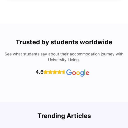
Trusted by students worldwide
See what students say about their accommodation journey with
University Living.
4.6
Top Universities In Los Angeles For International
Trending Articles
Students
C
University Living
Jul 08, 2026