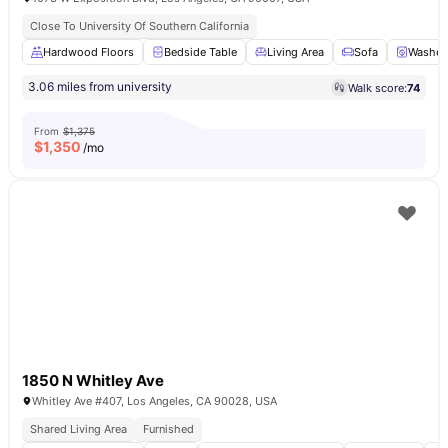
Close To University Of Southern California
Hardwood Floors
Bedside Table
Living Area
Sofa
Washer 
3.06 miles from university
Walk score:
74
From
$1,375
$
1,350
/mo
1850 N Whitley Ave
Whitley Ave #407, Los Angeles, CA 90028, USA
Shared Living Area
Furnished