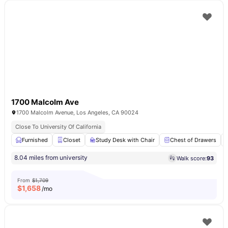
1700 Malcolm Ave
1700 Malcolm Avenue, Los Angeles, CA 90024
Close To University Of California
Furnished
Closet
Study Desk with Chair
Chest of Drawers
8.04 miles from university
Walk score:
93
From
$1,709
$
1,658
/mo