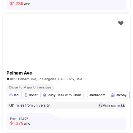
$
1,789
/mo
Pelham Ave
1823 Pelham Ave, Los Angeles, CA 90025, USA
Close To Major Universities
Bed
Closet
Study Desk with Chair
Bathroom
Balcony
7.81 miles from university
Walk score:
86
From
$1,607
$
1,379
/mo