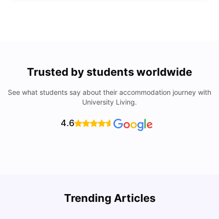
Trusted by students worldwide
See what students say about their accommodation journey with
University Living.
4.6
Top Universities In Los Angeles For International
Trending Articles
Students
C
University Living
Jul 08, 2026