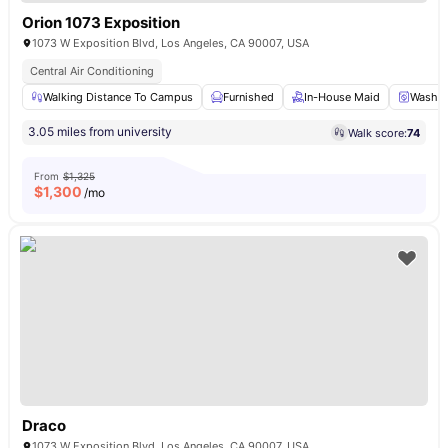
Orion 1073 Exposition
1073 W Exposition Blvd, Los Angeles, CA 90007, USA
Central Air Conditioning
Walking Distance To Campus
Furnished
In-House Maid
Washer
3.05 miles from university
Walk score:
74
From
$1,325
$
1,300
/mo
Draco
1073 W Exposition Blvd, Los Angeles, CA 90007, USA