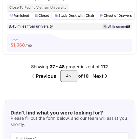
Close To Pacific Vietnam University
Furnished
Closet
Study Desk with Chair
Chest of Drawers
8.45 miles from university
Walk score:
95
From
$
1,668
/mo
Showing
37
-
48
properties out of
112
Previous
Next
of
10
4
Didn’t find what you were looking for?
Please fill out the form below, and our team will assist you
shortly.
*
Full Name