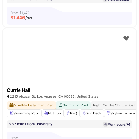
From
$1,470
$
1,446
/mo
Currie Hall
2215 Alcazar St, Los Angeles, CA 90033, United States
Monthly Installment Plan
Swimming Pool
Right On The Shuttle Bus Ro
Swimming Pool
Hot Tub
BBQ
Sun Deck
Skyline Terrace
5.57 miles from university
Walk score:
74
From