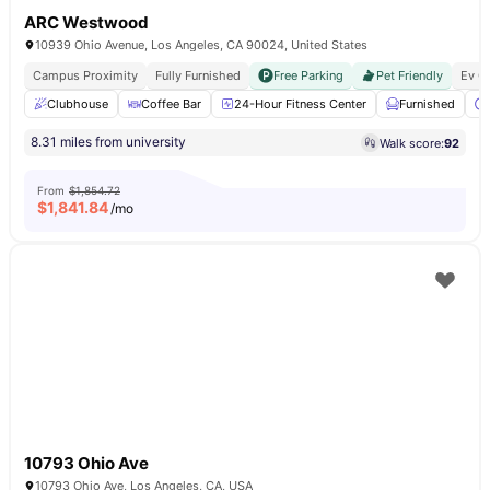
ARC Westwood
10939 Ohio Avenue, Los Angeles, CA 90024, United States
Campus Proximity
Fully Furnished
Free Parking
Pet Friendly
Ev C
Clubhouse
Coffee Bar
24-Hour Fitness Center
Furnished
8.31 miles from university
Walk score:
92
From
$1,854.72
$
1,841.84
/mo
10793 Ohio Ave
10793 Ohio Ave, Los Angeles, CA, USA