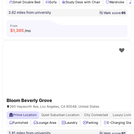
Small Double Bed
Sofa
Study Desk with Chair
Wardrobe
3.62 miles from university
Walk score:
95
From
$
1,395
/mo
Bloom Beverly Grove
360 Hayworth Ave, Los Angeles, CA 90048, United States
Prime Location
Quiet Suburban Location
City Connected
Luxury Living
Furnished
Lounge Area
Laundry
Parking
E-Charging Stati
3.81 miles from university
Walk score:
97