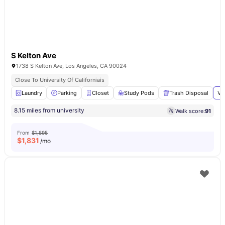
S Kelton Ave
1738 S Kelton Ave, Los Angeles, CA 90024
Close To University Of Californiais
Laundry
Parking
Closet
Study Pods
Trash Disposal
Vi
8.15 miles from university
Walk score:
91
From
$1,895
$
1,831
/mo