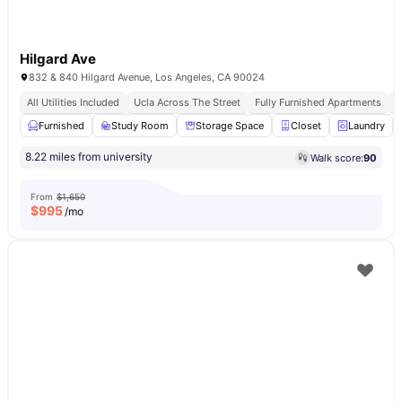
Hilgard Ave
832 & 840 Hilgard Avenue, Los Angeles, CA 90024
All Utilities Included
Ucla Across The Street
Fully Furnished Apartments
F
Furnished
Study Room
Storage Space
Closet
Laundry
8.22 miles from university
Walk score:
90
From
$1,650
$
995
/mo