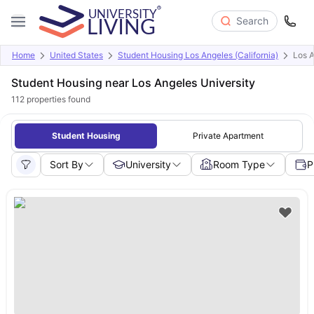
Search
Home
United States
Student Housing Los Angeles (California)
Los A
Student Housing near Los Angeles University
112
properties found
Student Housing
Private Apartment
Sort By
University
Room Type
P