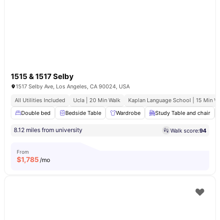
1515 & 1517 Selby
1517 Selby Ave, Los Angeles, CA 90024, USA
All Utilities Included
Ucla | 20 Min Walk
Kaplan Language School | 15 Min W
Double bed
Bedside Table
Wardrobe
Study Table and chair
8.12 miles from university
Walk score:
94
From
$
1,785
/mo