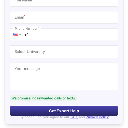
*
Email
*
Phone Number
Select University
Your message
We promise, no unwanted calls or texts.
Get Expert Help
By continuing, you agree to our
T&C
, and
Privacy Policy