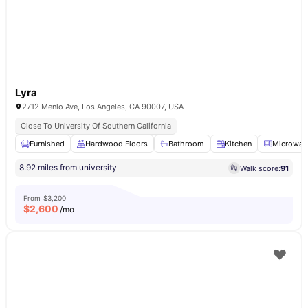
Lyra
2712 Menlo Ave, Los Angeles, CA 90007, USA
Close To University Of Southern California
Furnished
Hardwood Floors
Bathroom
Kitchen
Microwav
8.92 miles from university
Walk score:
91
From
$3,200
$
2,600
/mo