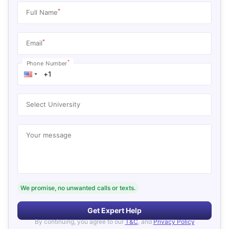
*
Full Name
*
Email
*
Phone Number
Select University
Your message
We promise, no unwanted calls or texts.
Get Expert Help
By continuing, you agree to our
T&C
, and
Privacy Policy