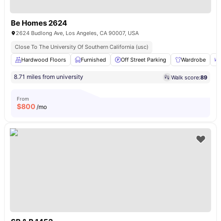
Be Homes 2624
2624 Budlong Ave, Los Angeles, CA 90007, USA
Close To The University Of Southern California (usc)
Hardwood Floors
Furnished
Off Street Parking
Wardrobe
8.71 miles from university
Walk score:
89
From
$
800
/mo