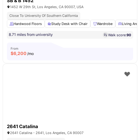
SB & B 1452
1452 W 29th St, Los Angeles, CA 90007, USA
Close To University Of Southern California
Hardwood Floors
Study Desk with Chair
Wardrobe
Living Area
8.71 miles from university
Walk score:
90
From
$
6,200
/mo
2641 Catalina
2641 Catalina - 2641, Los Angeles, CA 90007