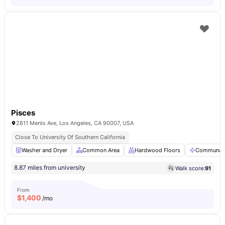
Pisces
2811 Menlo Ave, Los Angeles, CA 90007, USA
Close To University Of Southern California
Washer and Dryer
Common Area
Hardwood Floors
Communal 
8.87 miles from university
Walk score:
91
From
$
1,400
/mo