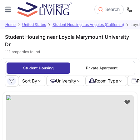
Search
Home
United States
Student Housing Los Angeles (California)
Loyo
Student Housing near Loyola Marymount University
Dr
111
properties found
Student Housing
Private Apartment
Sort By
University
Room Type
P