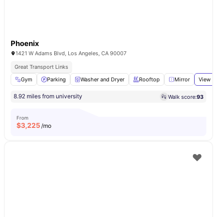
Phoenix
1421 W Adams Blvd, Los Angeles, CA 90007
Great Transport Links
Gym
Parking
Washer and Dryer
Rooftop
Mirror
View al
8.92 miles from university
Walk score:
93
From
$
3,225
/mo