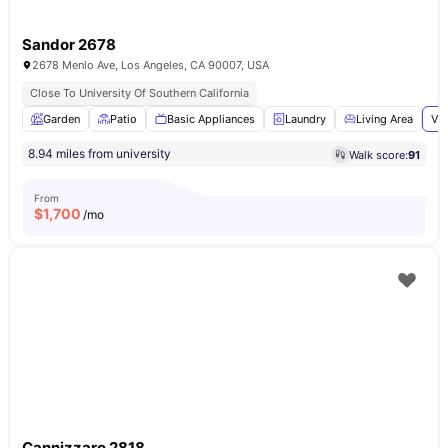
Sandor 2678
2678 Menlo Ave, Los Angeles, CA 90007, USA
Close To University Of Southern California
Garden
Patio
Basic Appliances
Laundry
Living Area
Vie
8.94 miles from university
Walk score:
91
From
$
1,700
/mo
Cannizzaro 2818