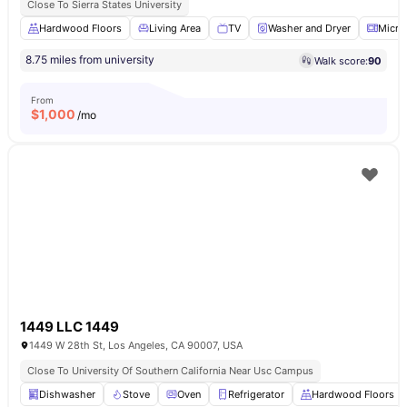
Close To Sierra States University
Hardwood Floors
Living Area
TV
Washer and Dryer
Micro
8.75 miles from university
Walk score:
90
From
$
1,000
/mo
1449 LLC 1449
1449 W 28th St, Los Angeles, CA 90007, USA
Close To University Of Southern California Near Usc Campus
Dishwasher
Stove
Oven
Refrigerator
Hardwood Floors