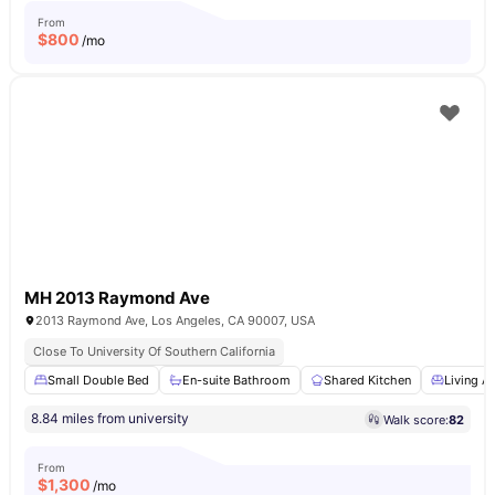
From
$
800
/mo
MH 2013 Raymond Ave
2013 Raymond Ave, Los Angeles, CA 90007, USA
Close To University Of Southern California
Small Double Bed
En-suite Bathroom
Shared Kitchen
Living A
8.84 miles from university
Walk score:
82
From
$
1,300
/mo