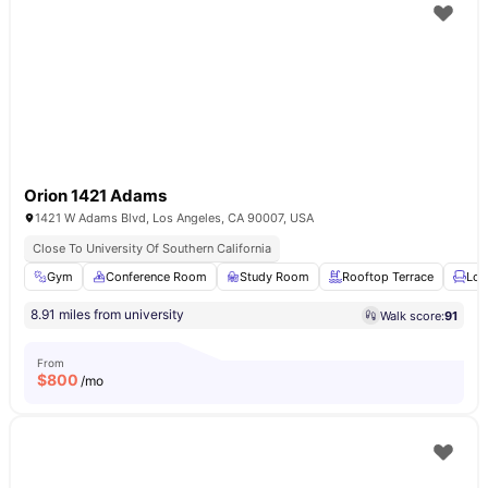
Orion 1421 Adams
1421 W Adams Blvd, Los Angeles, CA 90007, USA
Close To University Of Southern California
Gym
Conference Room
Study Room
Rooftop Terrace
Lou
8.91 miles from university
Walk score:
91
From
$
800
/mo