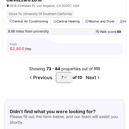
2818 Ellendale Pl, Los Angeles, CA 90007, USA
Close To University Of Southern California
Central Air Conditioning
Central Heating
Washer and Dryer
Har
8.96 miles from university
Walk score:
89
From
$
2,800
/mo
Showing
73
-
84
properties out of
111
Previous
Next
of
10
7
Didn’t find what you were looking for?
Please fill out the form below, and our team will assist you
shortly.