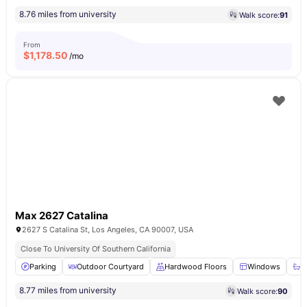
8.76 miles from university
Walk score:
91
From
$
1,178.50
/mo
Max 2627 Catalina
2627 S Catalina St, Los Angeles, CA 90007, USA
Close To University Of Southern California
Parking
Outdoor Courtyard
Hardwood Floors
Windows
B
8.77 miles from university
Walk score:
90