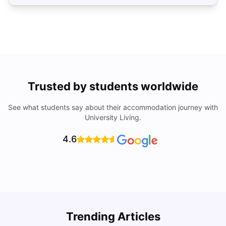
Trusted by students worldwide
See what students say about their accommodation journey with
University Living.
4.6
Top Universities In Los Angeles For International
Trending Articles
Students
C