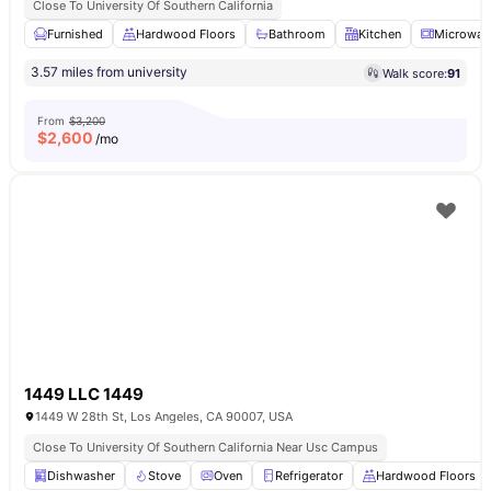
Close To University Of Southern California
Furnished
Hardwood Floors
Bathroom
Kitchen
Microwav
3.57 miles from university
Walk score:
91
From
$3,200
$
2,600
/mo
1449 LLC 1449
1449 W 28th St, Los Angeles, CA 90007, USA
Close To University Of Southern California Near Usc Campus
Dishwasher
Stove
Oven
Refrigerator
Hardwood Floors