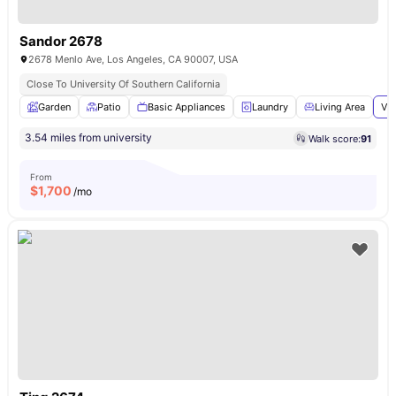
Sandor 2678
2678 Menlo Ave, Los Angeles, CA 90007, USA
Close To University Of Southern California
Garden
Patio
Basic Appliances
Laundry
Living Area
Vie
3.54 miles from university
Walk score:
91
From
$
1,700
/mo