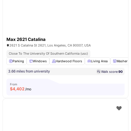
Max 2621 Catalina
2621 S Catalina St 2621, Los Angeles, CA 90007, USA
Close To The University Of Southern California (usc)
Parking
Windows
Hardwood Floors
Living Area
Washer a
3.66 miles from university
Walk score:
90
From
$
4,402
/mo