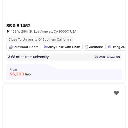
SB & B 1452
1452 W 29th St, Los Angeles, CA 90007, USA
Close To University Of Southern California
Hardwood Floors
Study Desk with Chair
Wardrobe
Living Area
3.68 miles from university
Walk score:
90
From
$
6,200
/mo