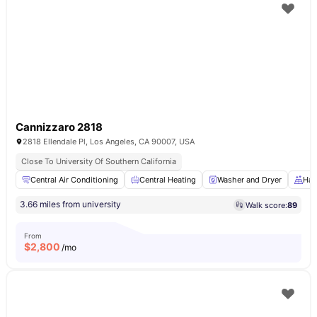
Cannizzaro 2818
2818 Ellendale Pl, Los Angeles, CA 90007, USA
Close To University Of Southern California
Central Air Conditioning
Central Heating
Washer and Dryer
Har
3.66 miles from university
Walk score:
89
From
$
2,800
/mo