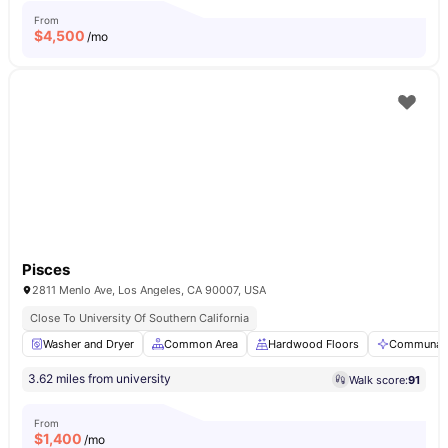
From
$
4,500
/mo
Pisces
2811 Menlo Ave, Los Angeles, CA 90007, USA
Close To University Of Southern California
Washer and Dryer
Common Area
Hardwood Floors
Communal 
3.62 miles from university
Walk score:
91
From
$
1,400
/mo