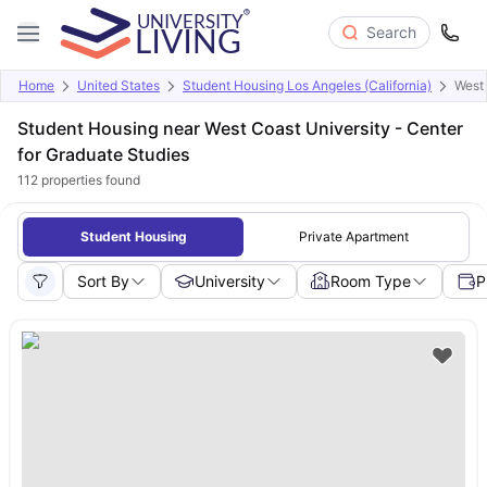
Search
Home
United States
Student Housing Los Angeles (California)
West 
Student Housing near West Coast University - Center
for Graduate Studies
112
properties found
Student Housing
Private Apartment
Sort By
University
Room Type
P