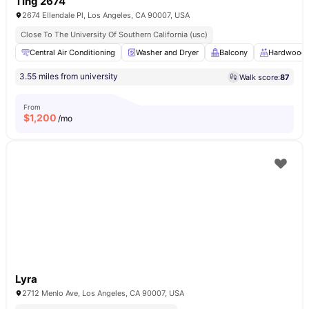
Ting 2674
2674 Ellendale Pl, Los Angeles, CA 90007, USA
Close To The University Of Southern California (usc)
Central Air Conditioning
Washer and Dryer
Balcony
Hardwood 
3.55 miles from university
Walk score:
87
From
$
1,200
/mo
Lyra
2712 Menlo Ave, Los Angeles, CA 90007, USA