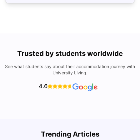
Trusted by students worldwide
See what students say about their accommodation journey with
University Living.
4.6
Top Universities In Los Angeles For International
Trending Articles
Students
C