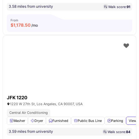
3.58 miles from university
Walk score:
91
From
$
1,178.50
/mo
JFK 1220
1220 W 27th St, Los Angeles, CA 90007, USA
Central Air Conditioning
Washer
Dryer
Furnished
Public Bus Line
Parking
View a
3.59 miles from university
Walk score:
84