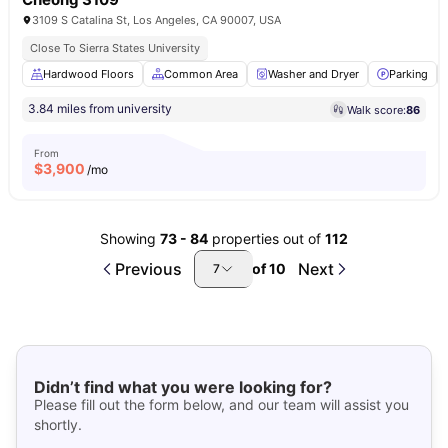
3109 S Catalina St, Los Angeles, CA 90007, USA
Close To Sierra States University
Hardwood Floors
Common Area
Washer and Dryer
Parking
3.84 miles from university
Walk score:
86
From
$
3,900
/mo
Showing
73
-
84
properties out of
112
Previous
Next
of
10
7
Didn’t find what you were looking for?
Please fill out the form below, and our team will assist you
shortly.