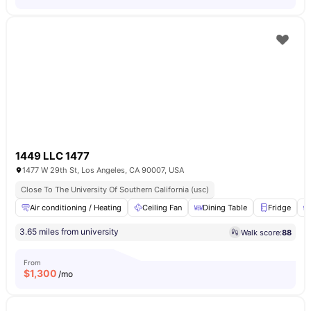
1449 LLC 1477
1477 W 29th St, Los Angeles, CA 90007, USA
Close To The University Of Southern California (usc)
Air conditioning / Heating
Ceiling Fan
Dining Table
Fridge
3.65 miles from university
Walk score:
88
From
$
1,300
/mo