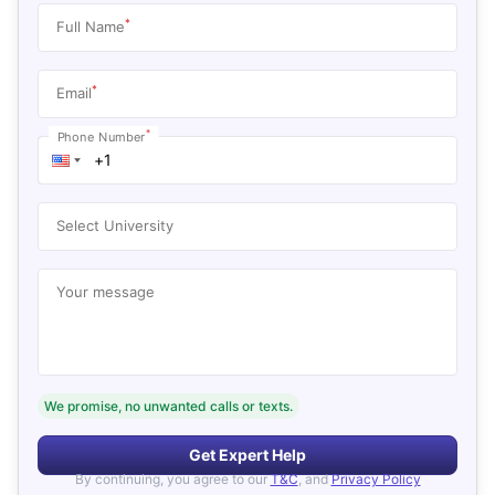
*
Full Name
*
Email
*
Phone Number
Select University
Your message
We promise, no unwanted calls or texts.
Get Expert Help
By continuing, you agree to our
T&C
, and
Privacy Policy