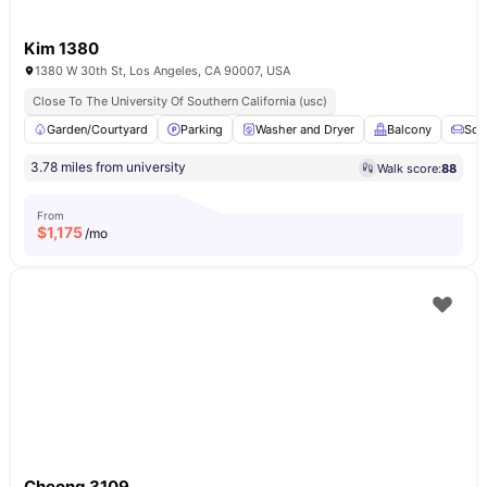
Kim 1380
1380 W 30th St, Los Angeles, CA 90007, USA
Close To The University Of Southern California (usc)
Garden/Courtyard
Parking
Washer and Dryer
Balcony
Sof
3.78 miles from university
Walk score:
88
From
$
1,175
/mo
Cheong 3109