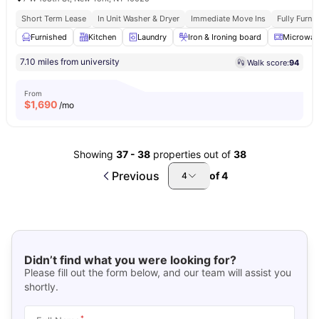
Short Term Lease
In Unit Washer & Dryer
Immediate Move Ins
Fully Furn
Furnished
Kitchen
Laundry
Iron & Ironing board
Microwav
7.10 miles from university
Walk score:
94
From
$
1,690
/mo
Showing
37
-
38
properties out of
38
Previous
of
4
4
Didn’t find what you were looking for?
Please fill out the form below, and our team will assist you
shortly.
*