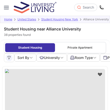
Search
Home
United States
Student Housing New York
Alliance University
Student Housing near Alliance University
38
properties found
Student Housing
Private Apartment
Sort By
University
Room Type
P