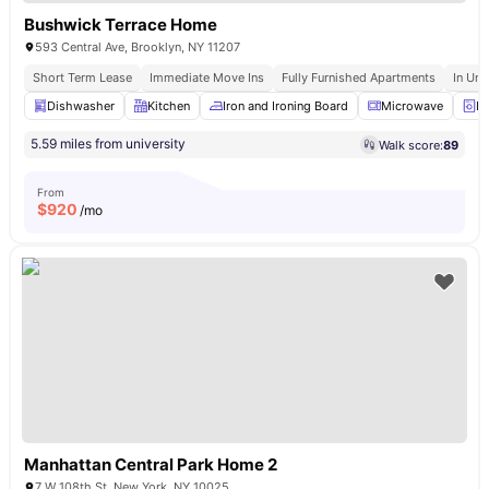
Bushwick Terrace Home
593 Central Ave, Brooklyn, NY 11207
Short Term Lease
Immediate Move Ins
Fully Furnished Apartments
In Uni
Dishwasher
Kitchen
Iron and Ironing Board
Microwave
La
5.59 miles from university
Walk score:
89
From
$
920
/mo
Manhattan Central Park Home 2
7 W 108th St, New York, NY 10025