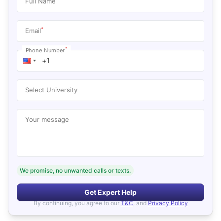
Full Name
*
Email
*
Phone Number
Select University
Your message
We promise, no unwanted calls or texts.
Get Expert Help
By continuing, you agree to our
T&C
, and
Privacy Policy