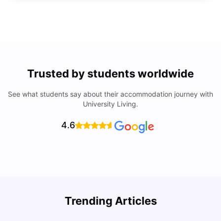
Trusted by students worldwide
See what students say about their accommodation journey with
University Living.
4.6
U
Trending Articles
Cost of Living in San Francisco for Students: 2026
Jasleen Kaur
Aug 04, 2026