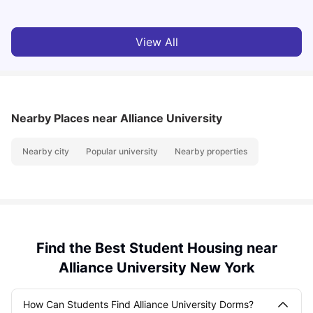
View All
Nearby Places
near Alliance University
Nearby city
Popular university
Nearby properties
Find the Best Student Housing near
Alliance University New York
How Can Students Find Alliance University Dorms?