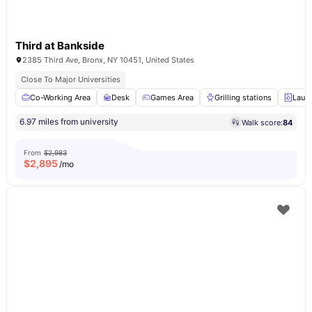
Third at Bankside
2385 Third Ave, Bronx, NY 10451, United States
Close To Major Universities
Co-Working Area
Desk
Games Area
Grilling stations
Laun
6.97 miles from university
Walk score:
84
From
$2,983
$
2,895
/mo