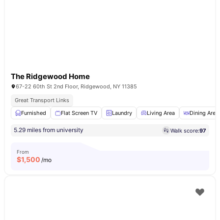
The Ridgewood Home
67-22 60th St 2nd Floor, Ridgewood, NY 11385
Great Transport Links
Furnished
Flat Screen TV
Laundry
Living Area
Dining Area
5.29 miles from university
Walk score:
97
From
$
1,500
/mo