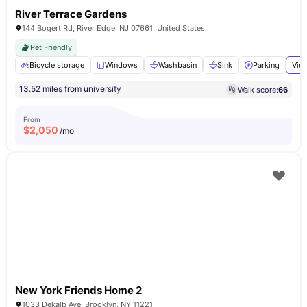
River Terrace Gardens
144 Bogert Rd, River Edge, NJ 07661, United States
Pet Friendly
Bicycle storage
Windows
Washbasin
Sink
Parking
View
13.52 miles from university
Walk score:
66
From
$
2,050
/mo
New York Friends Home 2
1033 Dekalb Ave, Brooklyn, NY 11221