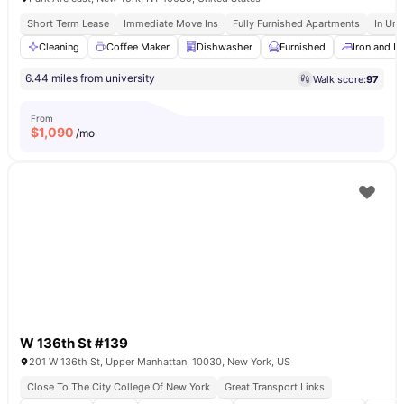
Short Term Lease
Immediate Move Ins
Fully Furnished Apartments
In Uni
Cleaning
Coffee Maker
Dishwasher
Furnished
Iron and I
6.44 miles from university
Walk score:
97
From
$
1,090
/mo
W 136th St #139
201 W 136th St, Upper Manhattan, 10030, New York, US
Close To The City College Of New York
Great Transport Links