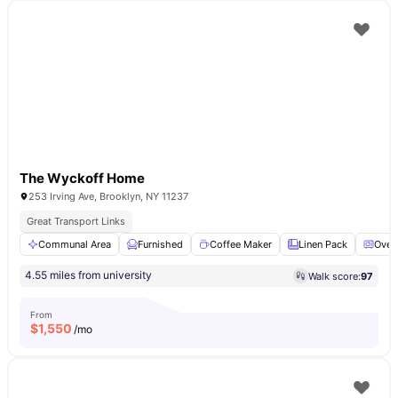
The Wyckoff Home
253 Irving Ave, Brooklyn, NY 11237
Great Transport Links
Communal Area
Furnished
Coffee Maker
Linen Pack
Oven
4.55 miles from university
Walk score:
97
From
$
1,550
/mo