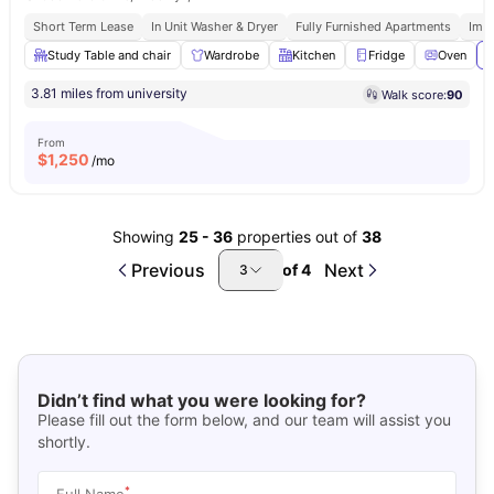
Short Term Lease
In Unit Washer & Dryer
Fully Furnished Apartments
Imm
Study Table and chair
Wardrobe
Kitchen
Fridge
Oven
V
3.81 miles from university
Walk score:
90
From
$
1,250
/mo
Showing
25
-
36
properties out of
38
Previous
Next
of
4
3
Didn’t find what you were looking for?
Please fill out the form below, and our team will assist you
shortly.
*
Full Name