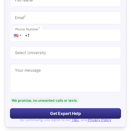
*
Email
*
Phone Number
Select University
Your message
We promise, no unwanted calls or texts.
Get Expert Help
By continuing, you agree to our
T&C
, and
Privacy Policy