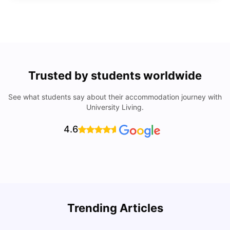
Trusted by students worldwide
See what students say about their accommodation journey with
University Living.
4.6
Trending Articles
Cost of Living in Denton for Students: 2026
C
Vanshika Chaudhary
Aug 07, 2026