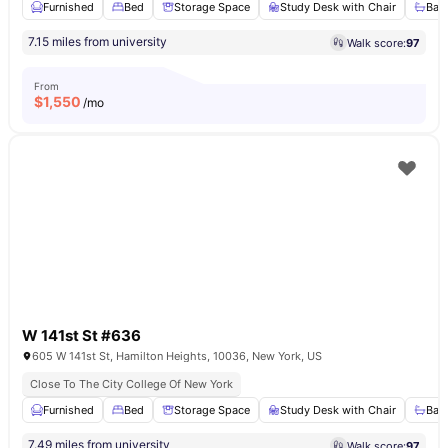
Furnished
Bed
Storage Space
Study Desk with Chair
Bat
7.15 miles from university
Walk score:
97
From
$
1,550
/mo
W 141st St #636
605 W 141st St, Hamilton Heights, 10036, New York, US
Close To The City College Of New York
Furnished
Bed
Storage Space
Study Desk with Chair
Bat
7.49 miles from university
Walk score:
97