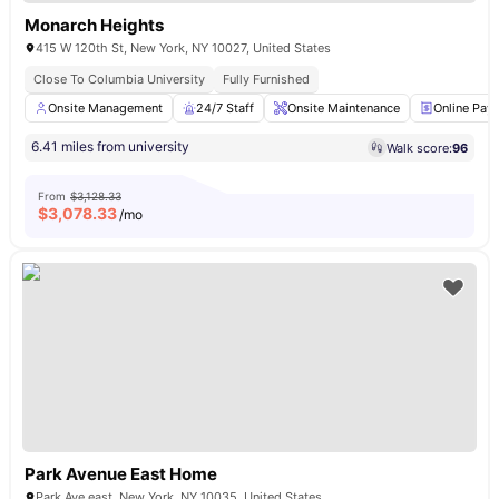
Monarch Heights
415 W 120th St, New York, NY 10027, United States
Close To Columbia University
Fully Furnished
Onsite Management
24/7 Staff
Onsite Maintenance
Online Pay
6.41 miles from university
Walk score:
96
From
$3,128.33
$
3,078.33
/mo
Park Avenue East Home
Park Ave east, New York, NY 10035, United States