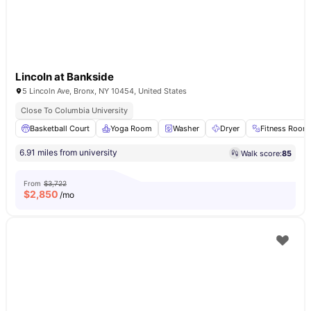
Lincoln at Bankside
5 Lincoln Ave, Bronx, NY 10454, United States
Close To Columbia University
Basketball Court
Yoga Room
Washer
Dryer
Fitness Room
6.91 miles from university
Walk score:
85
From
$3,722
$
2,850
/mo