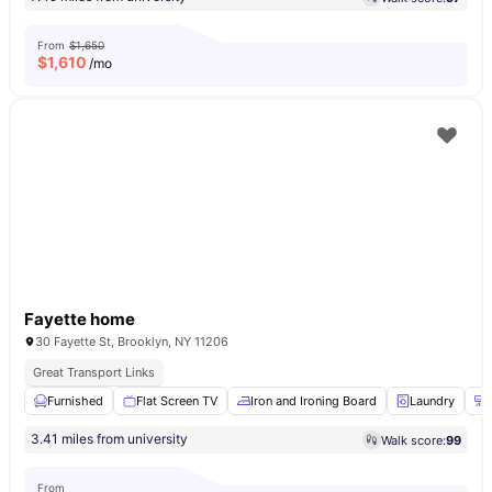
From
$1,650
$
1,610
/mo
Fayette home
30 Fayette St, Brooklyn, NY 11206
Great Transport Links
Furnished
Flat Screen TV
Iron and Ironing Board
Laundry
3.41 miles from university
Walk score:
99
From