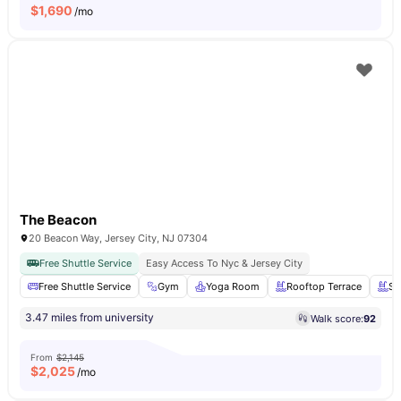
$
1,690
/mo
The Beacon
20 Beacon Way, Jersey City, NJ 07304
Free Shuttle Service
Easy Access To Nyc & Jersey City
Free Shuttle Service
Gym
Yoga Room
Rooftop Terrace
Sw
3.47 miles from university
Walk score:
92
From
$2,145
$
2,025
/mo