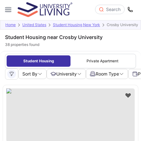
Search
Home
United States
Student Housing New York
Crosby University
Student Housing near Crosby University
38
properties found
Student Housing
Private Apartment
Sort By
University
Room Type
P