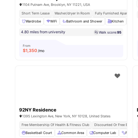
1104 Putnam Ave, Brooklyn, NY 11221, USA
Short Term Lease
Washer/dryer In Room
Fully Furnished Apartment
Wardrobe
WiFi
Bathroom and Shower
Kitchen
La
4.80 miles from university
Walk score:
95
From
$
1,350
/mo
92NY Residence
1395 Lexington Ave, New York, NY 10128, United States
Free Membership Of Health & Fitness Club
Discounted Or Free Entry T
Basketball Court
Common Area
Computer Lab
Fitnes