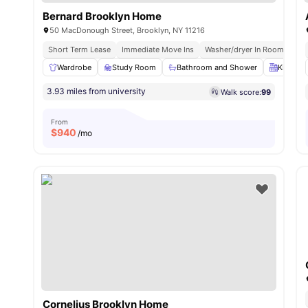
Bernard Brooklyn Home
50 MacDonough Street, Brooklyn, NY 11216
Short Term Lease
Immediate Move Ins
Washer/dryer In Room
Roo
Wardrobe
Study Room
Bathroom and Shower
Kitchen
3.93 miles from university
Walk score:
99
From
$
940
/mo
Cornelius Brooklyn Home