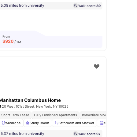
5.08 miles from university
Walk score:
89
From
$
920
/mo
Manhattan Columbus Home
20 West 101st Street, New York, NY 10025
Short Term Lease
Fully Furnished Apartments
Immediate Move Ins
Rooftop Te
Wardrobe
Wardrobe
View all
Study Room
17
amenities
Bathroom and Shower
Kitchen
Oven
5.37 miles from university
Walk score:
97