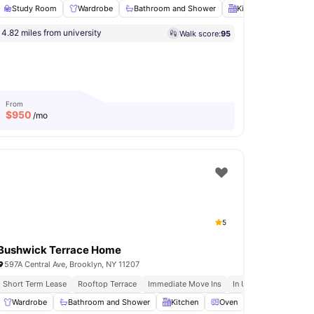
Study Room
Wardrobe
Bathroom and Shower
Kitchen
Oven
s
Immediate Move Ins
Rooftop Terrace
4.82 miles from university
Walk score:
95
undry
View all
18
amenities
From
$
950
/mo
5
Bushwick Terrace Home
597A Central Ave, Brooklyn, NY 11207
o 92ny Events
Short Term Lease
Free Weekly Residence Only Events
Rooftop Terrace
Immediate Move Ins
In Unit Washer & Dryer
s Room
Wardrobe
Fridge/Freezer
Bathroom and Shower
View all
23
amenities
Kitchen
Oven
Dishwasher