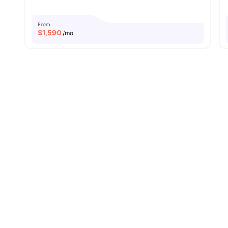
From
$
1,590
/mo