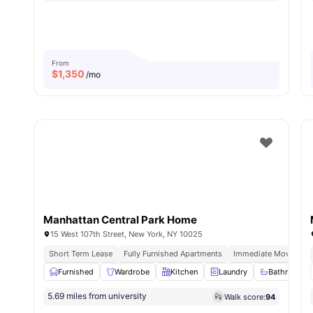
From
$
1,350
/mo
Manhattan Central Park Home
15 West 107th Street, New York, NY 10025
Short Term Lease
Fully Furnished Apartments
Immediate Move Ins
Furnished
Wardrobe
Kitchen
Laundry
Bathroom a
5.69 miles from university
Walk score:
94