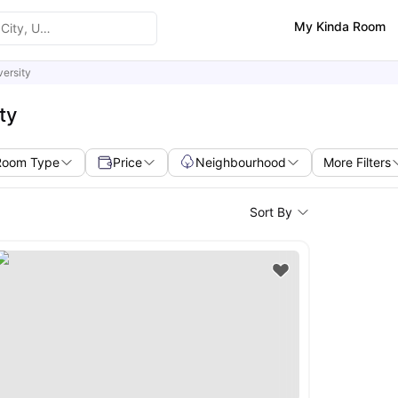
My Kinda Room
ersity
ty
Room Type
Price
Neighbourhood
More Filters
Sort By