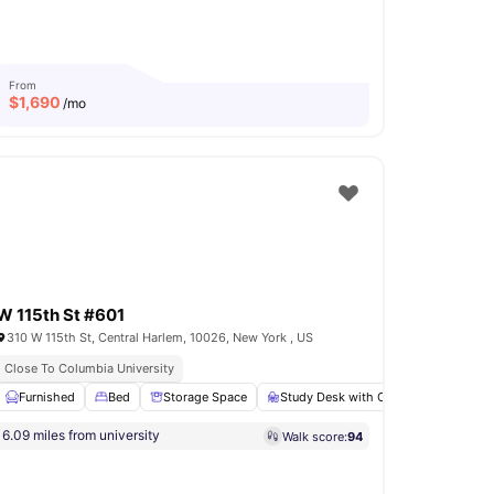
From
$
1,690
/mo
W 115th St #601
310 W 115th St, Central Harlem, 10026, New York , US
s
Close To Columbia University
Rooftop Terrace
Immediate Move Ins
k with Chair
Furnished
Wardrobe
Bed
Storage Space
View all
12
amenities
Study Desk with Chair
Bathroo
6.09 miles from university
Walk score:
94