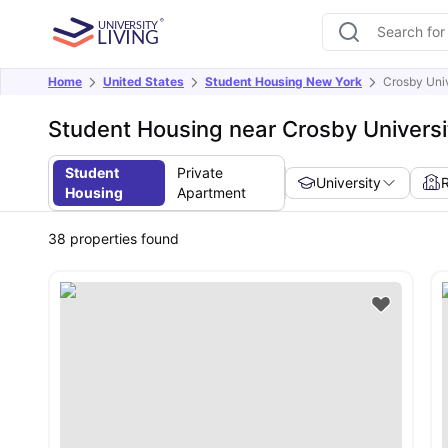
Home
United States
Student Housing New York
Crosby Univ
Student Housing near Crosby Universi
Student
Private
University
Housing
Apartment
38
properties found