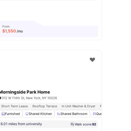
From
$
1,550
/mo
Morningside Park Home
312 W 114th St, New York, NY 10026
Short Term Lease
In Unit Washer & Dryer
Rooftop Terrace
In Unit Washer & Dryer
Fully Furnished Apa
nd Shower
Furnished
View all
Shared Kitchen
19
amenities
Shared Bathroom
Queen Size Bed
S
6.01 miles from university
Walk score:
92