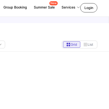
New
Group Booking
Summer Sale
Services
Login
Grid
List