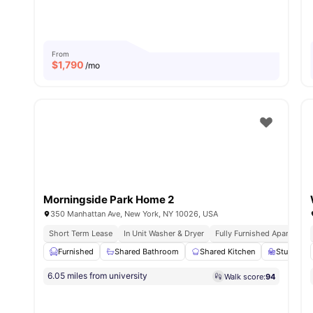
From
$
1,790
/mo
Morningside Park Home 2
350 Manhattan Ave, New York, NY 10026, USA
Short Term Lease
In Unit Washer & Dryer
Fully Furnished Apartment
Furnished
Shared Bathroom
Shared Kitchen
Study Des
6.05 miles from university
Walk score:
94