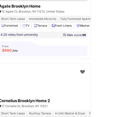
Agate Brooklyn Home
12 Agate Ct, Brooklyn, NY 11213, United States
ftop Terrace
Short Term Lease
Immediate Move Ins
Fully Furnished Apartments
In Unit Was
Furnished
Oven
View all
TV
23
amenities
Terrace
Fresh Linens
Washer and Dryer
View a
4.20 miles from university
Walk score:
96
From
$
990
/mo
Cornelius Brooklyn Home 2
17 Cornelia St, Brooklyn, NY 11221
Short Term Lease
Rooftop Terrace
In Unit Washer & Dryer
Fully Furnished Apa