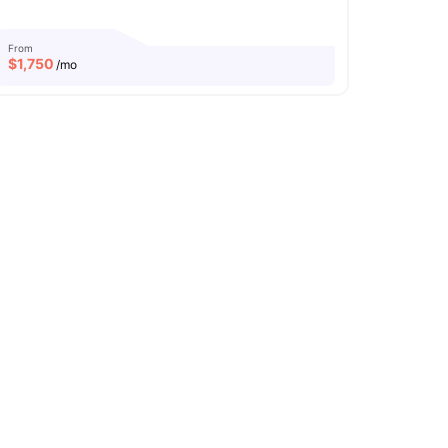
From
$
1,750
/mo