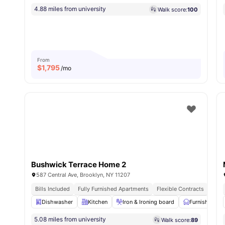
4.88 miles from university
Walk score:
100
From
$
1,795
/mo
Bushwick Terrace Home 2
587 Central Ave, Brooklyn, NY 11207
Bills Included
Fully Furnished Apartments
Flexible Contracts
Dishwasher
Kitchen
Iron & Ironing board
Furnished
5.08 miles from university
Walk score:
89