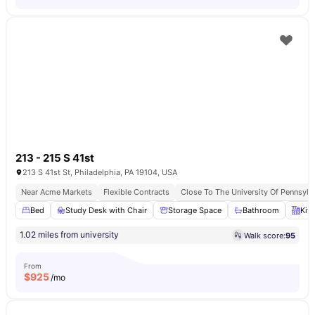
213 - 215 S 41st
213 S 41st St, Philadelphia, PA 19104, USA
Near Acme Markets
Flexible Contracts
Close To The University Of Pennsylv
Bed
Study Desk with Chair
Storage Space
Bathroom
Kit
1.02 miles from university
Walk score:
95
From
$
925
/mo