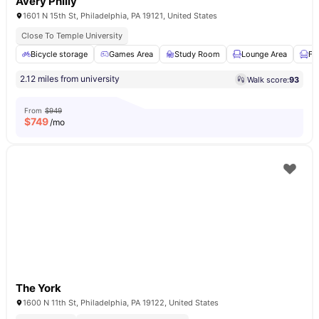
Avery Philly
1601 N 15th St, Philadelphia, PA 19121, United States
Close To Temple University
Bicycle storage
Games Area
Study Room
Lounge Area
Fu
2.12 miles from university
Walk score:
93
From
$949
$
749
/mo
The York
1600 N 11th St, Philadelphia, PA 19122, United States