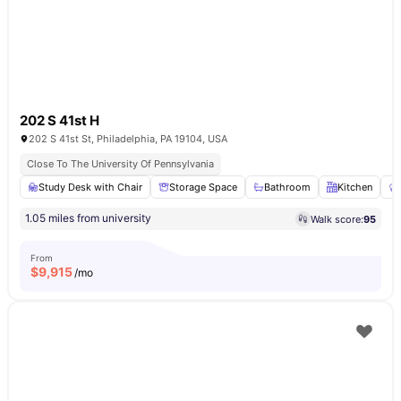
202 S 41st H
202 S 41st St, Philadelphia, PA 19104, USA
Close To The University Of Pennsylvania
Study Desk with Chair
Storage Space
Bathroom
Kitchen
1.05 miles from university
Walk score:
95
From
$
9,915
/mo