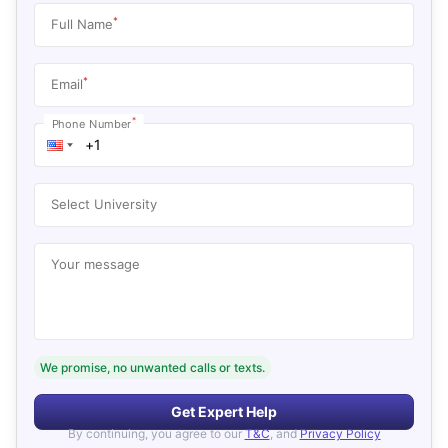
*
Full Name
*
Email
*
Phone Number
Select University
Your message
We promise, no unwanted calls or texts.
Get Expert Help
By continuing, you agree to our
T&C
, and
Privacy Policy