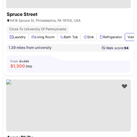
Spruce Street
4418 Spruce St, Philadelphia, PA 19104, USA
Close To University Of Pennsylvania
Laundry
Living Room
Bath Tub
Sink
Refrigerator
View 
1.39 miles from university
Walk score:
94
From
$1,685
$
1,300
/mo