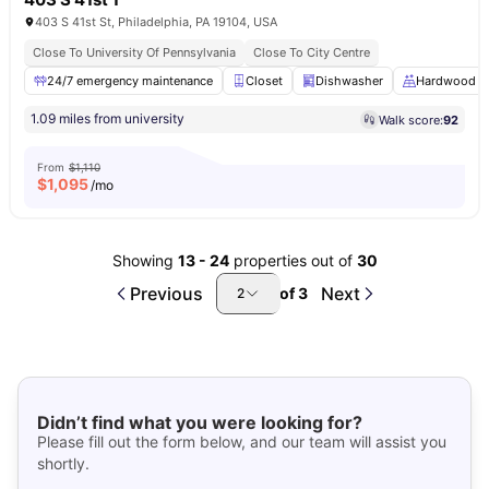
403 S 41st St, Philadelphia, PA 19104, USA
Close To University Of Pennsylvania
Close To City Centre
24/7 emergency maintenance
Closet
Dishwasher
Hardwood Fl
1.09 miles from university
Walk score:
92
From
$1,110
$
1,095
/mo
Showing
13
-
24
properties out of
30
Previous
Next
of
3
2
Didn’t find what you were looking for?
Please fill out the form below, and our team will assist you
shortly.