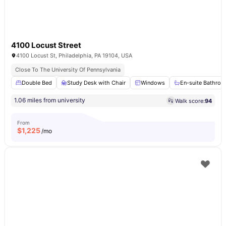
4100 Locust Street
4100 Locust St, Philadelphia, PA 19104, USA
Close To The University Of Pennsylvania
Double Bed
Study Desk with Chair
Windows
En-suite Bathro
1.06 miles from university
Walk score:
94
From
$
1,225
/mo