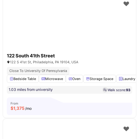
122 South 41th Street
122 S 41st St, Philadelphia, PA 19104, USA
Close To University Of Pennsylvania
Bedside Table
Microwave
Oven
Storage Space
Laundry
1.03 miles from university
Walk score:
93
From
$
1,375
/mo