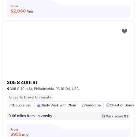
From
$
2,060
/mo
305 S 40th St
305 S 40th St, Philadelphia, PA 19104, USA
Close To Drexel University
Double Bed
Study Desk with Chair
Wardrobe
Chest of Drawer
0.96 miles from university
Walk score:
93
From
$
955
/mo