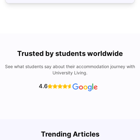
Trusted by students worldwide
See what students say about their accommodation journey with
University Living.
4.6
Trending Articles
Cost of Living in Philadelphia for Students: 2026
C