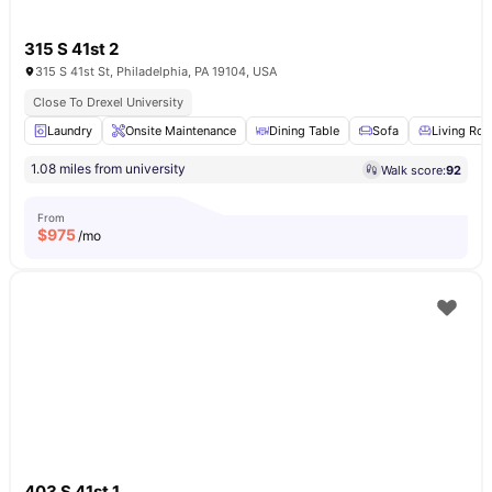
315 S 41st 2
315 S 41st St, Philadelphia, PA 19104, USA
Close To Drexel University
Laundry
Onsite Maintenance
Dining Table
Sofa
Living Ro
1.08 miles from university
Walk score:
92
From
$
975
/mo
403 S 41st 1