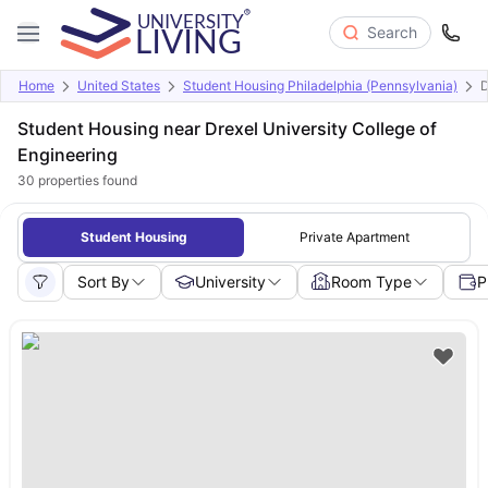
Search
Home
United States
Student Housing Philadelphia (Pennsylvania)
D
Student Housing near Drexel University College of
Engineering
30
properties found
Student Housing
Private Apartment
Sort By
University
Room Type
P