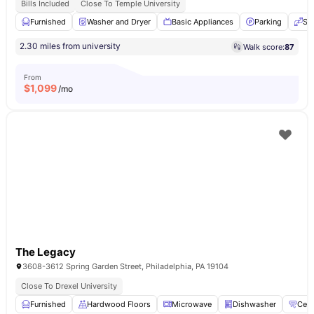
Bills Included
Close To Temple University
Furnished
Washer and Dryer
Basic Appliances
Parking
Se
2.30 miles from university
Walk score:
87
From
$
1,099
/mo
The Legacy
3608-3612 Spring Garden Street, Philadelphia, PA 19104
Close To Drexel University
Furnished
Hardwood Floors
Microwave
Dishwasher
Cent