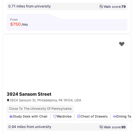
0.71 miles from university
Walk score:
79
From
$
750
/mo
3924 Sansom Street
3924 Sansom St, Philadelphia, PA 19104, USA
Close To The University Of Pennsylvania
Study Desk with Chair
Wardrobe
Chest of Drawers
Dining Tab
0.94 miles from university
Walk score:
95