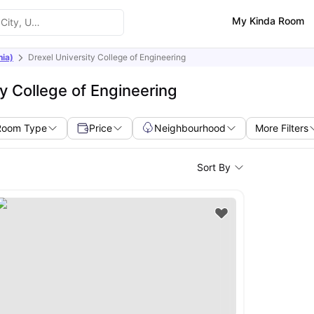
My Kinda Room
nia)
Drexel University College of Engineering
y College of Engineering
Room Type
Price
Neighbourhood
More Filters
Sort By