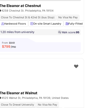
The Eleanor at Chestnut
4258 Chestnut St. Philadelphia, PA 19104
Close To Chestnut St & 42nd St (bus Stop)
No Visa No Pay
ace
Hardwood Floors
Fireplace
View all
On-site Smart Laundry
25
amenities
Fully-Fitted Kitchen
Roomm
1.20 miles from university
Walk score:
95
From
$849
$
799
/mo
The Eleanor at Walnut
4525 Walnut St, Philadelphia, PA 19139, United States
Close To Drexel University
No Visa No Pay