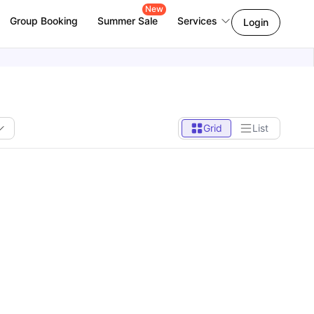
New
Group Booking
Summer Sale
Services
Login
Grid
List