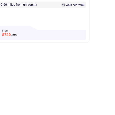
0.99 miles from university
Walk score:
86
From
$
749
/mo