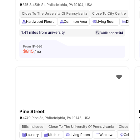
315 S 45th St, Philadelphia, PA 19104, USA
Close To The University Of Pennsylvania
Close To City Centre
Hardwood Floors
Common Area
Living Room
Dining T
1.41 miles from university
Walk score:
94
From
$1,050
$
815
/mo
Pine Street
4740 Pine St, Philadelphia, PA 19143, USA
Bills Included
Close To The University Of Pennsylvania
Close To Cit
Laundry
Kitchen
Living Room
Windows
Ceiling Fa