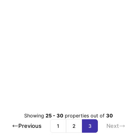
Showing
25
-
30
properties out of
30
Previous
Next
1
2
3