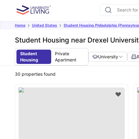
Home
United States
Student Housing Philadelphia (Pennsylva
Student Housing near Drexel Universit
Student
Private
University
Housing
Apartment
30
properties found