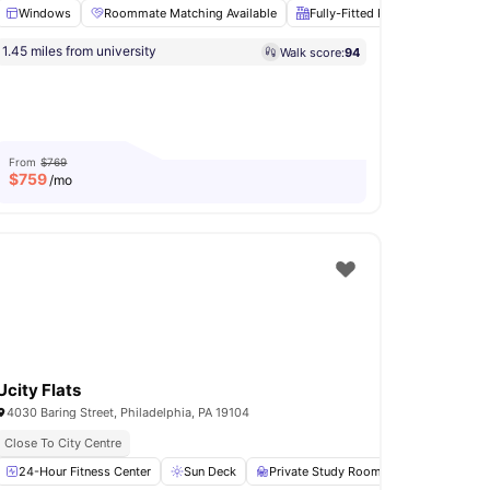
Windows
Roommate Matching Available
Fully-Fitted Kitchen
Hardw
1.45 miles from university
Walk score:
94
able
Sofa
View all
23
amenities
From
$769
$
759
/mo
Ucity Flats
4030 Baring Street, Philadelphia, PA 19104
y Centre
Close To City Centre
n
24-Hour Fitness Center
View all
17
amenities
Sun Deck
Private Study Room
Grilling stati