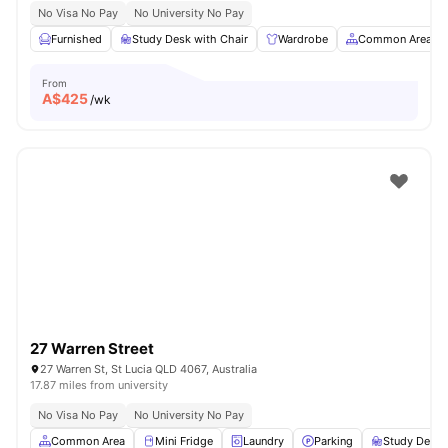
No Visa No Pay
No University No Pay
Furnished
Study Desk with Chair
Wardrobe
Common Area
From
A$
425
/wk
27 Warren Street
27 Warren St, St Lucia QLD 4067, Australia
17.87 miles from university
No Visa No Pay
No University No Pay
Common Area
Mini Fridge
Laundry
Parking
Study Desk 