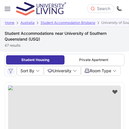
Search
Home
Australia
Student Accommodation Brisbane
University of So
Student Accommodations near University of Southern
Queensland (USQ)
47
results
Student Housing
Private Apartment
Sort By
University
Room Type