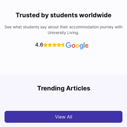
Trusted by students worldwide
See what students say about their accommodation journey with
University Living.
4.6
Top Universities in Brisbane 2025: Courses, Rankings,
Trending Articles
Fees & More
T
University Living
Apr 21, 2026
View All