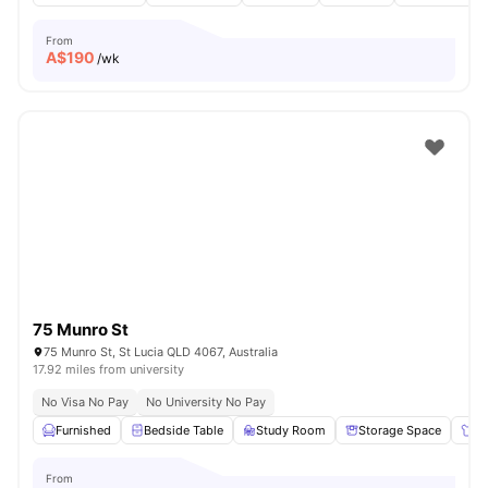
From
A$
190
/wk
75 Munro St
75 Munro St, St Lucia QLD 4067, Australia
17.92 miles from university
No Visa No Pay
No University No Pay
Furnished
Bedside Table
Study Room
Storage Space
Wa
From