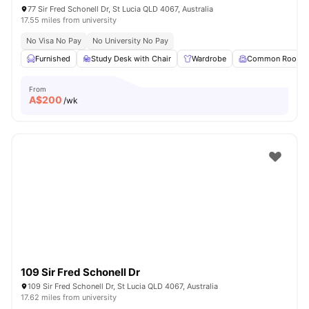
77 Sir Fred Schonell Dr, St Lucia QLD 4067, Australia
17.55 miles from university
No Visa No Pay
No University No Pay
Furnished
Study Desk with Chair
Wardrobe
Common Room
From
A$
200
/wk
109 Sir Fred Schonell Dr
109 Sir Fred Schonell Dr, St Lucia QLD 4067, Australia
17.62 miles from university