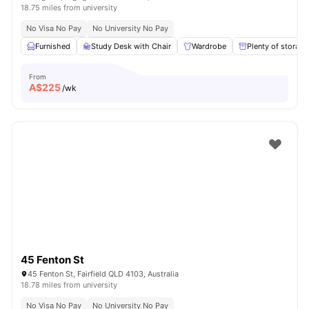
18.75 miles from university
No Visa No Pay
No University No Pay
Furnished
Study Desk with Chair
Wardrobe
Plenty of storage
From
A$
225
/wk
45 Fenton St
45 Fenton St, Fairfield QLD 4103, Australia
18.78 miles from university
No Visa No Pay
No University No Pay