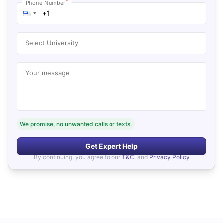
*
Phone Number
Select University
Your message
We promise, no unwanted calls or texts.
Get Expert Help
By continuing, you agree to our
T&C
, and
Privacy Policy