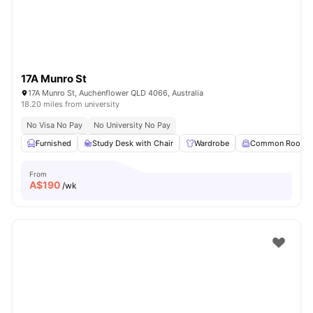
17A Munro St
17A Munro St, Auchenflower QLD 4066, Australia
18.20 miles from university
No Visa No Pay
No University No Pay
Furnished
Study Desk with Chair
Wardrobe
Common Room
From
A$
190
/wk