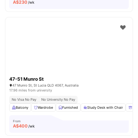
A$
230
/wk
47-51 Munro St
47 Munro St, St Lucia QLD 4067, Australia
17.96 miles from university
No Visa No Pay
No University No Pay
Balcony
Wardrobe
Furnished
Study Desk with Chair
Sto
From
A$
400
/wk