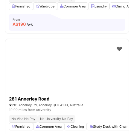
Furnished
Wardrobe
Common Area
Laundry
Dining Area
From
A$
190
/wk
281 Annerley Road
281 Annerley Rd, Annerley QLD 4103, Australia
19.00 miles from university
No Visa No Pay
No University No Pay
Furnished
Common Area
Cleaning
Study Desk with Chair