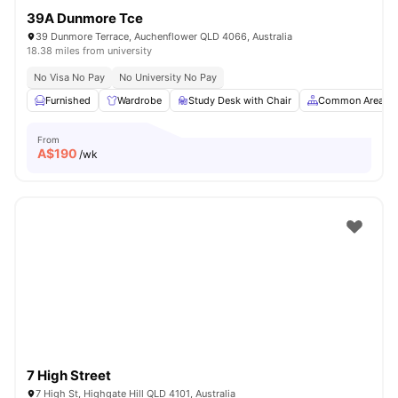
39A Dunmore Tce
39 Dunmore Terrace, Auchenflower QLD 4066, Australia
18.38 miles from university
No Visa No Pay
No University No Pay
Furnished
Wardrobe
Study Desk with Chair
Common Area
From
A$
190
/wk
7 High Street
7 High St, Highgate Hill QLD 4101, Australia