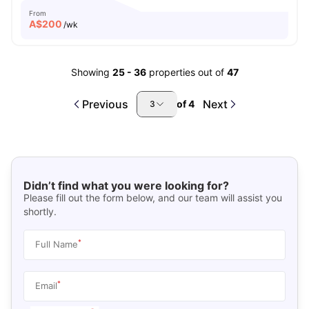
From
A$
200
/wk
Showing
25
-
36
properties out of
47
Previous
Next
of
4
3
Didn’t find what you were looking for?
Please fill out the form below, and our team will assist you
shortly.
*
Full Name
*
Email