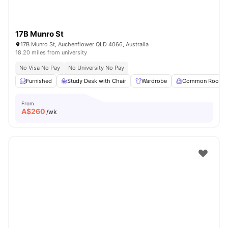
17B Munro St
17B Munro St, Auchenflower QLD 4066, Australia
18.20 miles from university
No Visa No Pay
No University No Pay
Furnished
Study Desk with Chair
Wardrobe
Common Room
From
A$
260
/wk