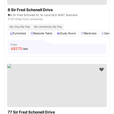
8 Sir Fred Schonell Drive
8 Sir Fred Schonell Dr, St Lucia QLD 4067, Australia
17.37 miles from university
No Visa No Pay
No University No Pay
Furnished
Bedside Table
Study Room
Wardrobe
Garden
From
A$
275
/wk
77 Sir Fred Schonell Drive