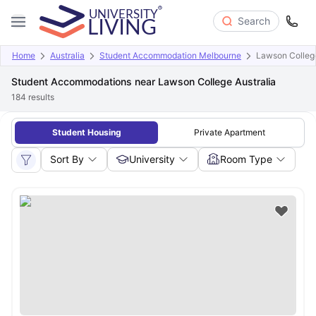
Search
Home
Australia
Student Accommodation Melbourne
Lawson College
Student Accommodations near Lawson College Australia
184
results
Student Housing
Private Apartment
Sort By
University
Room Type