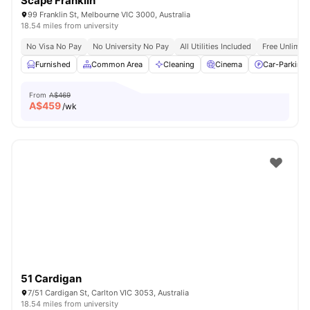
Scape Franklin
99 Franklin St, Melbourne VIC 3000, Australia
18.54 miles from university
No Visa No Pay
No University No Pay
All Utilities Included
Free Unlimit
Furnished
Common Area
Cleaning
Cinema
Car-Parking
From
A$469
A$
459
/wk
51 Cardigan
7/51 Cardigan St, Carlton VIC 3053, Australia
18.54 miles from university