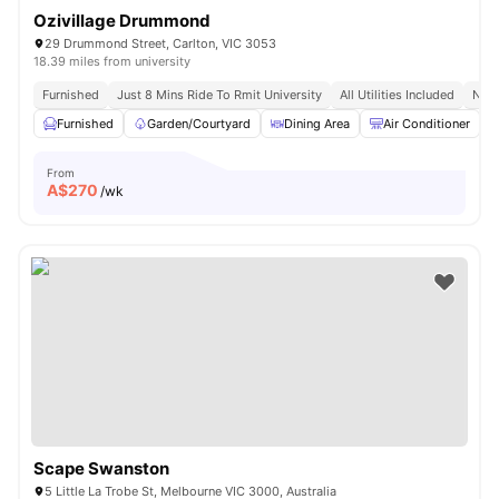
Ozivillage Drummond
29 Drummond Street, Carlton, VIC 3053
18.39 miles from university
Furnished
Just 8 Mins Ride To Rmit University
All Utilities Included
No V
Furnished
Garden/Courtyard
Dining Area
Air Conditioner
From
A$
270
/wk
Scape Swanston
5 Little La Trobe St, Melbourne VIC 3000, Australia