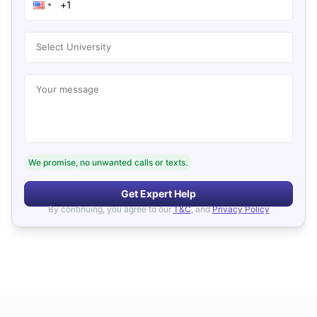
Select University
Your message
We promise, no unwanted calls or texts.
Get Expert Help
By continuing, you agree to our
T&C
, and
Privacy Policy