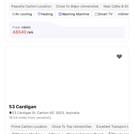
Peaceful Carlton Location
Close To Major Universities
Near Cafes & Shop
Air cooling
Heating
Washing Machine
Smart TV
Dining 
From
A$550
A$
540
/wk
53 Cardigan
53 Cardigan St, Carlton VIC 3053, Australia
18.54 miles from university
Prime Carlton Location
Close To Top Universities
Excellent Transport Link