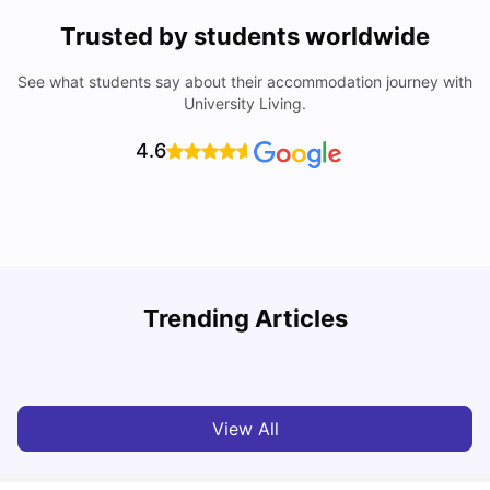
Trusted by students worldwide
See what students say about their accommodation journey with
University Living.
4.6
Trending Articles
Cost of Living in Melbourne for Students
C
University Living
Jul 08, 2026
View All