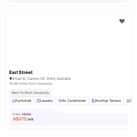
Earl Street
9 Earl St, Carlton VIC 3053, Australia
18.46 miles from university
Next To Rmit University
Furnished
Laundry
Air Conditioner
Rooftop Terrace
Com
From
A$400
A$
375
/wk