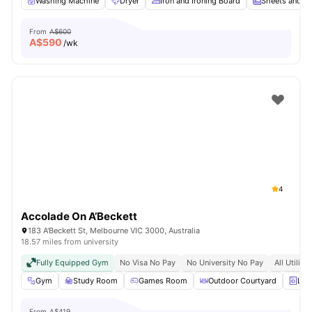
Washing Machine
Dryer
Iron and Ironing Board
Sheets and Pi
From
A$600
A$
590
/wk
4
Accolade On A’Beckett
183 A'Beckett St, Melbourne VIC 3000, Australia
18.57 miles from university
Fully Equipped Gym
No Visa No Pay
No University No Pay
All Utiliti
Gym
Study Room
Games Room
Outdoor Courtyard
Lau
From
A$419