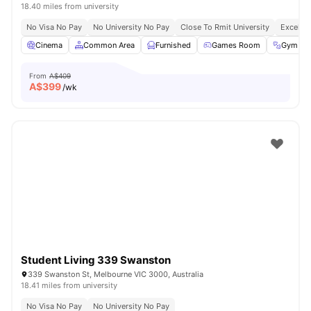
18.40 miles from university
No Visa No Pay
No University No Pay
Close To Rmit University
Excellen
Cinema
Common Area
Furnished
Games Room
Gym
From
A$409
A$
399
/wk
Student Living 339 Swanston
339 Swanston St, Melbourne VIC 3000, Australia
18.41 miles from university
No Visa No Pay
No University No Pay