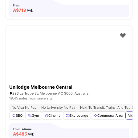
From
A$
719
/wk
Unilodge Melbourne Central
293 La Trobe St, Melbourne VIC 3000, Australia
18.45 miles from university
No Visa No Pay
No University No Pay
Next To Transit, Trains, And Top Sh
BBQ
Gym
Cinema
Sky Lounge
Communal Area
View 
From
A$490
A$
485
/wk