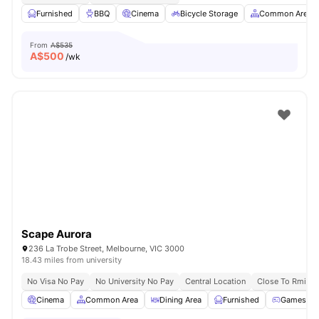
Furnished
BBQ
Cinema
Bicycle Storage
Common Area
From
A$535
A$
500
/wk
Scape Aurora
236 La Trobe Street, Melbourne, VIC 3000
18.43 miles from university
No Visa No Pay
No University No Pay
Central Location
Close To Rmit Un
Cinema
Common Area
Dining Area
Furnished
Games R