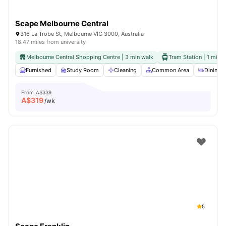
Scape Melbourne Central
316 La Trobe St, Melbourne VIC 3000, Australia
18.47 miles from university
Melbourne Central Shopping Centre | 3 min walk
Tram Station | 1 min 
Furnished
Study Room
Cleaning
Common Area
Dining A
From
A$339
A$
319
/wk
5