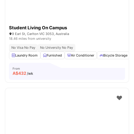
Student Living On Campus
9 Earl St, Carlton VIC 3053, Australia
18.46 miles from university
No Visa No Pay
No University No Pay
Laundry Room
Furnished
Air Conditioner
Bicycle Storage
From
A$
432
/wk