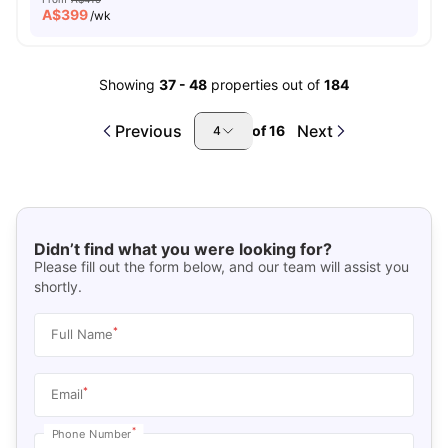
A$
399
/wk
Showing
37
-
48
properties out of
184
Previous
Next
of
16
4
Didn’t find what you were looking for?
Please fill out the form below, and our team will assist you
shortly.
*
Full Name
*
Email
*
Phone Number