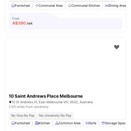
Furnished
Communal Area
Communal Kitchen
Dining Area
From
A$
390
/wk
10 Saint Andrews Place Melbourne
10 St Andrews Pl, East Melbourne VIC 3002, Australia
2.93 miles from university
No Visa No Pay
No University No Pay
Furnished
Kitchen
Common Area
Sofa
Storage Space