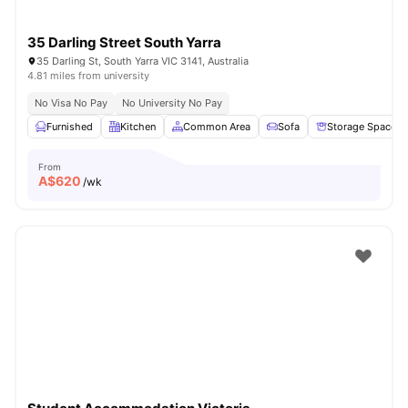
35 Darling Street South Yarra
35 Darling St, South Yarra VIC 3141, Australia
4.81 miles from university
No Visa No Pay
No University No Pay
Furnished
Kitchen
Common Area
Sofa
Storage Space
From
A$
620
/wk