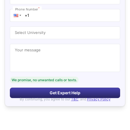
*
Phone Number
Select University
Your message
We promise, no unwanted calls or texts.
Get Expert Help
By continuing, you agree to our
T&C
, and
Privacy Policy