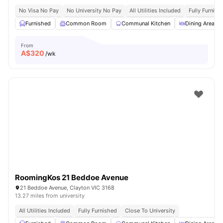
No Visa No Pay
No University No Pay
All Utilities Included
Fully Furnish
Furnished
Common Room
Communal Kitchen
Dining Area
From
A$
320
/wk
RoomingKos 21 Beddoe Avenue
21 Beddoe Avenue, Clayton VIC 3168
13.27 miles from university
All Utilities Included
Fully Furnished
Close To University