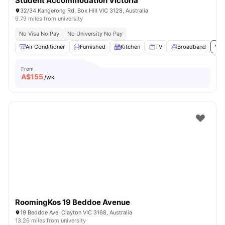
Student Accommodation Victoria
32/34 Kangerong Rd, Box Hill VIC 3128, Australia
9.79 miles from university
No Visa No Pay
No University No Pay
Air Conditioner
Furnished
Kitchen
TV
Broadband
Vie
From
A$
155
/wk
RoomingKos 19 Beddoe Avenue
19 Beddoe Ave, Clayton VIC 3168, Australia
13.26 miles from university