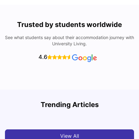
Trusted by students worldwide
See what students say about their accommodation journey with
University Living.
4.6
Trending Articles
Cost of Living in Melbourne for Students
C
University Living
Jul 08, 2026
View All