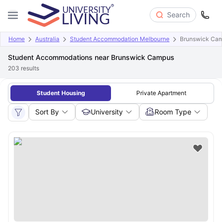
Search
Home
Australia
Student Accommodation Melbourne
Brunswick Ca
Student Accommodations near Brunswick Campus
203
results
Student Housing
Private Apartment
Sort By
University
Room Type