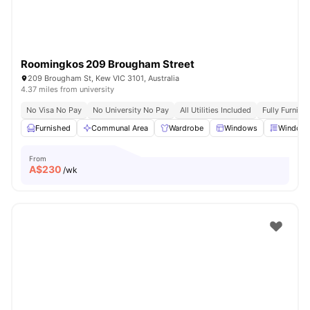
Roomingkos 209 Brougham Street
209 Brougham St, Kew VIC 3101, Australia
4.37 miles from university
No Visa No Pay
No University No Pay
All Utilities Included
Fully Furnish
Furnished
Communal Area
Wardrobe
Windows
Window 
From
A$
230
/wk