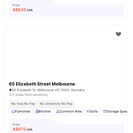
From
A$
635
/wk
65 Elizabeth Street Melbourne
65 Elizabeth St, Melbourne VIC 3000, Australia
3.11 miles from university
No Visa No Pay
No University No Pay
Furnished
Kitchen
Common Area
Sofa
Storage Space
From
A$
675
/wk