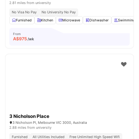
2.81 miles from university
No Visa No Pay
No University No Pay
Furnished
Kitchen
Microwave
Dishwasher
Swimming P
From
A$
975
/wk
3 Nicholson Place
3 Nicholson Pl, Melbourne VIC 3000, Australia
2.88 miles from university
Furnished
All Utilities Included
Free Unlimited High Speed Wifi