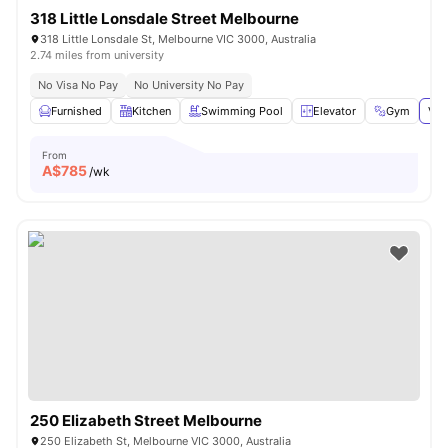
318 Little Lonsdale Street Melbourne
318 Little Lonsdale St, Melbourne VIC 3000, Australia
2.74 miles from university
No Visa No Pay
No University No Pay
Furnished
Kitchen
Swimming Pool
Elevator
Gym
Vie
From
A$
785
/wk
250 Elizabeth Street Melbourne
250 Elizabeth St, Melbourne VIC 3000, Australia