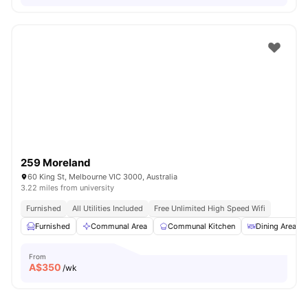
259 Moreland
60 King St, Melbourne VIC 3000, Australia
3.22 miles from university
Furnished
All Utilities Included
Free Unlimited High Speed Wifi
Furnished
Communal Area
Communal Kitchen
Dining Area
From
A$
350
/wk