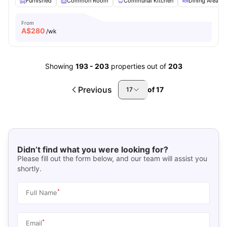
Furnished
Common Room
Communal Kitchen
Dining Area
From
A$
280
/wk
Showing
193
-
203
properties out of
203
Previous
of
17
17
Didn’t find what you were looking for?
Please fill out the form below, and our team will assist you
shortly.
*
Full Name
*
Email