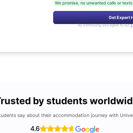
We promise, no unwanted calls or texts
Get Expert 
By continuing, you agree to our
T
rusted by students worldwi
tudents say about their accommodation journey with Univers
4.6