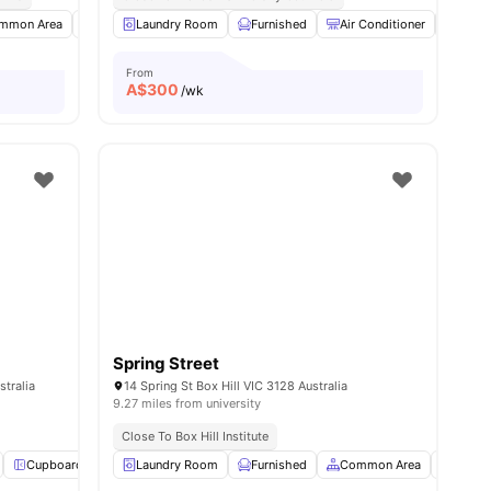
ies
mmon Area
Bicycle Storage
Laundry Room
Car-Parking
Furnished
View all
Air Conditioner
9
amenities
Foyer
From
A$
300
/wk
Spring Street
tralia
14 Spring St Box Hill VIC 3128 Australia
9.27 miles from university
Close To Box Hill Institute
Cupboard
WiFi
Laundry Room
Study Desk with Chair
Furnished
View all
Common Area
13
amenities
Car-Pa