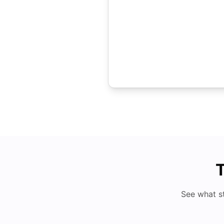
T
See what s