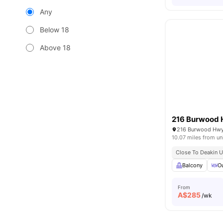
Any
Below 18
Above 18
216 Burwood
216 Burwood Hwy 
10.07 miles from un
Close To Deakin U
Balcony
O
From
A$
285
/wk