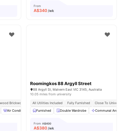
From
A$
340
/wk
Roomingkos 88 Argyll Street
88 Argyll St, Malvern East VIC 3145, Australia
10.05 miles from university
rwood Brickworks
Excellent Public Transport Access
All Utilities Included
Fully Furnished
Close To University
amenities
Air Conditioner
Furnished
Study Desk with Chair
Double Wardrobe
Smart TV
Communal Area
View all
9
amenities
C
From
A$400
A$
380
/wk