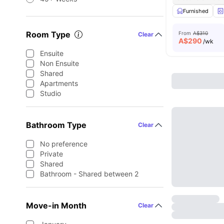
Furnished
Room Type
From
A$310
Clear
A$
290
/wk
Ensuite
Non Ensuite
Shared
Apartments
Studio
Bathroom Type
Clear
No preference
Private
Shared
Bathroom - Shared between 2
Move-in Month
Clear