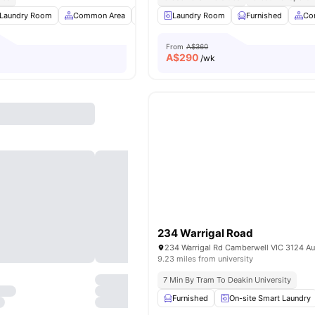
Laundry Room
Common Area
Kitchen
Laundry Room
Car-Parking
Furnished
View all
8
amenit
Co
From
A$360
A$
290
/wk
234 Warrigal Road
234 Warrigal Rd Camberwell VIC 3124 Aus
9.23 miles from university
7 Min By Tram To Deakin University
Furnished
On-site Smart Laundry