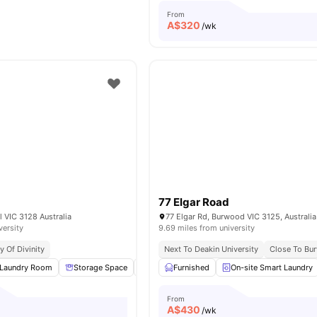
From
A$
320
/wk
77 Elgar Road
l VIC 3128 Australia
77 Elgar Rd, Burwood VIC 3125, Australia
versity
9.69 miles from university
y Of Divinity
Next To Deakin University
Close To Bu
Laundry Room
Storage Space
Laundry
Furnished
Washer and Dryer
On-site Smart Laundry
View all
14
From
A$
430
/wk