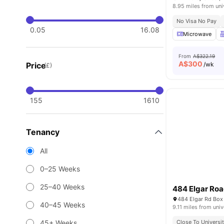
8.95 miles from uni
No Visa No Pay
0.05
16.08
Microwave
From
A$322.19
A$
300
Price
/wk
(£)
155
1610
Tenancy
All
0–25 Weeks
25–40 Weeks
484 Elgar Ro
484 Elgar Rd Box 
40–45 Weeks
9.11 miles from univ
45+ Weeks
Close To Universit