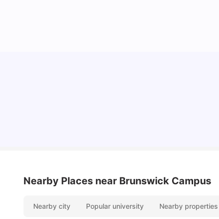
Cost of Living in Melbourne for Students
University Living
Jul 08, 2026
Nearby Places
near Brunswick Campus
Nearby city
Popular university
Nearby properties