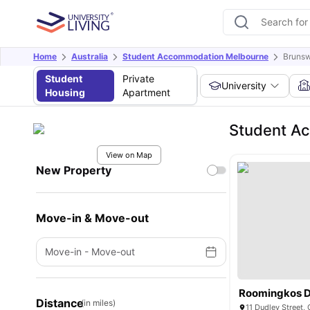
Home
Australia
Student Accommodation Melbourne
Bruns
Student
Private
University
Housing
Apartment
Student A
View on Map
New Property
Move-in & Move-out
Move-in
-
Move-out
Roomingkos 
Distance
(in miles)
11 Dudley Street, 