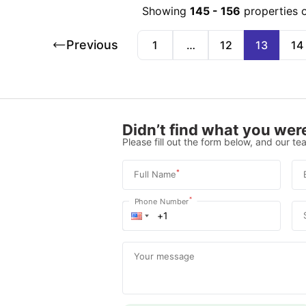
Showing
145
-
156
properties 
Previous
1
…
12
13
14
Didn’t find what you were
Please fill out the form below, and our tea
*
Full Name
*
Phone Number
Your message