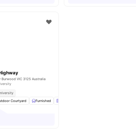
 Highway
Burwood VIC 3125 Australia
iversity
niversity
utdoor Courtyard
Furnished
Laundry
Storage Space
View all
7
amenit