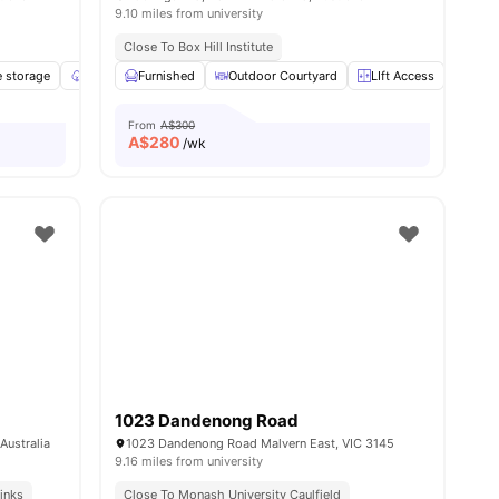
9.10 miles from university
Close To Box Hill Institute
ies
e storage
Garden/Courtyard
Furnished
Balcony
Outdoor Courtyard
View all
11
amenities
LIft Access
Laun
From
A$300
A$
280
/wk
1023 Dandenong Road
Australia
1023 Dandenong Road Malvern East, VIC 3145
9.16 miles from university
inks
Close To Monash University Caulfield