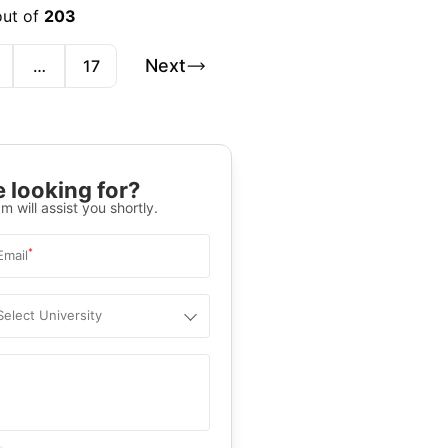
out of
203
Next
…
17
 looking for?
m will assist you shortly.
*
Email
Select University