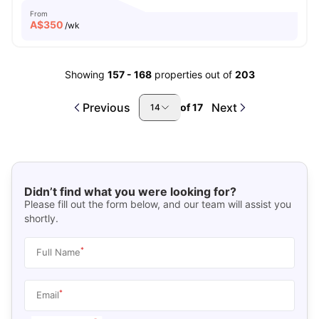
From
A$
350
/wk
Showing
157
-
168
properties out of
203
Previous
Next
of
17
14
Didn’t find what you were looking for?
Please fill out the form below, and our team will assist you
shortly.
*
Full Name
*
Email