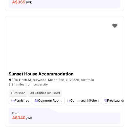
A$
365
/wk
Sunset House Accommodation
2/10 Finch St, Burwood, Melbourne, VIC 3125, Australia
8.94 miles from university
Furnished
All Utilities Included
Furnished
Common Room
Communal Kitchen
Free Laundry
From
A$
340
/wk