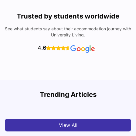
Trusted by students worldwide
See what students say about their accommodation journey with
University Living.
4.6
Trending Articles
Cost of Living in Melbourne for Students
C
University Living
Jul 08, 2026
View All