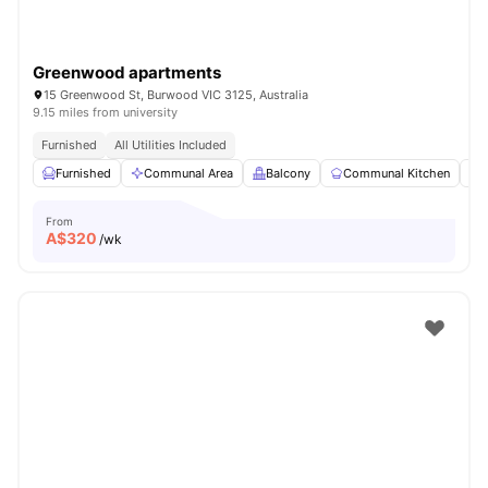
Greenwood apartments
15 Greenwood St, Burwood VIC 3125, Australia
9.15 miles from university
Furnished
All Utilities Included
Furnished
Communal Area
Balcony
Communal Kitchen
From
A$
320
/wk