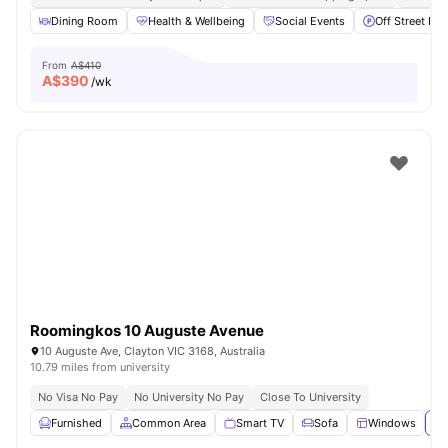
Dining Room
Health & Wellbeing
Social Events
Off Street Par
From
A$410
A$
390
/wk
Roomingkos 10 Auguste Avenue
10 Auguste Ave, Clayton VIC 3168, Australia
10.79 miles from university
No Visa No Pay
No University No Pay
Close To University
Furnished
Common Area
Smart TV
Sofa
Windows
Vi