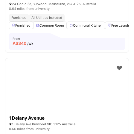
24 Goold St, Burwood, Melbourne, VIC 3125, Australia
8.64 miles from university
Furnished
All Utilities Included
Furnished
Common Room
Communal Kitchen
Free Laundry
From
A$
340
/wk
1 Delany Avenue
1 Delany Ave Burwood VIC 3125 Australia
8.66 miles from university