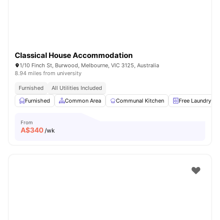
Classical House Accommodation
1/10 Finch St, Burwood, Melbourne, VIC 3125, Australia
8.94 miles from university
Furnished
All Utilities Included
Furnished
Common Area
Communal Kitchen
Free Laundry
From
A$
340
/wk