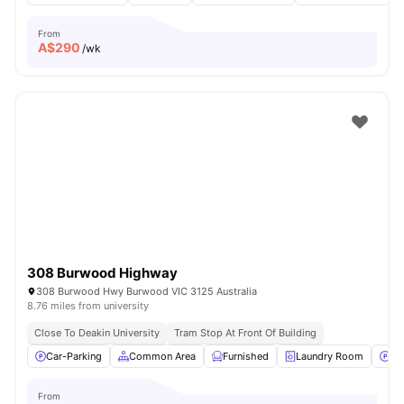
From
A$
290
/wk
308 Burwood Highway
308 Burwood Hwy Burwood VIC 3125 Australia
8.76 miles from university
Close To Deakin University
Tram Stop At Front Of Building
Car-Parking
Common Area
Furnished
Laundry Room
Pa
From