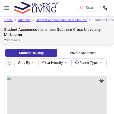
Search
Home
Australia
Student Accommodation Melbourne
Southern Cross
Student Accommodations near Southern Cross University
Melbourne
203
results
Student Housing
Private Apartment
Sort By
University
Room Type