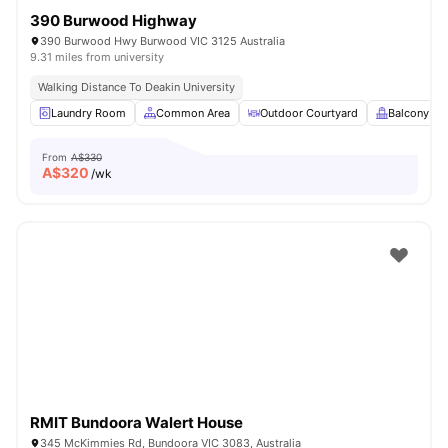
390 Burwood Highway
390 Burwood Hwy Burwood VIC 3125 Australia
9.31 miles from university
Walking Distance To Deakin University
Laundry Room
Common Area
Outdoor Courtyard
Balcony
From
A$330
A$
320
/wk
RMIT Bundoora Walert House
345 McKimmies Rd, Bundoora VIC 3083, Australia