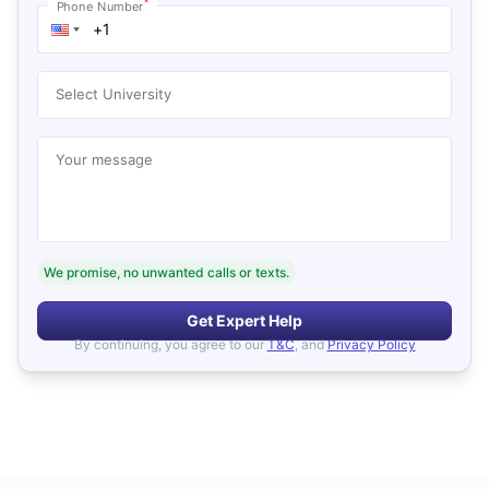
*
Phone Number
Select University
Your message
We promise, no unwanted calls or texts.
Get Expert Help
By continuing, you agree to our
T&C
, and
Privacy Policy