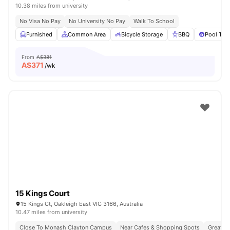
10.38 miles from university
No Visa No Pay
No University No Pay
Walk To School
Furnished
Common Area
Bicycle Storage
BBQ
Pool Tab
From
A$381
A$
371
/wk
15 Kings Court
15 Kings Ct, Oakleigh East VIC 3166, Australia
10.47 miles from university
Close To Monash Clayton Campus
Near Cafes & Shopping Spots
Great Tr