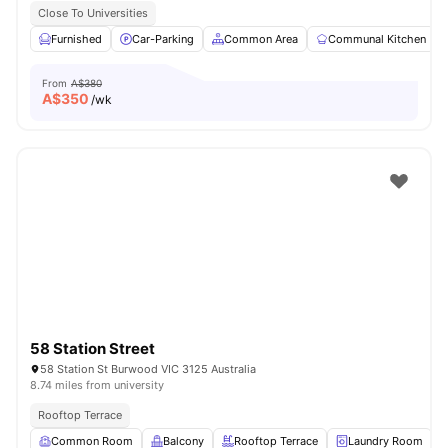
Close To Universities
Furnished
Car-Parking
Common Area
Communal Kitchen
From
A$380
A$
350
/wk
58 Station Street
58 Station St Burwood VIC 3125 Australia
8.74 miles from university
Rooftop Terrace
Common Room
Balcony
Rooftop Terrace
Laundry Room