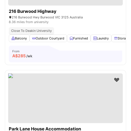
216 Burwood Highway
216 Burwood Hwy Burwood VIC 3125 Australia
8.36 miles from university
Close To Deakin University
Balcony
Outdoor Courtyard
Furnished
Laundry
Storage
From
A$
285
/wk
Park Lane House Accommodation