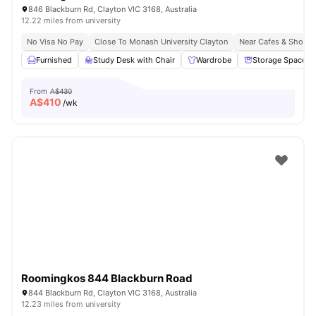
846 Blackburn Rd, Clayton VIC 3168, Australia
12.22 miles from university
No Visa No Pay
Close To Monash University Clayton
Near Cafes & Shopp
Furnished
Study Desk with Chair
Wardrobe
Storage Space
From
A$430
A$
410
/wk
Roomingkos 844 Blackburn Road
844 Blackburn Rd, Clayton VIC 3168, Australia
12.23 miles from university