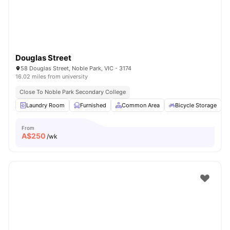
Douglas Street
58 Douglas Street, Noble Park, VIC - 3174
16.02 miles from university
Close To Noble Park Secondary College
Laundry Room
Furnished
Common Area
Bicycle Storage
From
A$
250
/wk