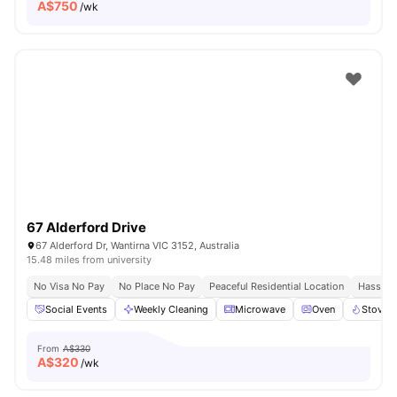
A$
750
/wk
67 Alderford Drive
67 Alderford Dr, Wantirna VIC 3152, Australia
15.48 miles from university
No Visa No Pay
No Place No Pay
Peaceful Residential Location
Hassle 
Social Events
Weekly Cleaning
Microwave
Oven
Stove
From
A$330
A$
320
/wk