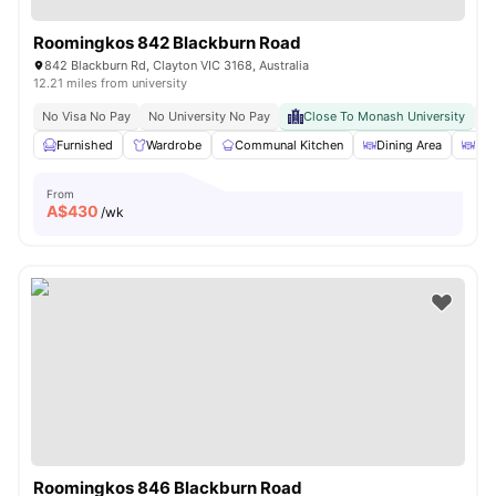
Roomingkos 842 Blackburn Road
842 Blackburn Rd, Clayton VIC 3168, Australia
12.21 miles from university
No Visa No Pay
No University No Pay
Close To Monash University
Gr
Furnished
Wardrobe
Communal Kitchen
Dining Area
Din
From
A$
430
/wk
Roomingkos 846 Blackburn Road