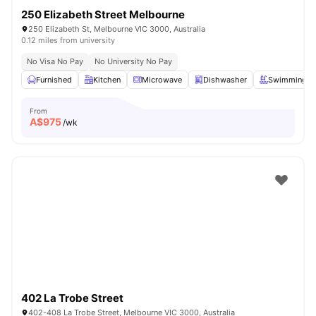
250 Elizabeth Street Melbourne
250 Elizabeth St, Melbourne VIC 3000, Australia
0.12 miles from university
No Visa No Pay
No University No Pay
Furnished
Kitchen
Microwave
Dishwasher
Swimming P
From
A$
975
/wk
402 La Trobe Street
402-408 La Trobe Street, Melbourne VIC 3000, Australia