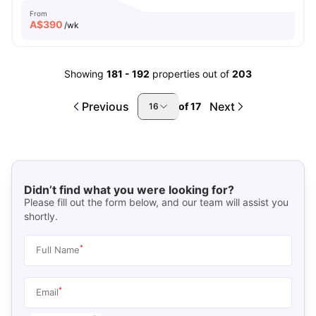
From
A$
390
/wk
Showing
181
-
192
properties out of
203
Previous
Next
of
17
16
Didn’t find what you were looking for?
Please fill out the form below, and our team will assist you
shortly.
*
Full Name
*
Email