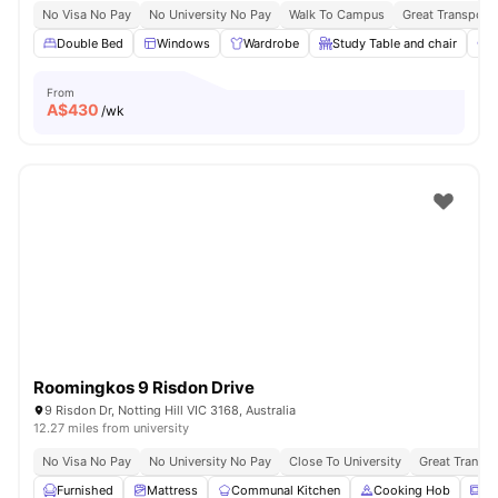
No Visa No Pay
No University No Pay
Walk To Campus
Great Transport 
Double Bed
Windows
Wardrobe
Study Table and chair
A
From
A$
430
/wk
Roomingkos 9 Risdon Drive
9 Risdon Dr, Notting Hill VIC 3168, Australia
12.27 miles from university
No Visa No Pay
No University No Pay
Close To University
Great Transpo
Furnished
Mattress
Communal Kitchen
Cooking Hob
Mi