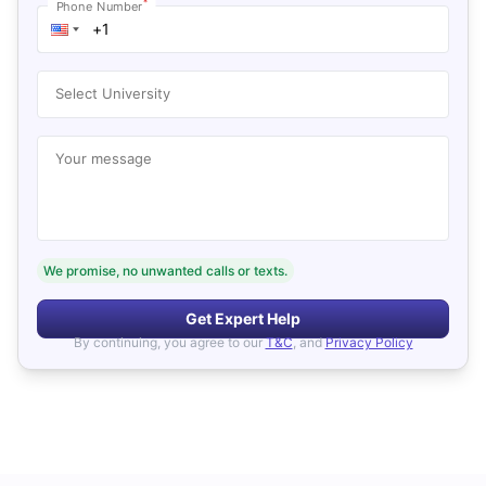
*
Phone Number
Select University
Your message
We promise, no unwanted calls or texts.
Get Expert Help
By continuing, you agree to our
T&C
, and
Privacy Policy