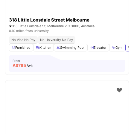
318 Little Lonsdale Street Melbourne
318 Little Lonsdale St, Melbourne VIC 3000, Australia
0.10 miles from university
No Visa No Pay
No University No Pay
Furnished
Kitchen
Swimming Pool
Elevator
Gym
Vie
From
A$
785
/wk