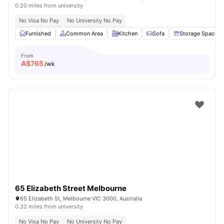
0.20 miles from university
No Visa No Pay
No University No Pay
Furnished
Common Area
Kitchen
Sofa
Storage Space
From
A$
765
/wk
65 Elizabeth Street Melbourne
65 Elizabeth St, Melbourne VIC 3000, Australia
0.32 miles from university
No Visa No Pay
No University No Pay