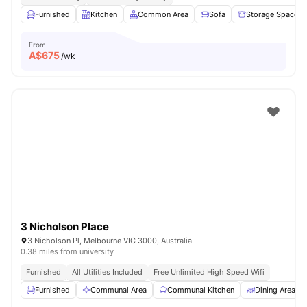
Furnished
Kitchen
Common Area
Sofa
Storage Space
From
A$
675
/wk
3 Nicholson Place
3 Nicholson Pl, Melbourne VIC 3000, Australia
0.38 miles from university
Furnished
All Utilities Included
Free Unlimited High Speed Wifi
Furnished
Communal Area
Communal Kitchen
Dining Area