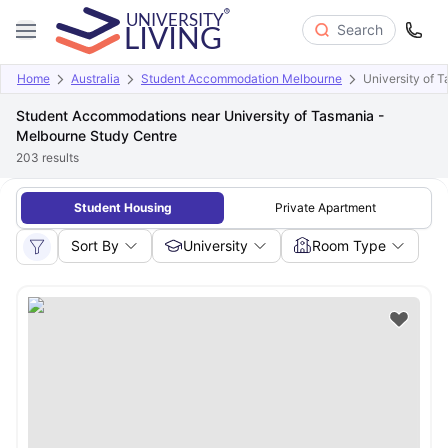
Search
Home
Australia
Student Accommodation Melbourne
University of 
Student Accommodations near University of Tasmania -
Melbourne Study Centre
203
results
Student Housing
Private Apartment
Sort By
University
Room Type