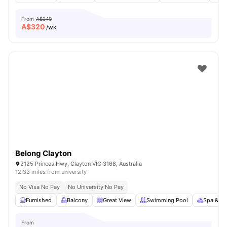
From
A$340
A$
320
/wk
Belong Clayton
2125 Princes Hwy, Clayton VIC 3168, Australia
12.33 miles from university
No Visa No Pay
No University No Pay
Furnished
Balcony
Great View
Swimming Pool
Spa & Sa
From