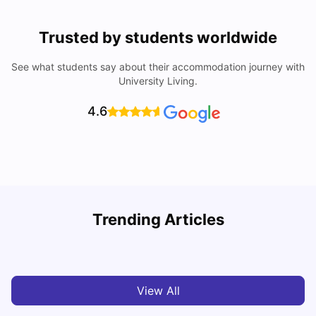
Trusted by students worldwide
See what students say about their accommodation journey with
University Living.
4.6
Trending Articles
Cost of Living in Melbourne for Students
C
University Living
Jul 08, 2026
View All