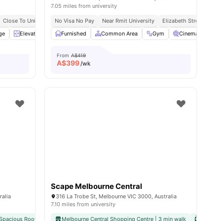
7.05 miles from university
Close To Universities
No Visa No Pay
Near Rmit University
Elizabeth Street Locat
ge
View all
Elevator
21
amenities
Exercise room
Furnished
Common Area
View all
27
amenities
Gym
Cinema
St
From
A$419
A$
399
/wk
Scape Melbourne Central
ralia
316 La Trobe St, Melbourne VIC 3000, Australia
7.10 miles from university
Spacious Rooftop with City Views
Melbourne Central Shopping Centre | 3 min walk
Close To Unimelb & Major Colleges
Flexible S
Tram St