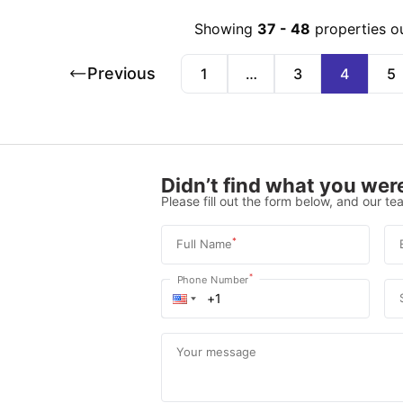
Showing
37
-
48
properties o
Previous
1
…
3
4
5
Didn’t find what you were
Please fill out the form below, and our tea
*
Full Name
*
Phone Number
Your message