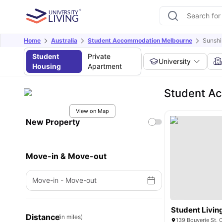
Home
Australia
Student Accommodation Melbourne
Sunsh
Student
Private
University
Housing
Apartment
Student A
View on Map
New Property
Move-in & Move-out
Move-in
-
Move-out
Student Livin
Distance
(in miles)
139 Bouverie St, 