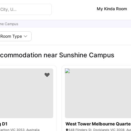
My Kinda Room
ine Campus
Room Type
ccommodation near Sunshine Campus
g D1
West Tower Melbourne Quarte
Carlton VIC 3053, Australia
648 Flinders St, Docklands VIC 3008, Aus