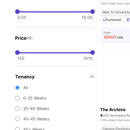
7.03 miles from uni
Walk To Universit
0.05
16.09
Furnished
From
A$
437
Price
/wk
(A$)
155
1610
Tenancy
All
0–25 Weeks
25–40 Weeks
The Archive
205 Normanby Rd,
40–45 Weeks
7.09 miles from uni
45+ Weeks
Campus Proximit