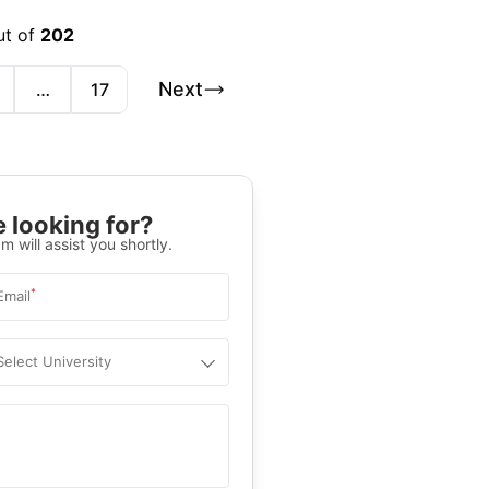
ut of
202
Next
…
17
 looking for?
m will assist you shortly.
*
Email
Select University