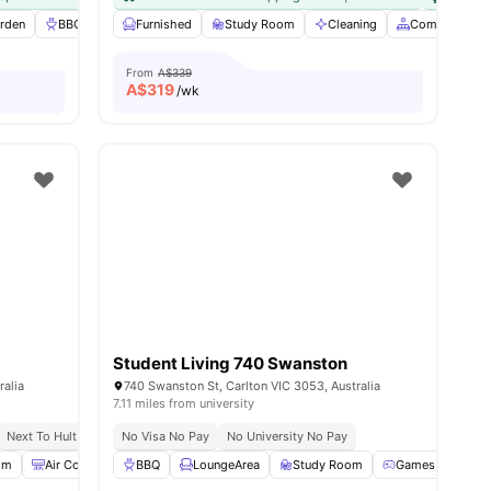
es
rden
BBQ
Laundry
Furnished
View all
Study Room
25
amenities
Cleaning
Common Are
From
A$339
A$
319
/wk
Student Living 740 Swanston
ralia
740 Swanston St, Carlton VIC 3053, Australia
7.11 miles from university
Next To Hult Business School
No Visa No Pay
Next To Rmit University
No University No Pay
om
Air Conditioner
BBQ
Gym
LoungeArea
View all
38
amenities
Study Room
Games Room