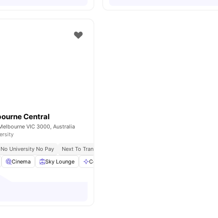
ourne Central
Melbourne VIC 3000, Australia
ersity
No University No Pay
Next To Transit, Trains, And Top Shopping
Great Transport 
Cinema
Sky Lounge
Communal Area
View all
22
amenities