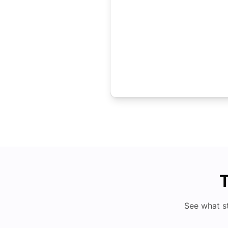
T
See what s