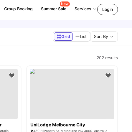
New
Group Booking
Summer Sale
Services
Login
Grid
List
Sort By
202
results
r
UniLodge Melbourne City
tralia
480 Elizabeth St, Melbourne VIC 3000, Australia