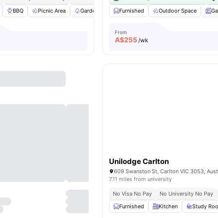
BBQ
Picnic Area
Garden/Courtyard
Furnished
Elevator
Outdoor Space
View all
33
ameniti
Ga
From
A$
255
/wk
Unilodge Carlton
609 Swanston St, Carlton VIC 3053, Aust
7.11 miles from university
No Visa No Pay
No University No Pay
Furnished
Kitchen
Study Ro