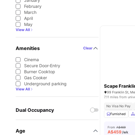
January
February
March
April
May
View All
Amenities
Clear
Cinema
Secure Door-Entry
Burner Cooktop
Gas Cooker
Underground parking
Scape Frankli
View All
99 Franklin St, M
7.11 miles from univ
No Visa No Pay
Dual Occupancy
Furnished
From
A$469
Age
A$
459
/wk