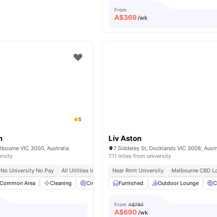
From
A$
369
/wk
5
n
Liv Aston
elbourne VIC 3000, Australia
7 Siddeley St, Docklands VIC 3008, Austr
ersity
7.11 miles from university
No University No Pay
All Utilities Included
Near Rmit University
Free Unlimited High Speed Wifi
Melbourne CBD Lo
Common Area
Cleaning
Cinema
Furnished
Car-Parking
Outdoor Lounge
View all
25
amenities
C
From
A$780
A$
690
/wk