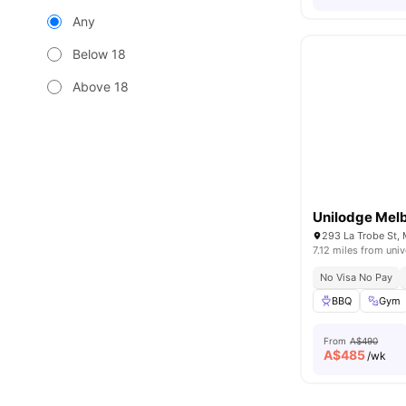
Any
Below 18
Above 18
Unilodge Melb
293 La Trobe St, 
7.12 miles from univ
No Visa No Pay
BBQ
Gym
From
A$490
A$
485
/wk