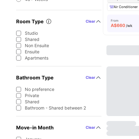
Air Conditioner
Room Type
From
Clear
A$
660
/wk
Studio
Shared
Non Ensuite
Ensuite
Apartments
Bathroom Type
Clear
No preference
Private
Shared
Bathroom - Shared between 2
Move-in Month
Clear