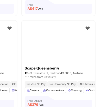
From
A$
417
/wk
Scape Queensberry
alia
599 Swanston St, Carlton VIC 3053, Australia
7.12 miles from university
cation
Close To Public Transport
No Visa No Pay
No Visa No Pay
No University No Pay
No Place No Pay
All Utilities Included
inema
Workspace
Cinema
Balcony
Common Area
View all
25
amenities
Cleaning
Dining Area
From
A$399
A$
379
/wk