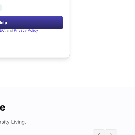
.
Help
&C
, and
Privacy Policy
de
ity Living.