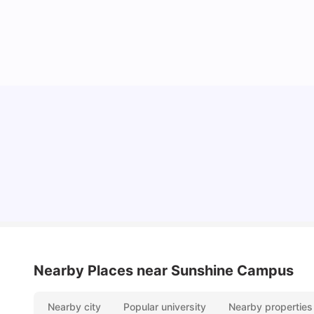
Cost of Living in Melbourne for Students
University Living
Jul 08, 2026
Nearby Places
near Sunshine Campus
Nearby city
Popular university
Nearby properties