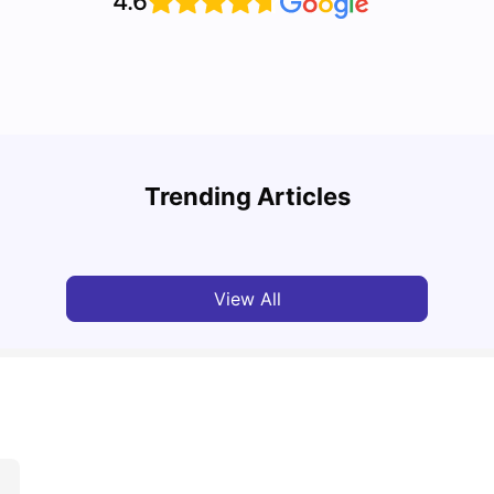
4.6
Cost of Living in Melbourne for Students: 2026
Best 
Trending Articles
Tanu Bhardwaj
Jun 16, 2026
Univ
View All