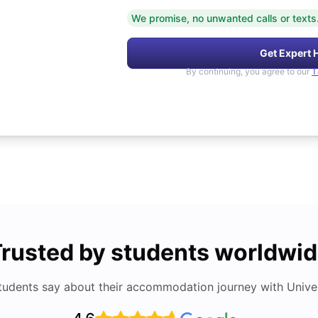
We promise, no unwanted calls or texts
Get Expert 
By continuing, you agree to our
T
rusted by students worldwi
tudents say about their accommodation journey with Univers