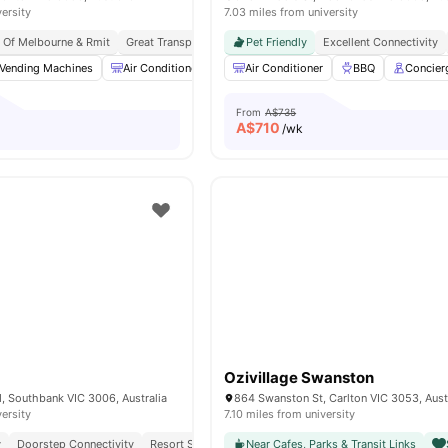
versity
7.03 miles from university
y Of Melbourne & Rmit
Great Transport Links
Pet Friendly
Peaceful Location
Excellent Connectivity
Vending Machines
Air Conditioner
Ironing board
Air Conditioner
Community Events
BBQ
Concier
From
A$735
A$
710
/wk
Ozivillage Swanston
 Southbank VIC 3006, Australia
864 Swanston St, Carlton VIC 3053, Aust
versity
7.10 miles from university
y
Doorstep Connectivity
Resort Style Amenities
Near Cafes, Parks & Transit Links