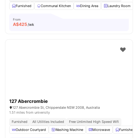
Furnished
Communal Kitchen
Dining Area
Laundry Room
From
A$
425
/wk
127 Abercrombie
127 Abercrombie St, Chippendale NSW 2008, Australia
1.51 miles from university
Furnished
All Utilities Included
Free Unlimited High Speed Wifi
Outdoor Courtyard
Washing Machine
Microwave
Furnished