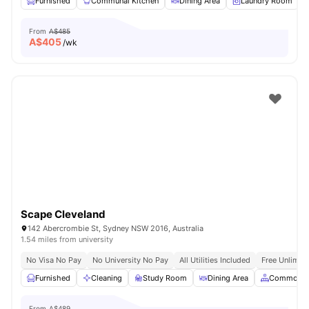
Furnished
Communal Kitchen
Dining Area
Laundry Room
From
A$485
A$
405
/wk
Scape Cleveland
142 Abercrombie St, Sydney NSW 2016, Australia
1.54 miles from university
No Visa No Pay
No University No Pay
All Utilities Included
Free Unlimit
Furnished
Cleaning
Study Room
Dining Area
Common A
From
A$489