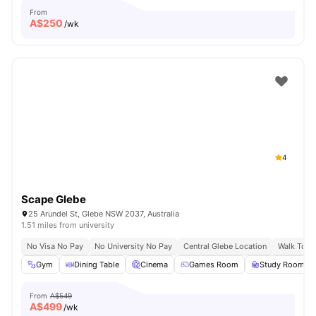
From
A$
250
/wk
4
Scape Glebe
25 Arundel St, Glebe NSW 2037, Australia
1.51 miles from university
No Visa No Pay
No University No Pay
Central Glebe Location
Walk To C
Gym
Dining Table
Cinema
Games Room
Study Room
From
A$549
A$
499
/wk