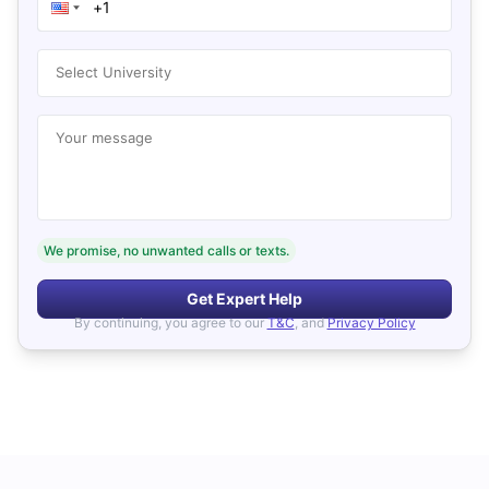
Select University
Your message
We promise, no unwanted calls or texts.
Get Expert Help
By continuing, you agree to our
T&C
, and
Privacy Policy