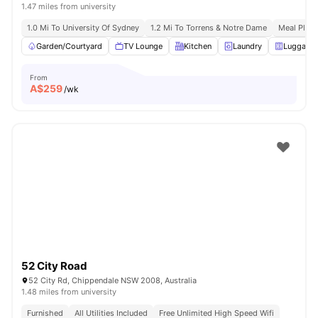
1.47 miles from university
1.0 Mi To University Of Sydney
1.2 Mi To Torrens & Notre Dame
Meal Plans
Garden/Courtyard
TV Lounge
Kitchen
Laundry
Luggage 
From
A$
259
/wk
52 City Road
52 City Rd, Chippendale NSW 2008, Australia
1.48 miles from university
Furnished
All Utilities Included
Free Unlimited High Speed Wifi