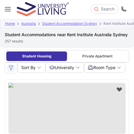
Search
Home
Australia
Student Accommodation Sydney
Kent Institute Aus
Student Accommodations near Kent Institute Australia Sydney
257
results
Student Housing
Private Apartment
Sort By
University
Room Type