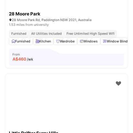
28 Moore Park
28 Moore Park Rd, Paddington NSW 2021, Australia
1.53 miles from university
Furnished
All Utilities Included
Free Unlimited High Speed Wifi
Furnished
Kitchen
Wardrobe
Windows
Window Blinds
From
A$
460
/wk