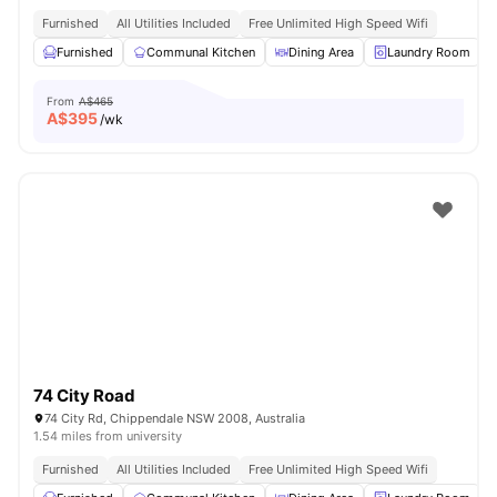
Furnished
All Utilities Included
Free Unlimited High Speed Wifi
Furnished
Communal Kitchen
Dining Area
Laundry Room
From
A$465
A$
395
/wk
74 City Road
74 City Rd, Chippendale NSW 2008, Australia
1.54 miles from university
Furnished
All Utilities Included
Free Unlimited High Speed Wifi