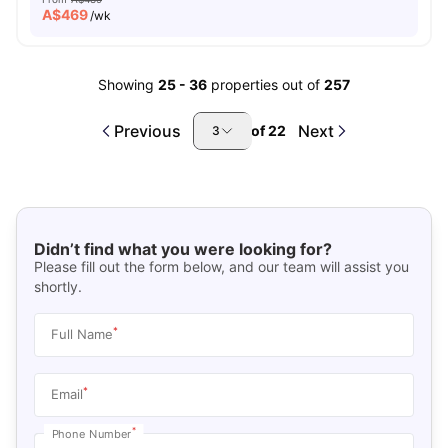
A$
469
/wk
Showing
25
-
36
properties out of
257
Previous
Next
of
22
3
Didn’t find what you were looking for?
Please fill out the form below, and our team will assist you
shortly.
*
Full Name
*
Email
*
Phone Number