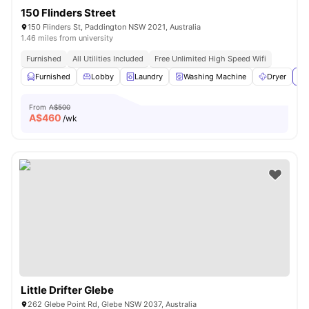
150 Flinders Street
150 Flinders St, Paddington NSW 2021, Australia
1.46 miles from university
Furnished
All Utilities Included
Free Unlimited High Speed Wifi
Furnished
Lobby
Laundry
Washing Machine
Dryer
Vi
From
A$500
A$
460
/wk
Little Drifter Glebe
262 Glebe Point Rd, Glebe NSW 2037, Australia