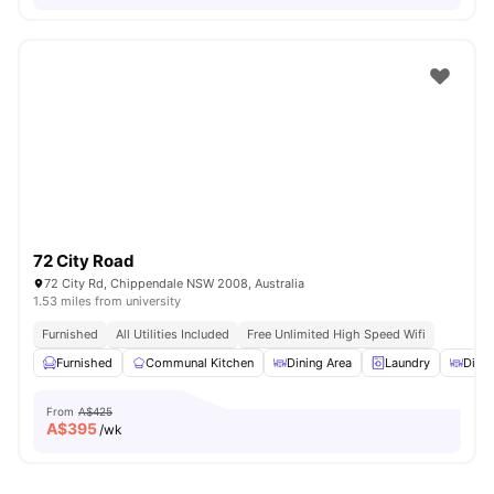
72 City Road
72 City Rd, Chippendale NSW 2008, Australia
1.53 miles from university
Furnished
All Utilities Included
Free Unlimited High Speed Wifi
Furnished
Communal Kitchen
Dining Area
Laundry
Dinin
From
A$425
A$
395
/wk