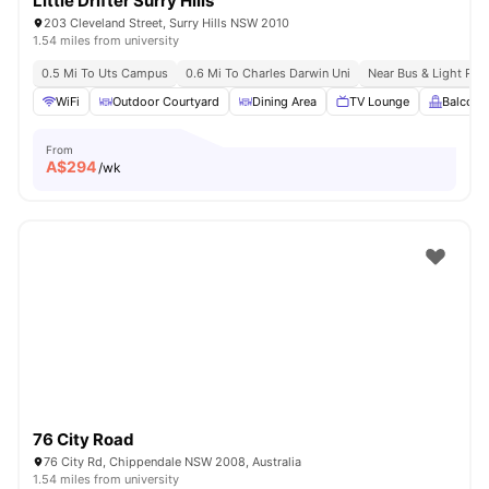
Little Drifter Surry Hills
203 Cleveland Street, Surry Hills NSW 2010
1.54 miles from university
0.5 Mi To Uts Campus
0.6 Mi To Charles Darwin Uni
Near Bus & Light Rail
WiFi
Outdoor Courtyard
Dining Area
TV Lounge
Balcony
From
A$
294
/wk
76 City Road
76 City Rd, Chippendale NSW 2008, Australia
1.54 miles from university