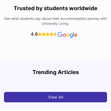
Trusted by students worldwide
See what students say about their accommodation journey with
University Living.
4.6
T
Trending Articles
Cost of Living in Sydney for Students: 2026
Vanshika Chaudhary
Jun 11, 2026
View All