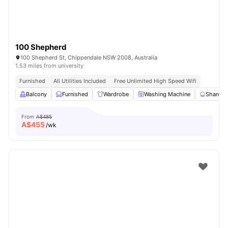
100 Shepherd
100 Shepherd St, Chippendale NSW 2008, Australia
1.53 miles from university
Furnished
All Utilities Included
Free Unlimited High Speed Wifi
Balcony
Furnished
Wardrobe
Washing Machine
Shared 
From
A$485
A$
455
/wk