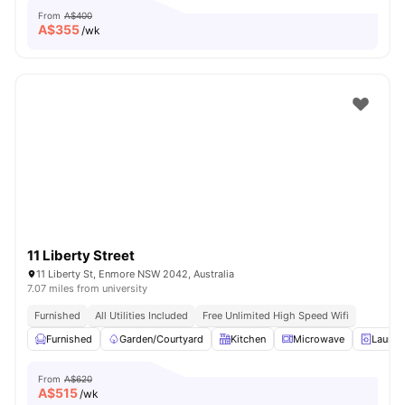
From
A$400
A$
355
/wk
11 Liberty Street
11 Liberty St, Enmore NSW 2042, Australia
7.07 miles from university
Furnished
All Utilities Included
Free Unlimited High Speed Wifi
Furnished
Garden/Courtyard
Kitchen
Microwave
Laundr
From
A$620
A$
515
/wk