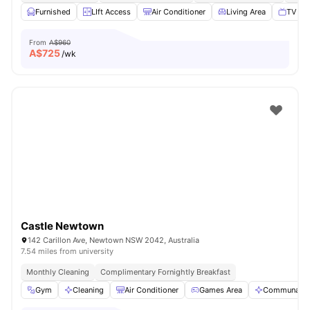
Furnished
LIft Access
Air Conditioner
Living Area
TV
From
A$960
A$
725
/wk
Castle Newtown
142 Carillon Ave, Newtown NSW 2042, Australia
7.54 miles from university
Monthly Cleaning
Complimentary Fornightly Breakfast
Gym
Cleaning
Air Conditioner
Games Area
Communal A