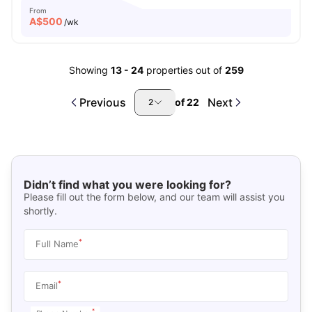
From
A$
500
/wk
Showing
13
-
24
properties out of
259
Previous
Next
of
22
2
Didn’t find what you were looking for?
Please fill out the form below, and our team will assist you
shortly.
*
Full Name
*
Email
*