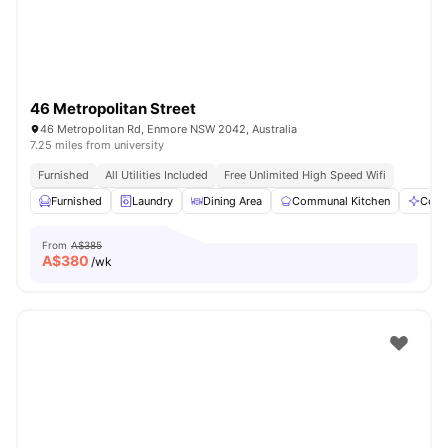
46 Metropolitan Street
46 Metropolitan Rd, Enmore NSW 2042, Australia
7.25 miles from university
Furnished
All Utilities Included
Free Unlimited High Speed Wifi
Furnished
Laundry
Dining Area
Communal Kitchen
Comm
From
A$385
A$
380
/wk