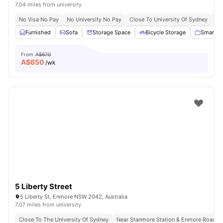
7.04 miles from university
No Visa No Pay
No University No Pay
Close To University Of Sydney
Ex
Furnished
Sofa
Storage Space
Bicycle Storage
Smart T
From
A$670
A$
650
/wk
5 Liberty Street
5 Liberty St, Enmore NSW 2042, Australia
7.07 miles from university
Close To The University Of Sydney
Near Stanmore Station & Enmore Road B