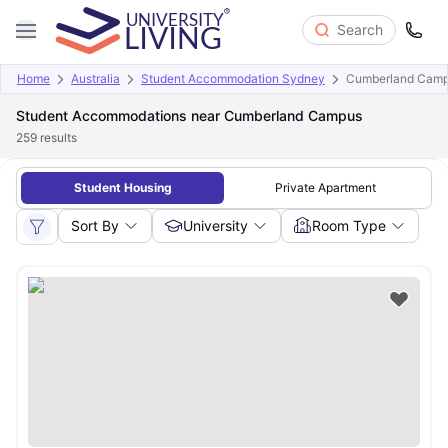
Search
Home
Australia
Student Accommodation Sydney
Cumberland Cam
Student Accommodations near Cumberland Campus
259
results
Student Housing
Private Apartment
Sort By
University
Room Type