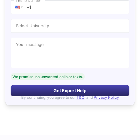
Phone Number
Select University
Your message
We promise, no unwanted calls or texts.
Get Expert Help
By continuing, you agree to our
T&C
, and
Privacy Policy