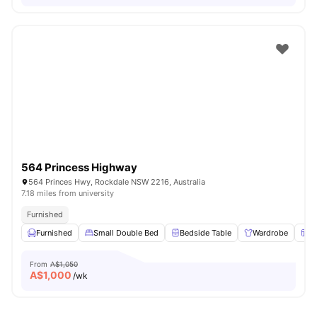
564 Princess Highway
564 Princes Hwy, Rockdale NSW 2216, Australia
7.18 miles from university
Furnished
Furnished
Small Double Bed
Bedside Table
Wardrobe
W
From
A$1,050
A$
1,000
/wk