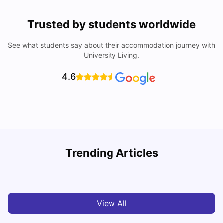
Trusted by students worldwide
See what students say about their accommodation journey with
University Living.
4.6
T
Trending Articles
Cost of Living in Sydney for Students: 2026
Vanshika Chaudhary
Jun 11, 2026
View All