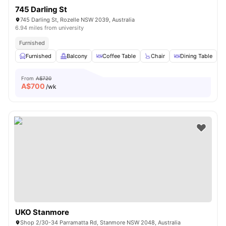
745 Darling St
745 Darling St, Rozelle NSW 2039, Australia
6.94 miles from university
Furnished
Furnished
Balcony
Coffee Table
Chair
Dining Table
V
From
A$720
A$
700
/wk
UKO Stanmore
Shop 2/30-34 Parramatta Rd, Stanmore NSW 2048, Australia