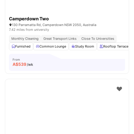
Camperdown Two
130 Parramatta Rd, Camperdown NSW 2050, Australia
7.42 miles from university
Monthly Cleaning
Great Transport Links
Close To Universities
Furnished
Common Lounge
Study Room
Rooftop Terrace
From
A$
539
/wk