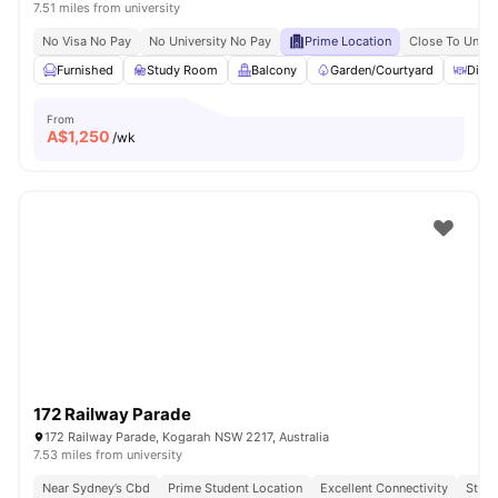
7.51 miles from university
No Visa No Pay
No University No Pay
Prime Location
Close To Unive
Furnished
Study Room
Balcony
Garden/Courtyard
Dinin
From
A$
1,250
/wk
172 Railway Parade
172 Railway Parade, Kogarah NSW 2217, Australia
7.53 miles from university
Near Sydney’s Cbd
Prime Student Location
Excellent Connectivity
Stude