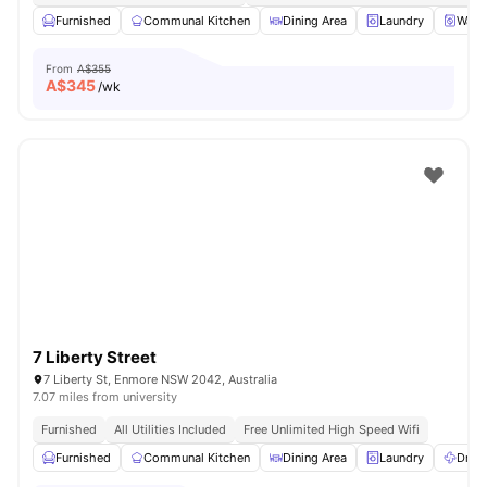
Furnished
Communal Kitchen
Dining Area
Laundry
Wash
From
A$355
A$
345
/wk
7 Liberty Street
7 Liberty St, Enmore NSW 2042, Australia
7.07 miles from university
Furnished
All Utilities Included
Free Unlimited High Speed Wifi
Furnished
Communal Kitchen
Dining Area
Laundry
Dryer