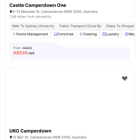
Castle Camperdown One
9-13 Marsden St, Camperdown NSW 2050, Australia
7.46 miles from university
Walk To Sydney University
Public Transport Close By
Steps To Shopping 
Onsite Management
Furnished
Cleaning
Laundry
Washer
From
A$559
A$
539
/wk
UKO Camperdown
12 Barr St, Camperdown NSW 2050, Australia