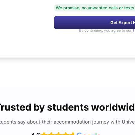
We promise, no unwanted calls or texts
Get Expert 
By continuing, you agree to our
T
rusted by students worldwi
tudents say about their accommodation journey with Univers