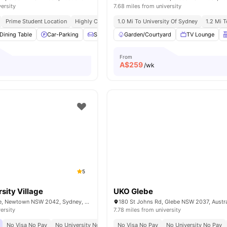
versity
7.68 miles from university
Prime Student Location
Highly Connected
1.0 Mi To University Of Sydney
Vibrant Social Hub
1.2 Mi 
Dining Table
Car-Parking
Sofa
Windows
Garden/Courtyard
View all
15
amenities
TV Lounge
From
A$
259
/wk
5
sity Village
UKO Glebe
90 Carillon Avenue, Newtown NSW 2042, Sydney, Australia
180 St Johns Rd, Glebe NSW 2037, Austra
ersity
7.78 miles from university
No Visa No Pay
No University No Pay
No Visa No Pay
Urban Connectivity
No University No Pay