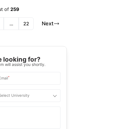
ut of
259
Next
…
22
 looking for?
m will assist you shortly.
*
Email
Select University