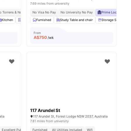
7.69 miles from university
To Torrens & Notre Dame
No Visa No Pay
Meal Plans Available
No University No Pay
1.0 Mi To Broadway Sydney Mall
Prime Location
E
Kitchen
Laundry
Furnished
Luggage Storage
Study Table and chair
View all
15
amenities
Storage Space
From
A$
750
/wk
117 Arundel St
lia
117 Arundel St, Forest Lodge NSW 2037, Australia
7.81 miles from university
Excellent Public Transport Links
Furnished
All Utilities Included
Close To University Of Sydney
Wifi