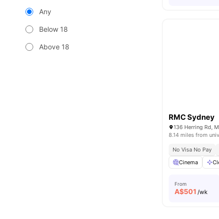
Any
Below 18
Above 18
RMC Sydney
136 Herring Rd, 
8.14 miles from univ
No Visa No Pay
Cinema
Cl
From
A$
501
/wk