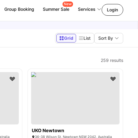
New
Group Booking
Summer Sale
Services
Login
Grid
List
Sort By
259
results
UKO Newtown
tralia
36-38 Wilson St, Newtown NSW 2042, Australia