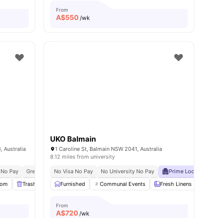
From
A$
550
/wk
UKO Balmain
 Australia
1 Caroline St, Balmain NSW 2041, Australia
8.12 miles from university
 No Pay
Great Transport Links
No Visa No Pay
No University No Pay
Prime Location
C
oom
Trash Disposal
Furnished
Gym
View all
Communal Events
31
amenities
Fresh Linens
Comm
From
A$
720
/wk