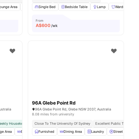
ies
ounge Area
BBQ
Single Bed
Curtains
View all
Bedside Table
23
amenities
Lamp
Wardrobe
From
A$
600
/wk
96A Glebe Point Rd
stralia
96A Glebe Point Rd, Glebe NSW 2037, Australia
8.08 miles from university
eekly Housekeeping
Close To The University Of Sydney
All Inclusive Rent
Excellent Public Transport 
ge Area
Dining Area
Furnished
BBQ
View all
Dining Area
24
amenities
Laundry
Street Parking