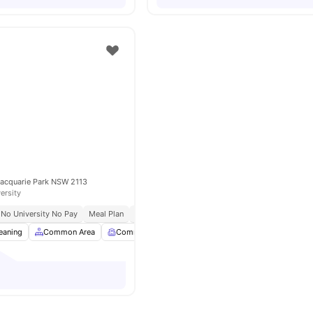
Macquarie Park NSW 2113
ersity
No University No Pay
Meal Plan
Early Arrival
eaning
Common Area
Common Room
Computer Lab
View all
26
ame