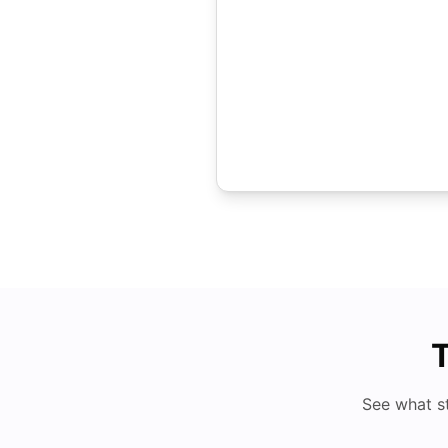
T
See what s