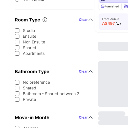
Furnished
Room Type
From
A$697
Clear
A$
497
/wk
Studio
Ensuite
Non Ensuite
Shared
Apartments
Bathroom Type
Clear
No preference
Shared
Bathroom - Shared between 2
Private
Move-in Month
Clear