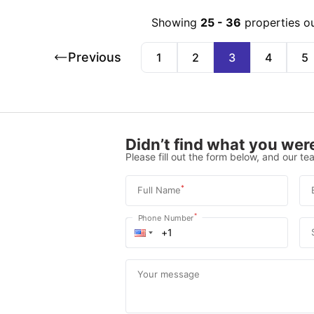
Showing
25
-
36
properties o
Previous
1
2
3
4
5
Didn’t find what you were
Please fill out the form below, and our tea
*
Full Name
*
Phone Number
Your message