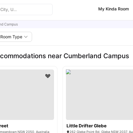
My Kinda Room
nd Campus
Room Type
ccommodations near Cumberland Campus
reet
Little Drifter Glebe
amperdown NSW 2050, Australia
262 Glebe Point Rd, Glebe NSW 2037, Aus