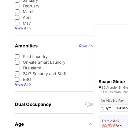
January
February
March
April
May
View All
Amenities
Clear
Paid Laundry
On-site Smart Laundry
Fire alarm
24/7 Security and Staff
BBQ
Scape Glebe
View All
25 Arundel St, Gl
8.11 miles from univ
No Visa No Pay
Dual Occupancy
Gym
Dinin
From
A$549
Age
A$
499
/wk