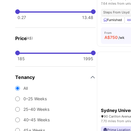
7.64 miles from uni
Steps From Usyd
0.27
13.48
Furnished
From
A$
750
Price
/wk
(A$)
185
1995
Tenancy
All
0–25 Weeks
25–40 Weeks
Sydney Univer
40–45 Weeks
7.70 miles from univ
45+ Weeks
Prime Location