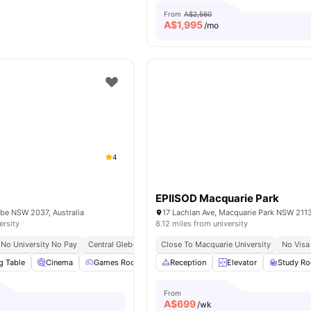
From
A$2,560
A$
1,995
/mo
4
EPIISOD Macquarie Park
ebe NSW 2037, Australia
17 Lachlan Ave, Macquarie Park NSW 2113,
ersity
8.12 miles from university
No University No Pay
Central Glebe Location
Close To Macquarie University
Walk To Campus Living
No Visa
g Table
Cinema
Games Room
Study Room
Reception
View all
Elevator
26
amenities
Study R
From
A$
699
/wk