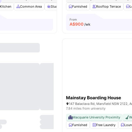
Kitchen
Common Area
Study Room
Furnished
Games Room
Rooftop Terrace
View all
21
amenit
L
From
A$
900
/wk
Mainstay Boarding House
147 Balaclava Rd, Marsfield NSW 2122, Au
7.84 miles from university
Macquarie University Proximity
W
Furnished
Free Laundry
Loun