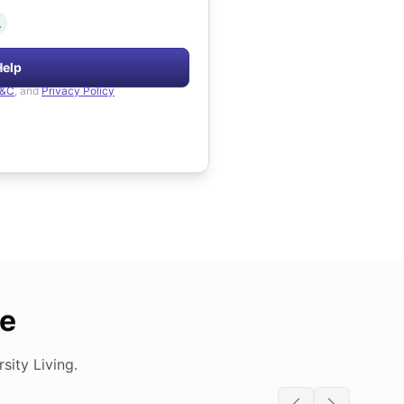
.
Help
&C
, and
Privacy Policy
de
ity Living.