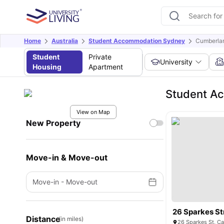
Home
Australia
Student Accommodation Sydney
Cumberla
Student
Private
University
Housing
Apartment
Student A
View on Map
New Property
Move-in & Move-out
Move-in
-
Move-out
26 Sparkes St
Distance
(in miles)
26 Sparkes St, C