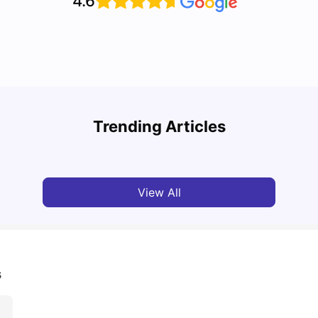
4.6
Top 7 Student Homes in Sydney Everyone’s
Why S
Talking About
Stud
Trending Articles
University Living
Jun 01, 2026
Univ
View All
s