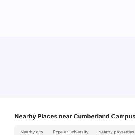
Cost of Living in Sydney for Students: 2026
Vanshika Chaudhary
Jun 11, 2026
Nearby Places
near Cumberland Campu
Nearby city
Popular university
Nearby properties