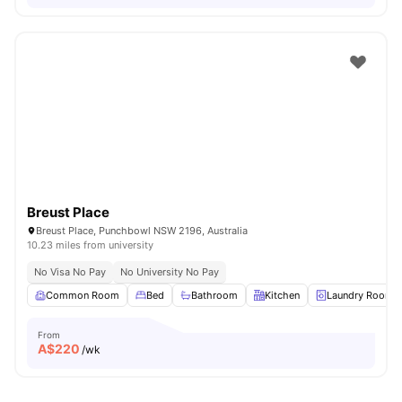
Breust Place
Breust Place, Punchbowl NSW 2196, Australia
10.23 miles from university
No Visa No Pay
No University No Pay
Common Room
Bed
Bathroom
Kitchen
Laundry Room
From
A$
220
/wk