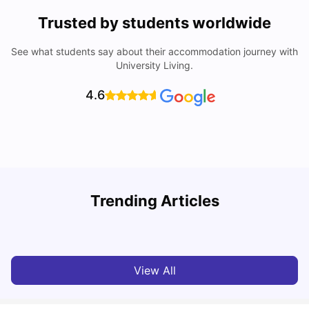
Trusted by students worldwide
See what students say about their accommodation journey with
University Living.
4.6
T
Trending Articles
Cost of Living in Sydney for Students: 2026
Vanshika Chaudhary
Jun 11, 2026
View All