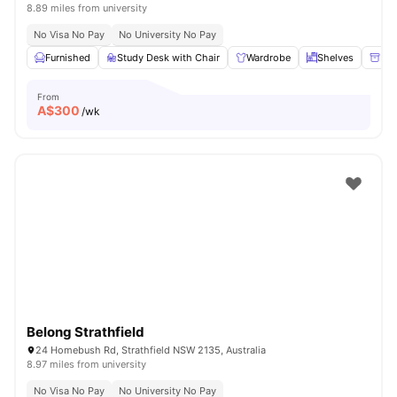
8.89 miles from university
No Visa No Pay
No University No Pay
Furnished
Study Desk with Chair
Wardrobe
Shelves
Ple
From
A$
300
/wk
Belong Strathfield
24 Homebush Rd, Strathfield NSW 2135, Australia
8.97 miles from university
No Visa No Pay
No University No Pay