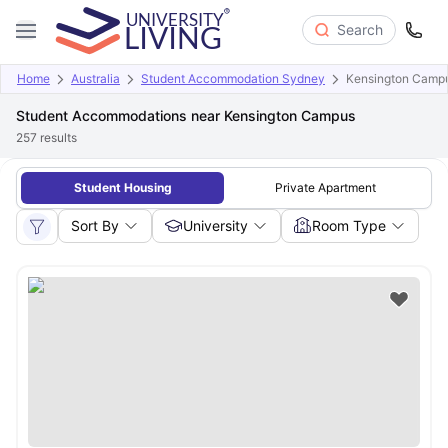
Search
Home
Australia
Student Accommodation Sydney
Kensington Camp
Student Accommodations near Kensington Campus
257
results
Student Housing
Private Apartment
Sort By
University
Room Type