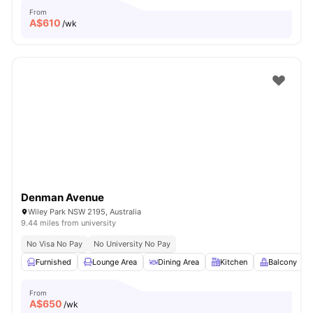
From
A$
610
/wk
Denman Avenue
Wiley Park NSW 2195, Australia
9.44 miles from university
No Visa No Pay
No University No Pay
Furnished
Lounge Area
Dining Area
Kitchen
Balcony
From
A$
650
/wk