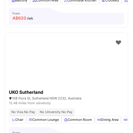
Balcony
Common Area
Communal Kitchen
Crockery
Fur
From
A$
620
/wk
UKO Sutherland
108 Flora St, Sutherland NSW 2232, Australia
12.48 miles from university
No Visa No Pay
No University No Pay
Chair
Common Lounge
Common Room
Dining Area
Din
From