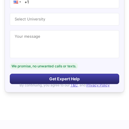
Select University
Your message
We promise, no unwanted calls or texts.
Get Expert Help
By continuing, you agree to our
T&C
, and
Privacy Policy