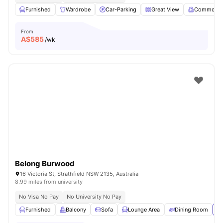
Furnished
Wardrobe
Car-Parking
Great View
Common 
From
A$
585
/wk
Belong Burwood
16 Victoria St, Strathfield NSW 2135, Australia
8.99 miles from university
No Visa No Pay
No University No Pay
Furnished
Balcony
Sofa
Lounge Area
Dining Room
Vi