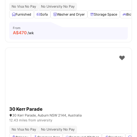
No Visa No Pay
No University No Pay
Furnished
Sofa
Washer and Dryer
Storage Space
Bicycl
From
A$
470
/wk
30 Kerr Parade
30 Kerr Parade, Auburn NSW 2144, Australia
12.43 miles from university
No Visa No Pay
No University No Pay