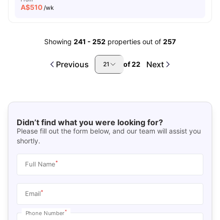
A$
510
/wk
Showing
241
-
252
properties out of
257
Previous
Next
of
22
21
Didn’t find what you were looking for?
Please fill out the form below, and our team will assist you
shortly.
*
Full Name
*
Email
*
Phone Number