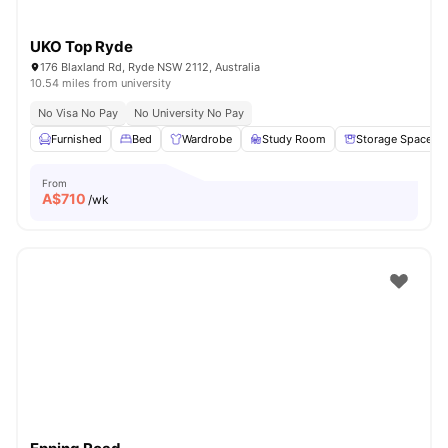
UKO Top Ryde
176 Blaxland Rd, Ryde NSW 2112, Australia
10.54 miles from university
No Visa No Pay
No University No Pay
Furnished
Bed
Wardrobe
Study Room
Storage Space
From
A$
710
/wk