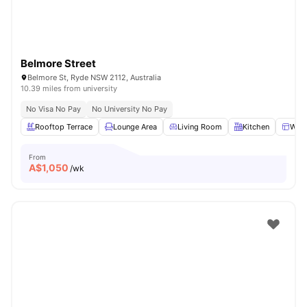
Belmore Street
Belmore St, Ryde NSW 2112, Australia
10.39 miles from university
No Visa No Pay
No University No Pay
Rooftop Terrace
Lounge Area
Living Room
Kitchen
Win
From
A$
1,050
/wk