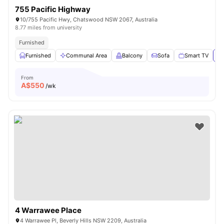
755 Pacific Highway
10/755 Pacific Hwy, Chatswood NSW 2067, Australia
8.77 miles from university
Furnished
Furnished
Communal Area
Balcony
Sofa
Smart TV
Vi
From
A$
550
/wk
4 Warrawee Place
4 Warrawee Pl, Beverly Hills NSW 2209, Australia