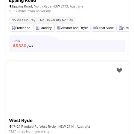
Epping Road
Epping Road, North Ryde NSW 2113, Australia
10.57 miles from university
No Visa No Pay
No University No Pay
Furnished
Laundry
Washer and Dryer
Great View
Kitche
From
A$
330
/wk
West Ryde
17-21 Ryedale Rd West Ryde , NSW 2114 , Australia
11.17 miles from university