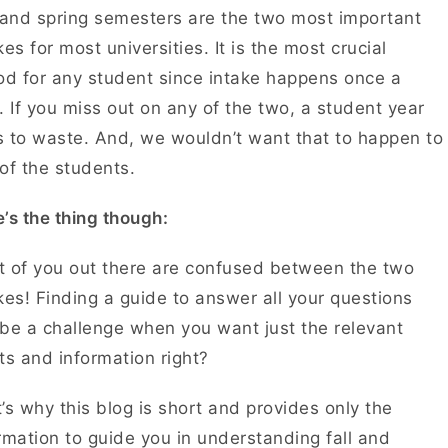
 and spring semesters are the two most important
kes for most universities. It is the most crucial
od for any student since intake happens once a
. If you miss out on any of the two, a student year
 to waste. And, we wouldn’t want that to happen to
of the students.
’s the thing though:
 of you out there are confused between the two
kes! Finding a guide to answer all your questions
be a challenge when you want just the relevant
ts and information right?
’s why this blog is short and provides only the
rmation to guide you in understanding fall and