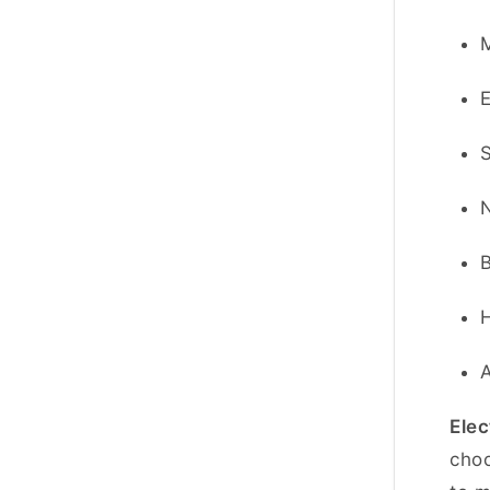
Elec
choo