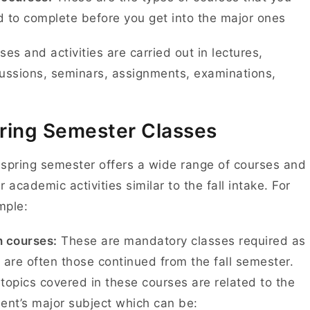
 to complete before you get into the major ones
ses and activities are carried out in lectures,
ussions, seminars, assignments, examinations,
.
ring Semester Classes
spring semester offers a wide range of courses and
r academic activities similar to the fall intake. For
mple:
 courses:
These are mandatory classes required as
 are often those continued from the fall semester.
topics covered in these courses are related to the
ent’s major subject which can be: