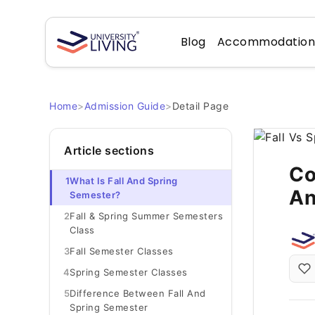
Blog
Accommodatio
Home
>
Admission Guide
>
Detail Page
Article sections
Co
1
What Is Fall And Spring
An
Semester?
2
Fall & Spring Summer Semesters
Class
3
Fall Semester Classes
4
Spring Semester Classes
5
Difference Between Fall And
Spring Semester