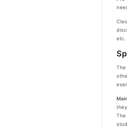
need
Clas
disc
etc
Sp
The 
othe
exa
Main
they
The 
stud