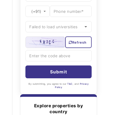
Refresh
Submit
By submitting, you agree to our
T&C
, and
Privacy
Policy
Explore properties by
country