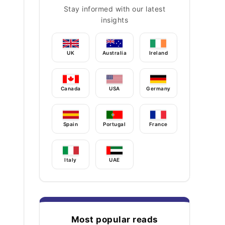
Stay informed with our latest
insights
UK
Australia
Ireland
Canada
USA
Germany
Spain
Portugal
France
Italy
UAE
Most popular reads