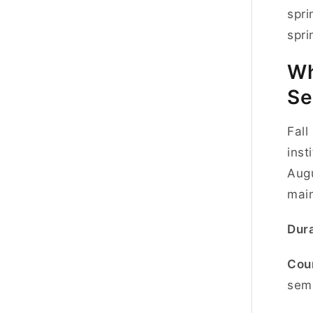
spri
spri
Wh
Se
Fall
inst
Augu
mai
Dura
Cou
semi