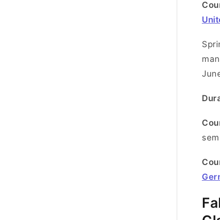
Coun
Uni
Spri
many
June
Dura
Cou
semi
Coun
Ger
Fa