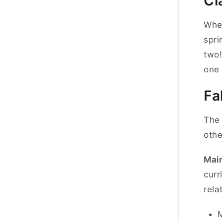
Cl
When
spri
two!
one 
Fa
The 
othe
Main
curr
rela