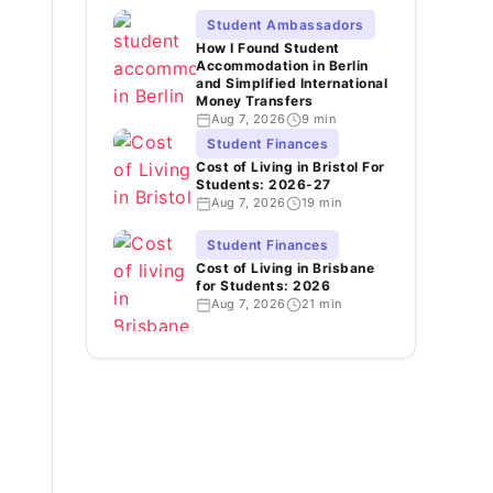
Student Ambassadors
How I Found Student
Accommodation in Berlin
and Simplified International
Money Transfers
Aug 7, 2026
9 min
Student Finances
Cost of Living in Bristol For
Students: 2026-27
Aug 7, 2026
19 min
Student Finances
Cost of Living in Brisbane
for Students: 2026
Aug 7, 2026
21 min