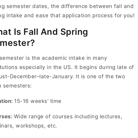
ng semester dates, the difference between fall and
ng intake and ease that application process for you!
at Is Fall And Spring
mester?
 semester is the academic intake in many
itutions especially in the US. It begins during late of
st-December–late-January. It is one of the two
n semesters:
tion:
15-16 weeks’ time
rses:
Wide range of courses including lectures,
nars, workshops, etc.