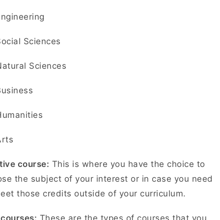
Engineering
Social Sciences
Natural Sciences
Business
Humanities
Arts
tive course:
This is where you have the choice to
se the subject of your interest or in case you need
eet those credits outside of your curriculum.
-courses:
These are the types of courses that you