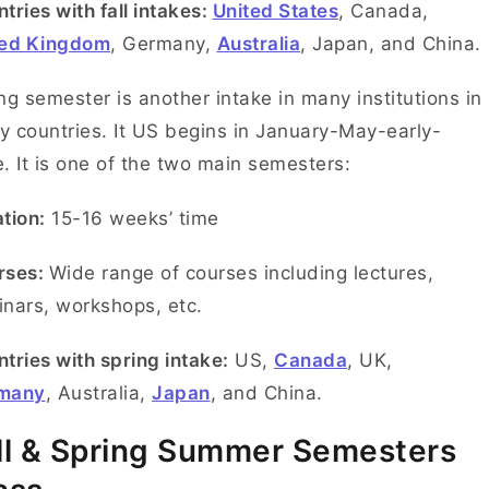
tries with fall intakes:
United States
, Canada,
ted Kingdom
, Germany,
Australia
, Japan, and China.
ng semester is another intake in many institutions in
 countries. It US begins in January-May-early-
. It is one of the two main semesters:
tion:
15-16 weeks’ time
rses:
Wide range of courses including lectures,
nars, workshops, etc.
tries with spring intake:
US,
Canada
, UK,
many
, Australia,
Japan
, and China.
ll & Spring Summer Semesters