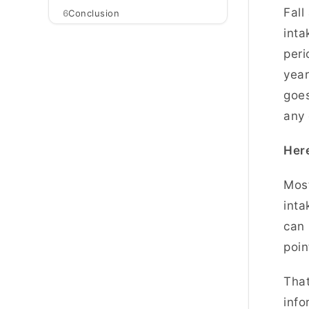
Fall
6
Conclusion
inta
peri
year
goes
any 
Here
Most
inta
can 
poin
That
info