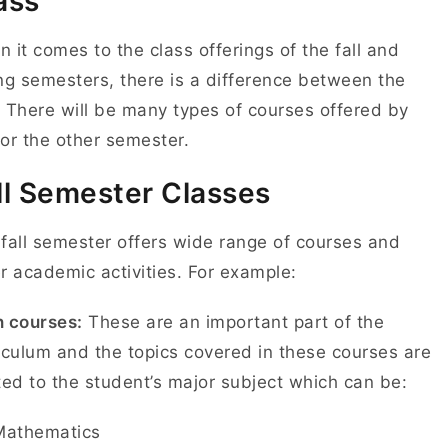
ass
 it comes to the class offerings of the fall and
ng semesters, there is a difference between the
 There will be many types of courses offered by
or the other semester.
ll Semester Classes
fall semester offers wide range of courses and
r academic activities. For example:
 courses:
These are an important part of the
iculum and the topics covered in these courses are
ted to the student’s major subject which can be:
Mathematics