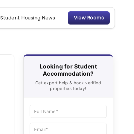
Student Housing News
View Rooms
Looking for Student
Accommodation?
Get expert help & book verified
properties today!