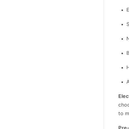
Elec
choo
to m
Pre