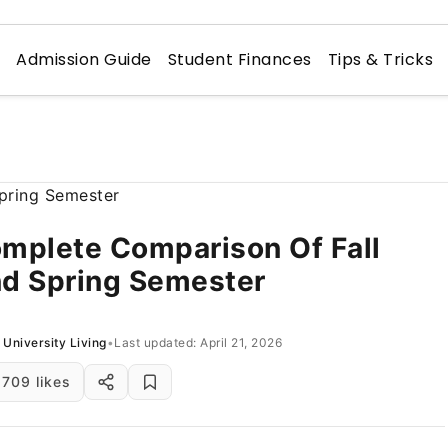
n
Admission Guide
Student Finances
Tips & Tricks
mplete Comparison Of Fall
d Spring Semester
University Living
•
Last updated: April 21, 2026
709 likes