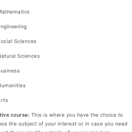
Mathematics
Engineering
Social Sciences
Natural Sciences
Business
Humanities
Arts
tive course:
This is where you have the choice to
se the subject of your interest or in case you need