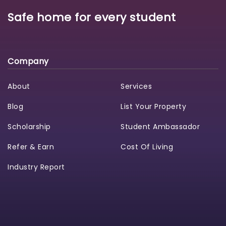
Safe home for every student
Company
About
Services
Blog
List Your Property
Scholarship
Student Ambassador
Refer & Earn
Cost Of Living
Industry Report