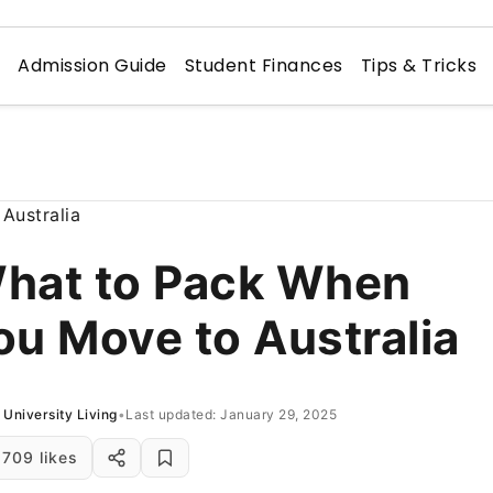
n
Admission Guide
Student Finances
Tips & Tricks
hat to Pack When
ou Move to Australia
University Living
•
Last updated: January 29, 2025
709 likes