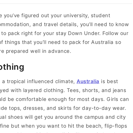
 you’ve figured out your university, student
mmodation, and travel details, you’ll need to know
to pack right for your stay Down Under. Follow our
 of things that you’ll need to pack for Australia so
re prepared well in advance.
othing
 a tropical influenced climate,
Australia
is best
yed with layered clothing. Tees, shorts, and jeans
ld be comfortable enough for most days. Girls can
ude tops, dresses, and skirts for day-to-day wear.
al shoes will get you around the campus and city
 fine but when you want to hit the beach, flip-flops