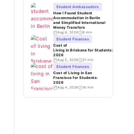
Student Ambassadors
How I Found Student
Accommodation in Berlin
and Simplified International
Money Transfers
Aug 6, 2026
8 min
Student Finances
Cost of
Living in Brisbane for Students:
2026
Aug 5, 2026
21 min
Student Finances
Cost of Living in San
Francisco for Students:
2026
Aug 4, 2026
16 min