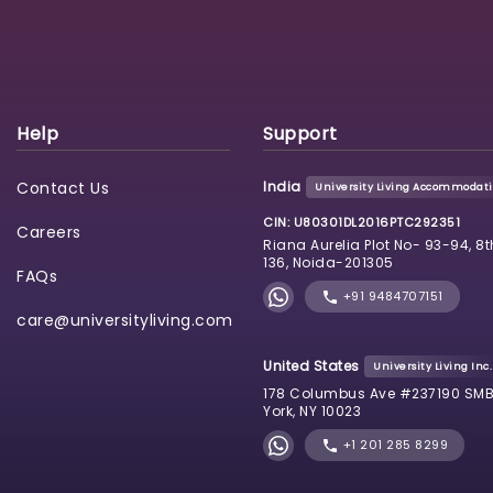
Help
Support
Contact Us
India
University Living Accommodatio
CIN: U80301DL2016PTC292351
Careers
Riana Aurelia Plot No- 93-94, 8t
136, Noida-201305
FAQs
+91 9484707151
care@universityliving.com
United States
University Living Inc.
178 Columbus Ave #237190 SMB
York, NY 10023
+1 201 285 8299