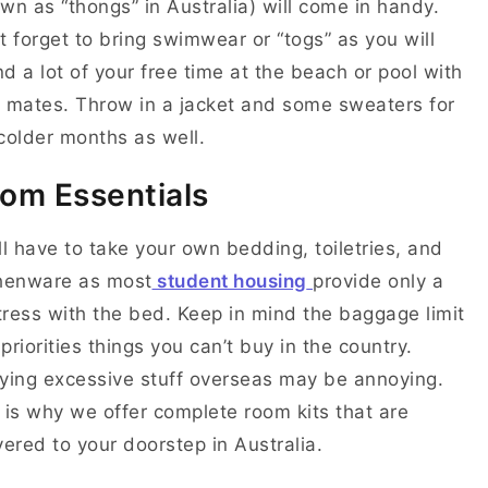
wn as “thongs” in Australia) will come in handy.
t forget to bring swimwear or “togs” as you will
d a lot of your free time at the beach or pool with
 mates. Throw in a jacket and some sweaters for
colder months as well.
om Essentials
ll have to take your own bedding, toiletries, and
chenware as most
student housing
provide only a
ress with the bed. Keep in mind the baggage limit
priorities things you can’t buy in the country.
ying excessive stuff overseas may be annoying.
 is why we offer complete room kits that are
vered to your doorstep in Australia.