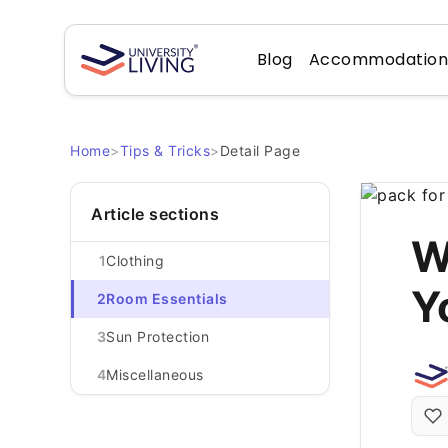
Blog
Accommodatio
Home
>
Tips & Tricks
>
Detail Page
Article sections
W
1
Clothing
Y
2
Room Essentials
3
Sun Protection
4
Miscellaneous