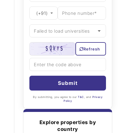
Refresh
Submit
By submitting, you agree to our
T&C
, and
Privacy
Policy
Explore properties by
country