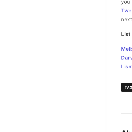
you 
Twe
next
List
Mel
Dar
Lis
TA