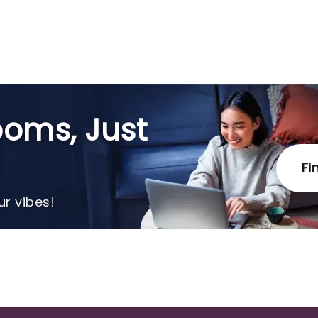
oms, Just
Fi
r vibes!