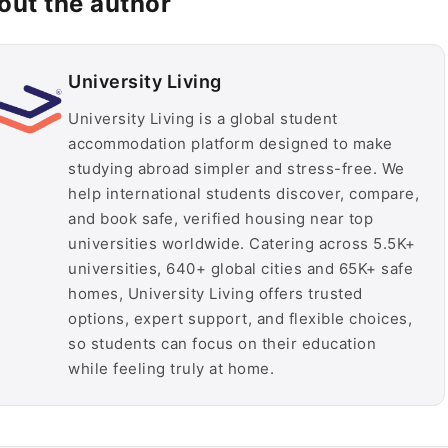
out the author
University Living
University Living is a global student
accommodation platform designed to make
studying abroad simpler and stress-free. We
help international students discover, compare,
and book safe, verified housing near top
universities worldwide. Catering across 5.5K+
universities, 640+ global cities and 65K+ safe
homes, University Living offers trusted
options, expert support, and flexible choices,
so students can focus on their education
while feeling truly at home.