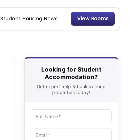
Student Housing News
View Rooms
Looking for Student
Accommodation?
Get expert help & book verified
properties today!