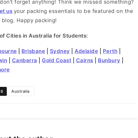
don’t forget anything! Think we missed something?
et us
your packing essentials to be featured on the
 blog. Happy packing!
 of Cities in Australia for Students:
bourne
|
Brisbane
|
Sydney
|
Adelaide
|
Perth
|
win
|
Canberra
|
Gold Coast
|
Cairns
|
Bunbury
|
more
Australia
GS