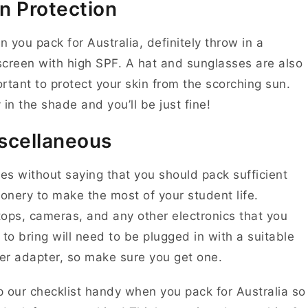
n Protection
 you pack for Australia, definitely throw in a
creen with high SPF. A hat and sunglasses are also
rtant to protect your skin from the scorching sun.
 in the shade and you’ll be just fine!
scellaneous
oes without saying that you should pack sufficient
ionery to make the most of your student life.
ops, cameras, and any other electronics that you
 to bring will need to be plugged in with a suitable
r adapter, so make sure you get one.
 our checklist handy when you pack for Australia so