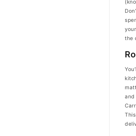
(kno
Don’
spen
your
the 
Ro
You’
kit
matt
and 
Carr
This
deli