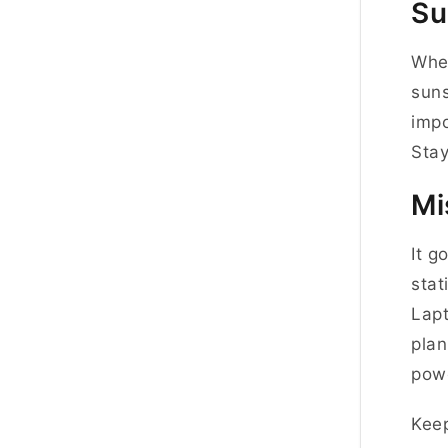
Su
When
suns
impo
Stay
Mi
It g
stat
Lapt
plan
powe
Keep