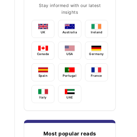
Stay informed with our latest
insights
UK
Australia
Ireland
Canada
USA
Germany
Spain
Portugal
France
Italy
UAE
Most popular reads