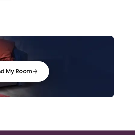
nd My Room