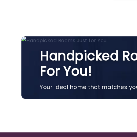
Handpicked Ro
For You!
Your ideal home that matches you