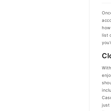
Once
acco
how 
list
you’
Cl
With
enjo
shou
incl
Casu
just