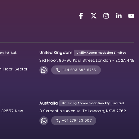
United Kingdom
n Pvt. Ltd.
Uniliv Accommodation Limited
3rd Floor, 86-90 Paul Street, London - EC2A 4NE
h Floor, Sector-
+44 203 695 6785
Australia
Uniliving Accommodation Pty. Limited
 32557 New
8 Serpentine Avenue, Tallawong, NSW 2762
+61 279 123 007