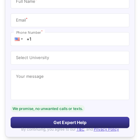
*
Full Name
*
Email
*
Phone Number
Select University
Your message
We promise, no unwanted calls or texts.
Get Expert Help
By continuing, you agree to our
T&C
, and
Privacy Policy