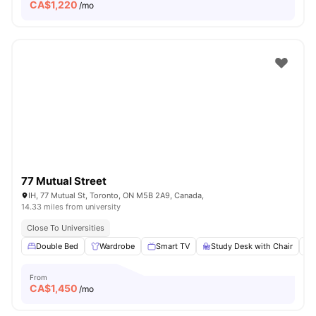
CA$
1,220
/mo
77 Mutual Street
IH, 77 Mutual St, Toronto, ON M5B 2A9, Canada,
14.33 miles from university
Close To Universities
Double Bed
Wardrobe
Smart TV
Study Desk with Chair
From
CA$
1,450
/mo