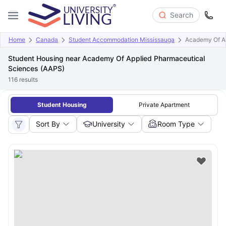
Search
Home
Canada
Student Accommodation Mississauga
Academy Of Ap
Student Housing near Academy Of Applied Pharmaceutical
Sciences (AAPS)
116
results
Student Housing
Private Apartment
Sort By
University
Room Type