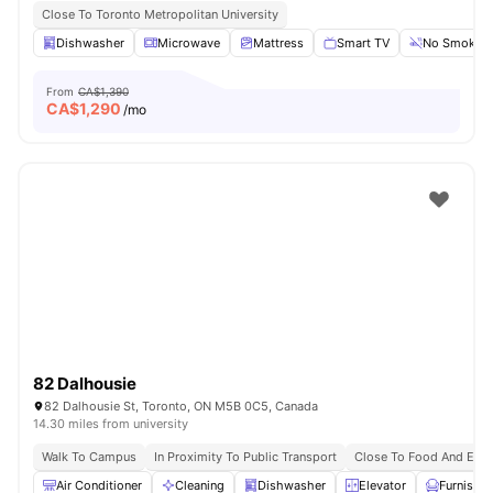
Close To Toronto Metropolitan University
Dishwasher
Microwave
Mattress
Smart TV
No Smoking
From
CA$1,390
CA$
1,290
/mo
82 Dalhousie
82 Dalhousie St, Toronto, ON M5B 0C5, Canada
14.30 miles from university
Walk To Campus
In Proximity To Public Transport
Close To Food And Ente
Air Conditioner
Cleaning
Dishwasher
Elevator
Furnishe