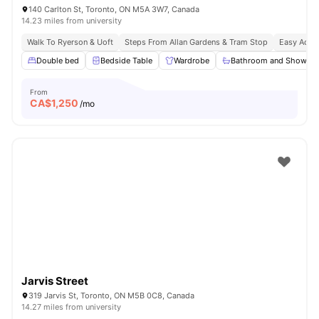
140 Carlton St, Toronto, ON M5A 3W7, Canada
14.23 miles from university
Walk To Ryerson & Uoft
Steps From Allan Gardens & Tram Stop
Easy Acces
Double bed
Bedside Table
Wardrobe
Bathroom and Shower
From
CA$
1,250
/mo
Jarvis Street
319 Jarvis St, Toronto, ON M5B 0C8, Canada
14.27 miles from university