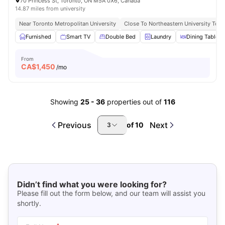
70 Princess St, Toronto, ON M5A 0X6, Canada
14.87 miles from university
Near Toronto Metropolitan University
Close To Northeastern University Toro
Furnished
Smart TV
Double Bed
Laundry
Dining Table
From
CA$
1,450
/mo
Showing
25
-
36
properties out of
116
Previous
Next
of
10
3
Didn’t find what you were looking for?
Please fill out the form below, and our team will assist you
shortly.