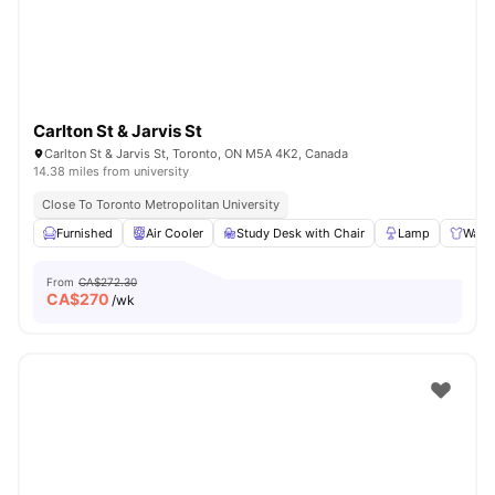
Carlton St & Jarvis St
Carlton St & Jarvis St, Toronto, ON M5A 4K2, Canada
14.38 miles from university
Close To Toronto Metropolitan University
Furnished
Air Cooler
Study Desk with Chair
Lamp
Ward
From
CA$272.30
CA$
270
/wk