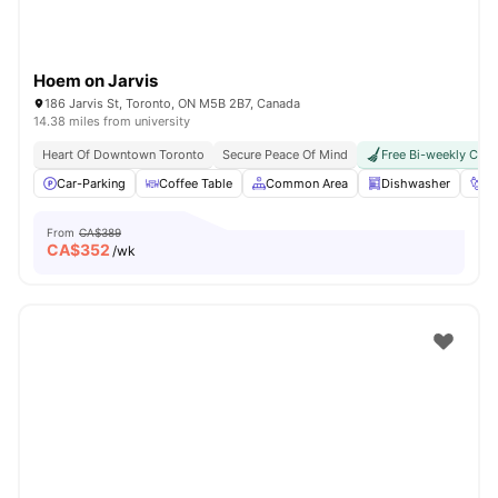
Hoem on Jarvis
186 Jarvis St, Toronto, ON M5B 2B7, Canada
14.38 miles from university
Heart Of Downtown Toronto
Secure Peace Of Mind
Free Bi-weekly Clea
Car-Parking
Coffee Table
Common Area
Dishwasher
Fo
From
CA$389
CA$
352
/wk