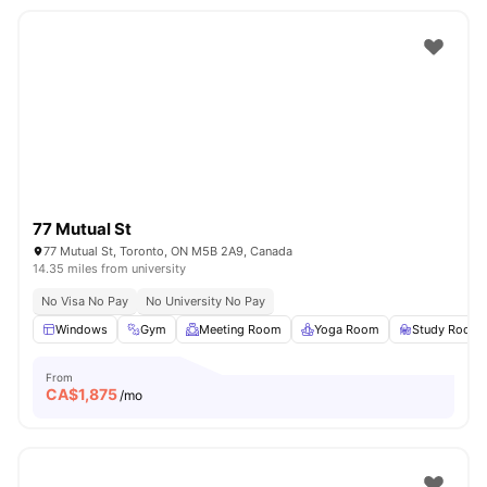
77 Mutual St
77 Mutual St, Toronto, ON M5B 2A9, Canada
14.35 miles from university
No Visa No Pay
No University No Pay
Windows
Gym
Meeting Room
Yoga Room
Study Room
From
CA$
1,875
/mo