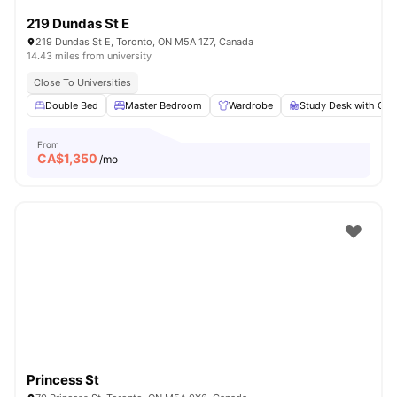
219 Dundas St E
219 Dundas St E, Toronto, ON M5A 1Z7, Canada
14.43 miles from university
Close To Universities
Double Bed
Master Bedroom
Wardrobe
Study Desk with Cha
From
CA$
1,350
/mo
Princess St