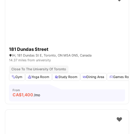
181 Dundas Street
IH, 181 Dundas St E, Toronto, ON M5A 0N5, Canada
14.37 miles from university
Close To The University Of Toronto
Gym
Yoga Room
Study Room
Dining Area
Games Room
From
CA$
1,400
/mo