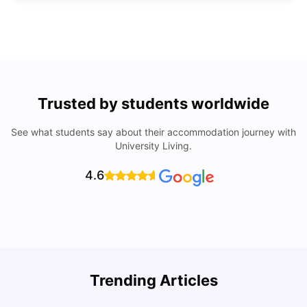
Trusted by students worldwide
See what students say about their accommodation journey with
University Living.
4.6
Understand Utility Bills for Canadian Students: Hydro vs.
T
Trending Articles
Water vs. Gas
S
Milan Vishvas
Aug 03, 2026