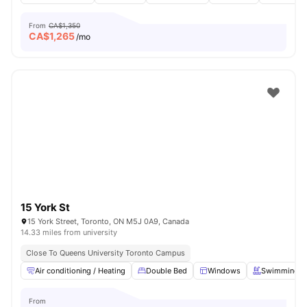
From
CA$1,350
CA$
1,265
/mo
15 York St
15 York Street, Toronto, ON M5J 0A9, Canada
14.33 miles from university
Close To Queens University Toronto Campus
Air conditioning / Heating
Double Bed
Windows
Swimming P
From