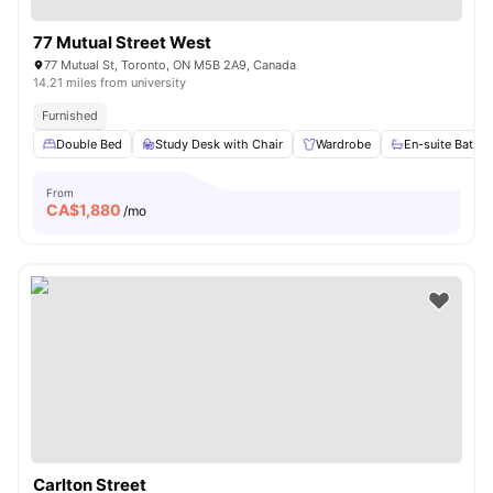
77 Mutual Street West
77 Mutual St, Toronto, ON M5B 2A9, Canada
14.21 miles from university
Furnished
Double Bed
Study Desk with Chair
Wardrobe
En-suite Bathr
From
CA$
1,880
/mo
Carlton Street