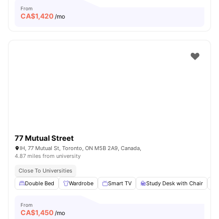
From
CA$
1,420
/mo
77 Mutual Street
IH, 77 Mutual St, Toronto, ON M5B 2A9, Canada,
4.87 miles from university
Close To Universities
Double Bed
Wardrobe
Smart TV
Study Desk with Chair
From
CA$
1,450
/mo