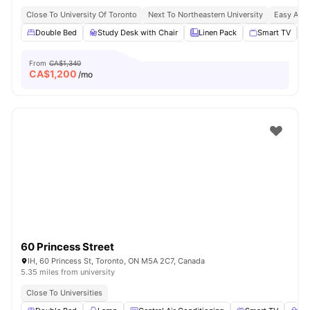
Close To University Of Toronto
Next To Northeastern University
Easy Acce
Double Bed
Study Desk with Chair
Linen Pack
Smart TV
From
CA$1,340
CA$
1,200
/mo
60 Princess Street
IH, 60 Princess St, Toronto, ON M5A 2C7, Canada
5.35 miles from university
Close To Universities