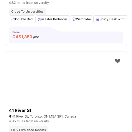
4.82 miles from university
Close To Universities
Double Bed
Master Bedroom
Wardrobe
Study Desk with Cha
From
CA$
1,350
/mo
41 River St
41 River St, Toronto, ON M5A 3P1, Canada
4.85 miles from university
Fully Furnished Rooms