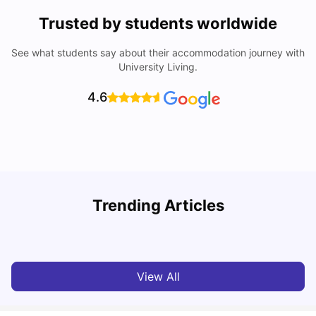
Trusted by students worldwide
See what students say about their accommodation journey with
University Living.
4.6
Understand Utility Bills for Canadian Students: Hydro vs.
T
Trending Articles
Water vs. Gas
S
Milan Vishvas
Aug 03, 2026
View All