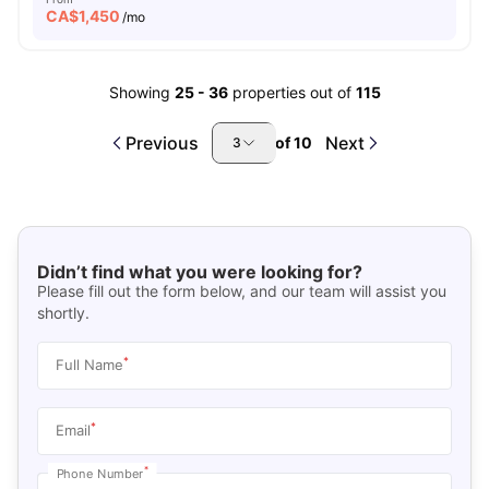
CA$
1,450
/mo
Showing
25
-
36
properties out of
115
Previous
Next
of
10
3
Didn’t find what you were looking for?
Please fill out the form below, and our team will assist you
shortly.
*
Full Name
*
Email
*
Phone Number