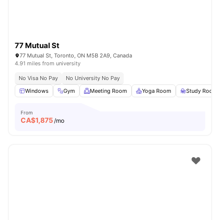
77 Mutual St
77 Mutual St, Toronto, ON M5B 2A9, Canada
4.91 miles from university
No Visa No Pay
No University No Pay
Windows
Gym
Meeting Room
Yoga Room
Study Room
From
CA$
1,875
/mo