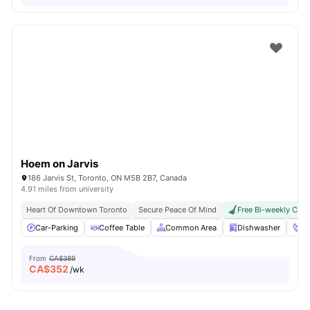
Hoem on Jarvis
186 Jarvis St, Toronto, ON M5B 2B7, Canada
4.91 miles from university
Heart Of Downtown Toronto
Secure Peace Of Mind
Free Bi-weekly Clea
Car-Parking
Coffee Table
Common Area
Dishwasher
Fo
From
CA$389
CA$
352
/wk