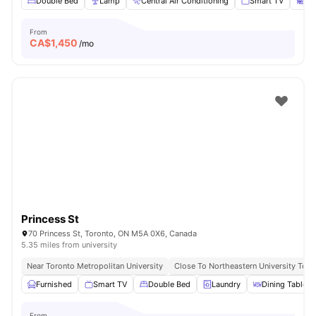
Double Bed
Lamp
Central Air Conditioning
Smart TV
St
From
CA$
1,450
/mo
Princess St
70 Princess St, Toronto, ON M5A 0X6, Canada
5.35 miles from university
Near Toronto Metropolitan University
Close To Northeastern University Toro
Furnished
Smart TV
Double Bed
Laundry
Dining Table
From