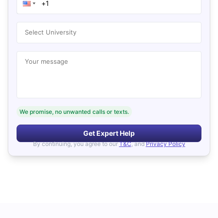
Select University
Your message
We promise, no unwanted calls or texts.
Get Expert Help
By continuing, you agree to our
T&C
, and
Privacy Policy