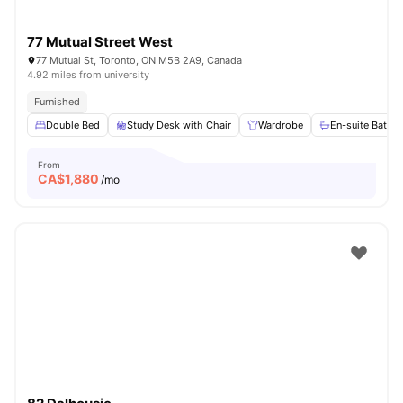
77 Mutual Street West
77 Mutual St, Toronto, ON M5B 2A9, Canada
4.92 miles from university
Furnished
Double Bed
Study Desk with Chair
Wardrobe
En-suite Bathr
From
CA$
1,880
/mo