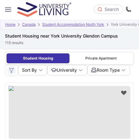
Search
Home
Canada
Student Accommodation North York
York Universit
Student Housing near York University Glendon Campus
115
results
Student Housing
Private Apartment
Sort By
University
Room Type