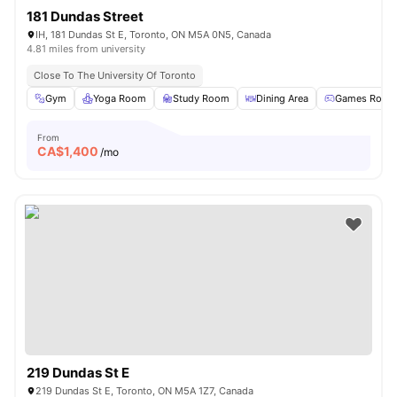
181 Dundas Street
IH, 181 Dundas St E, Toronto, ON M5A 0N5, Canada
4.81 miles from university
Close To The University Of Toronto
Gym
Yoga Room
Study Room
Dining Area
Games Room
From
CA$
1,400
/mo
219 Dundas St E
219 Dundas St E, Toronto, ON M5A 1Z7, Canada