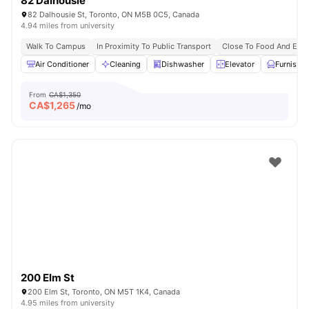
82 Dalhousie
82 Dalhousie St, Toronto, ON M5B 0C5, Canada
4.94 miles from university
Walk To Campus
In Proximity To Public Transport
Close To Food And Ente
Air Conditioner
Cleaning
Dishwasher
Elevator
Furnishe
From
CA$1,350
CA$
1,265
/mo
200 Elm St
200 Elm St, Toronto, ON M5T 1K4, Canada
4.95 miles from university