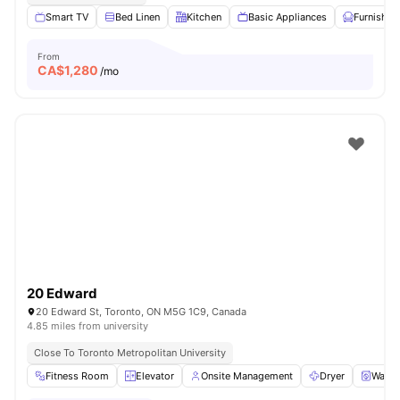
Smart TV
Bed Linen
Kitchen
Basic Appliances
Furnished
From
CA$
1,280
/mo
20 Edward
20 Edward St, Toronto, ON M5G 1C9, Canada
4.85 miles from university
Close To Toronto Metropolitan University
Fitness Room
Elevator
Onsite Management
Dryer
Washe