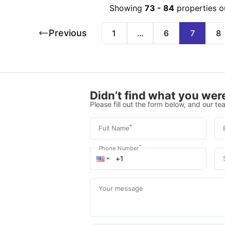
Showing
73
-
84
properties o
Previous
1
…
6
7
8
Didn’t find what you were
Please fill out the form below, and our tea
*
Full Name
*
Phone Number
Your message