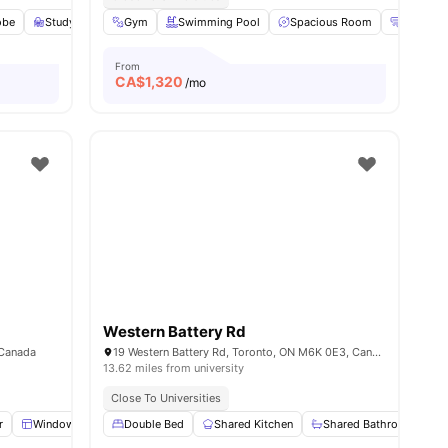
obe
ities
Study Desk with Chair
Gym
Swimming Pool
Living Area
View all
Spacious Room
18
amenities
Heating
From
CA$
1,320
/mo
Western Battery Rd
 Canada
19 Western Battery Rd, Toronto, ON M6K 0E3, Canada
13.62 miles from university
Close To Universities
r
Windows
Wardrobe
Double Bed
Shared Bathroom
Shared Kitchen
View all
Shared Bathroom
23
amenities