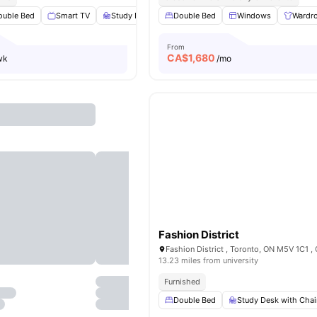
ouble Bed
Smart TV
Study Desk with Chair
Double Bed
Windows
Windows
View all
17
Wardr
amen
From
CA$
1,680
wk
/mo
Fashion District
Fashion District , Toronto, ON M5V 1C1 ,
13.23 miles from university
Furnished
Double Bed
Study Desk with Chai