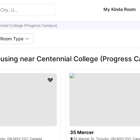
My Kinda Room
nnial College (Progress Campus)
Room Type
using near Centennial College (Progress 
35 Mercer
ronto, ON M5V 2G7, Canada
35 Mercer St, Toronto, ON M5V 0V1, Can