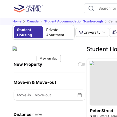
Home
Canada
Student Accommodation Scarborough
Cente
Student
Private
University
Housing
Apartment
Student Ho
View on Map
New Property
Move-in & Move-out
Move-in
-
Move-out
Peter Street
Distance
(in miles)
108 Peter St, To