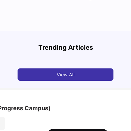
Top Attractions In Montreal: Discover The City’s
Round
Must-See Destinations
Tour 
Trending Articles
University Living
Jul 08, 2026
Mila
View All
(Progress Campus)