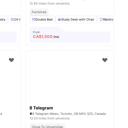
12.65 miles from university
Furnished
ndry
8
amenities
24-Hour Fitness Center
Double Bed
Health & Wellbeing
Study Desk with Chair
View all
11
Wardrobe
amenities
L
From
CA$
1,500
/mo
8 Telegram
da
8 Telegram Mews, Toronto, ON M5V 3Z5, Canada
13.03 miles from university
Close To Universities