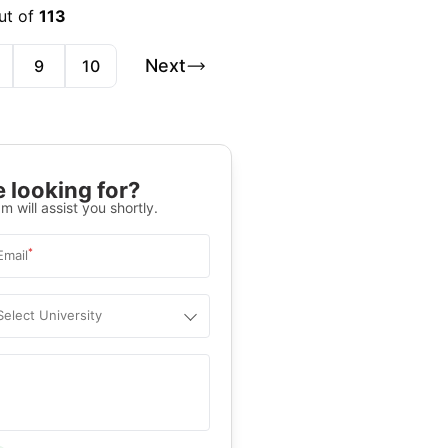
ut of
113
Next
9
10
 looking for?
m will assist you shortly.
*
Email
Select University