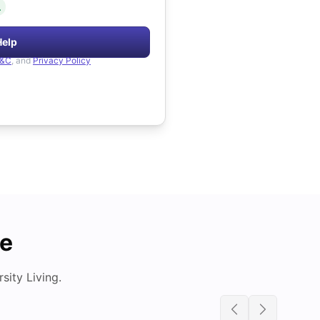
.
Help
&C
, and
Privacy Policy
de
ity Living.