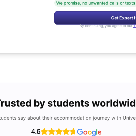
We promise, no unwanted calls or texts
Get Expert 
By continuing, you agree to our
T
rusted by students worldwi
tudents say about their accommodation journey with Univers
4.6