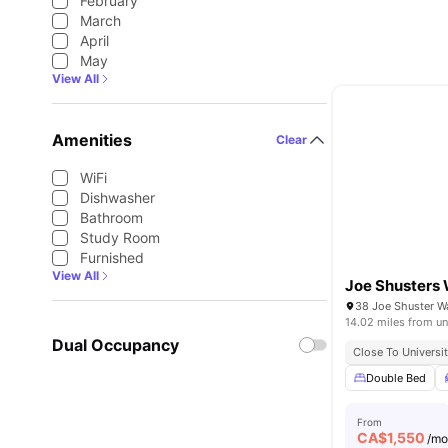
February
March
April
May
View All
Amenities
Clear
WiFi
Dishwasher
Bathroom
Study Room
Furnished
View All
Joe Shusters
38 Joe Shuster 
14.02 miles from un
Dual Occupancy
Close To Universit
Double Bed
From
CA$
1,550
/m