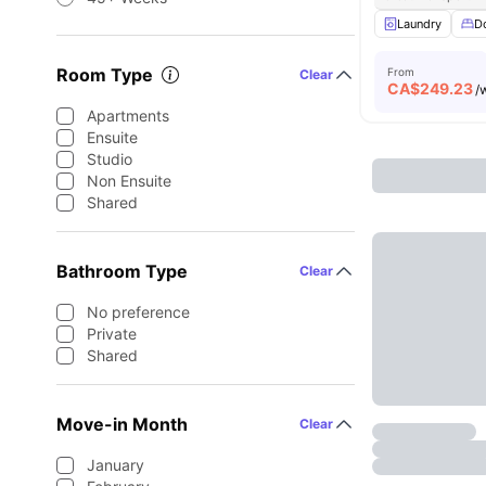
Laundry
D
Room Type
From
Clear
CA$
249.23
/
Apartments
Ensuite
Studio
Non Ensuite
Shared
Bathroom Type
Clear
No preference
Private
Shared
Move-in Month
Clear
January