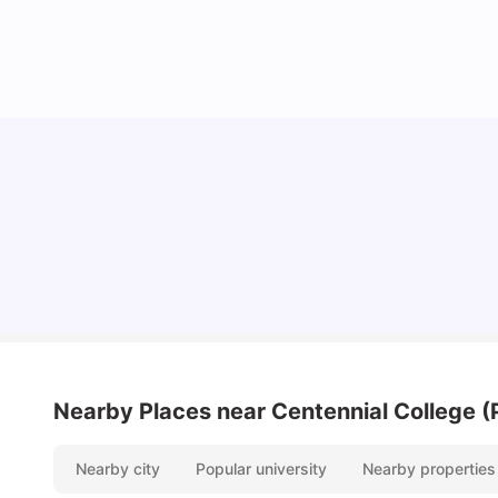
Understand Utility Bills for Canadian Students:
Hydro vs. Water vs. Gas
Milan Vishvas
Aug 03, 2026
Nearby Places
near Centennial College 
Nearby city
Popular university
Nearby properties