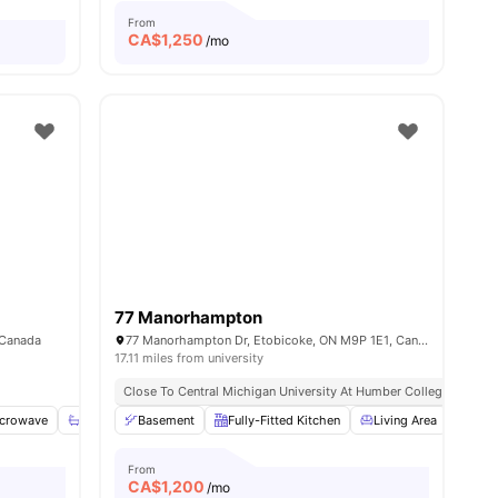
From
CA$
1,250
/mo
77 Manorhampton
 Canada
77 Manorhampton Dr, Etobicoke, ON M9P 1E1, Canada
17.11 miles from university
Close To Central Michigan University At Humber College
crowave
View all
20
amenities
Shared Bathroom
Basement
Shared Kitchen
Fully-Fitted Kitchen
View all
14
Living Area
amenities
Heat
From
CA$
1,200
/mo