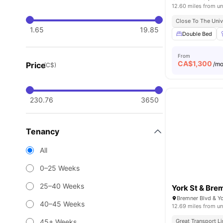
12.60 miles from un
Close To The Univ
1.65
19.85
Double Bed
From
CA$
1,300
Price
/m
(C$)
230.76
3650
Tenancy
All
0–25 Weeks
25–40 Weeks
York St & Bre
40–45 Weeks
12.69 miles from un
45+ Weeks
Great Transport L