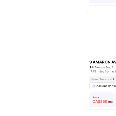
9 AMARON A
9 Amaron Ave, Et
17.75 miles from uni
Great Transport L
Spacious Roo
From
CA$
850
/mo