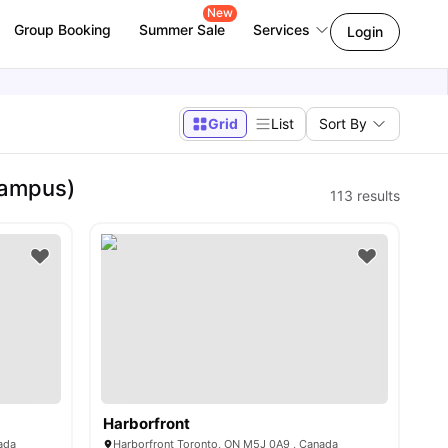
New
Group Booking
Summer Sale
Services
Login
Grid
List
Sort By
Campus)
113
results
Harborfront
ada
Harborfront Toronto, ON M5J 0A9 , Canada