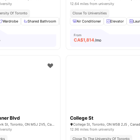
iversity
12.64 miles from university
ersity Of Toronto
Close To Universities
Wardrobe
Shared Bathroom
Shared Kitchen
Air Conditioner
Living Area
Elevator
View all
Lau
1
From
CA$
1,814
o
/mo
mner Blvd
College St
Bremner Blvd & York St, Toronto, ON M5J 2V5, Canada
College St, Toronto, ON M5B 2J5 , Cana
iversity
12.96 miles from university
inks
Close To The University Of Toronto