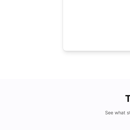
T
See what s