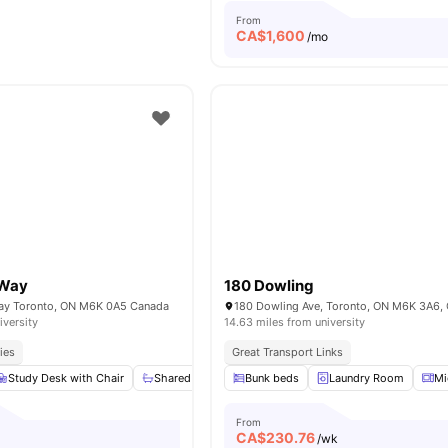
From
CA$
1,600
/mo
 Way
180 Dowling
Way Toronto, ON M6K 0A5 Canada
180 Dowling Ave, Toronto, ON M6K 3A6,
iversity
14.63 miles from university
ies
Great Transport Links
Study Desk with Chair
Shared Bathroom
Bunk beds
Shared Kitchen
Laundry Room
Windows
Mi
From
CA$
230.76
o
/wk