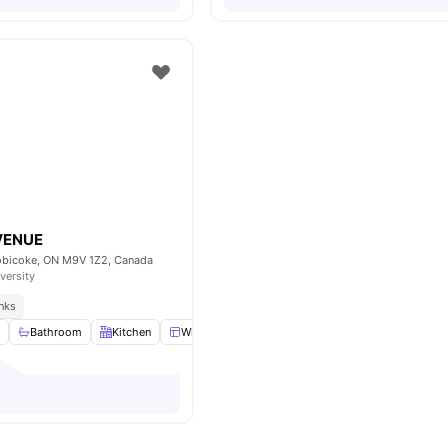
VENUE
obicoke, ON M9V 1Z2, Canada
versity
inks
m
Bathroom
Kitchen
Windows
Common Area
View all
8
ameniti