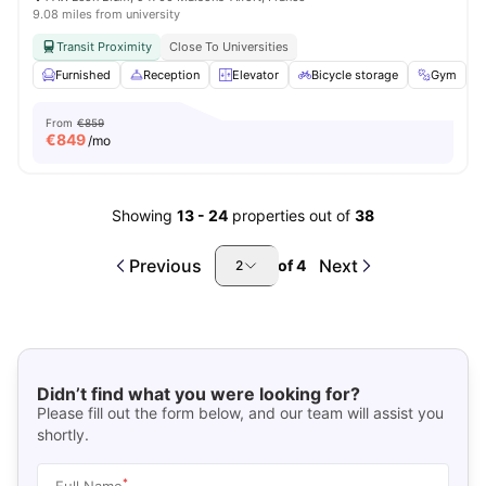
9.08 miles from university
Transit Proximity
Close To Universities
Furnished
Reception
Elevator
Bicycle storage
Gym
V
From
€859
€
849
/mo
Showing
13
-
24
properties out of
38
Previous
Next
of
4
2
Didn’t find what you were looking for?
Please fill out the form below, and our team will assist you
shortly.
*
Full Name