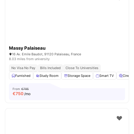
Massy Palaiseau
16 Av. Emile Baudot, 91120 Palaiseau, France
8.03 miles from university
No Visa No Pay
Bills Included
Close To Universities
Furnished
Study Room
Storage Space
Smart TV
Cinem
From
€795
€
750
/mo