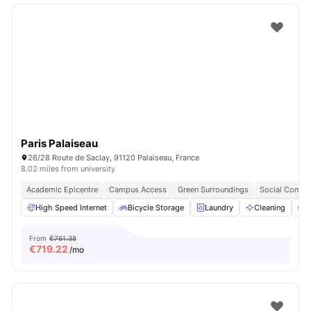
Paris Palaiseau
26/28 Route de Saclay, 91120 Palaiseau, France
8.02 miles from university
Academic Epicentre
Campus Access
Green Surroundings
Social Commu
High Speed Internet
Bicycle Storage
Laundry
Cleaning
P
From
€761.38
€
719.22
/mo