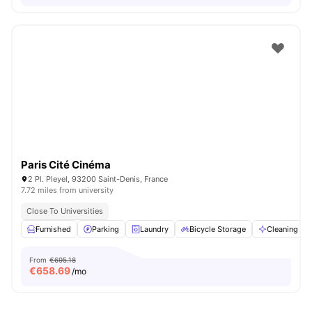
Paris Cité Cinéma
2 Pl. Pleyel, 93200 Saint-Denis, France
7.72 miles from university
Close To Universities
Furnished
Parking
Laundry
Bicycle Storage
Cleaning
From
€695.18
€
658.69
/mo