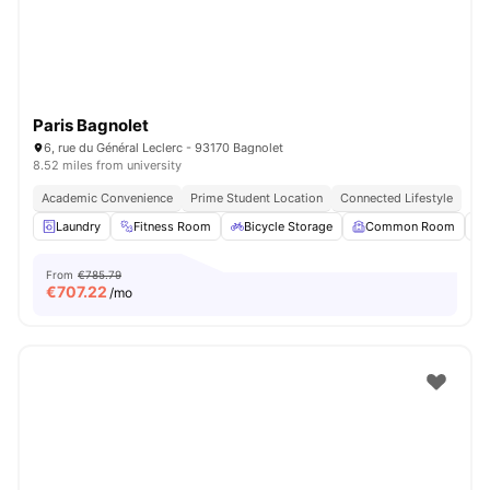
Paris Bagnolet
6, rue du Général Leclerc - 93170 Bagnolet
8.52 miles from university
Academic Convenience
Prime Student Location
Connected Lifestyle
Laundry
Fitness Room
Bicycle Storage
Common Room
From
€785.79
€
707.22
/mo