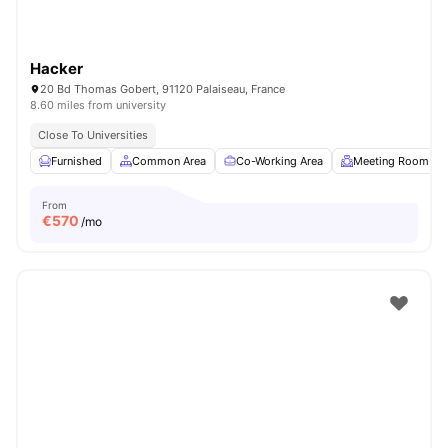
Hacker
20 Bd Thomas Gobert, 91120 Palaiseau, France
8.60 miles from university
Close To Universities
Furnished
Common Area
Co-Working Area
Meeting Room
From
€
570
/mo