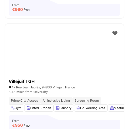
From
€
990
/mo
Villejuif TGH
47 Rue Jean Jaurès, 94800 Villejuif, France
6.46 miles from university
Prime City Access
All Inclusive Living
Screening Room
Gym
Fitted Kitchen
Laundry
Co-Working Area
Meeting 
From
€
950
/mo