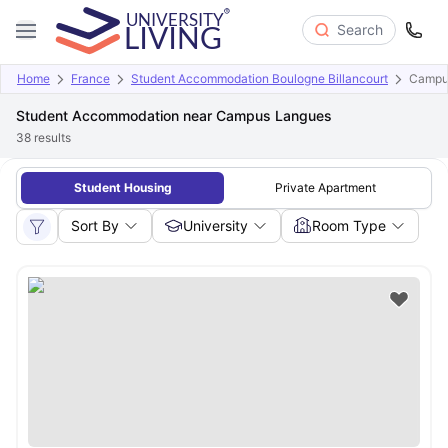
Search
Home
France
Student Accommodation Boulogne Billancourt
Campu
Student Accommodation near Campus Langues
38
results
Student Housing
Private Apartment
Sort By
University
Room Type