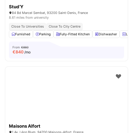
Stud’Y
84 Bd Marcel Sembat, 93200 Saint-Denis, France
8.61 miles from university
Close To Universities
Close To City Centre
Furnished
Parking
Fully-Fitted Kitchen
Dishwasher
Laun
From
€860
€
840
/mo
Maisons Alfort
1 Av. Léon Blum, 94700 Maisons-Alfort, France