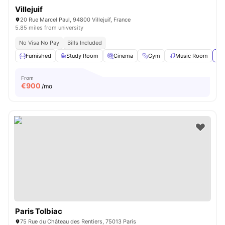
Villejuif
20 Rue Marcel Paul, 94800 Villejuif, France
5.85 miles from university
No Visa No Pay
Bills Included
Furnished
Study Room
Cinema
Gym
Music Room
Vi
From
€
900
/mo
Paris Tolbiac
75 Rue du Château des Rentiers, 75013 Paris