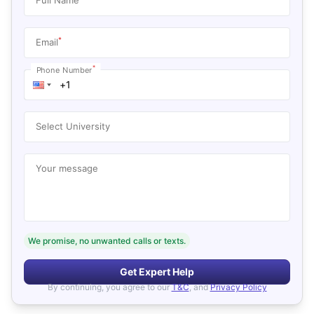
*
Email
*
Phone Number
Select University
Your message
We promise, no unwanted calls or texts.
Get Expert Help
By continuing, you agree to our
T&C
, and
Privacy Policy