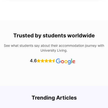
Trusted by students worldwide
See what students say about their accommodation journey with
University Living.
4.6
R
Trending Articles
Cost of Living in Lyon for Students: 2026
Vanshika Chaudhary
Jul 15, 2026