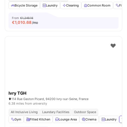
Bicycle Storage
Laundry
Cleaning
Common Room
Fitn
From
€1,249.16
€
1,010.68
/mo
Ivry TGH
114 Rue Gaston Picard, 94200 Ivry-sur-Seine, France
6.38 miles from university
All Inclusive Living
Laundary Facilities
Outdoor Space
Gym
Fitted Kitchen
Lounge Area
Cinema
Laundry
Vie