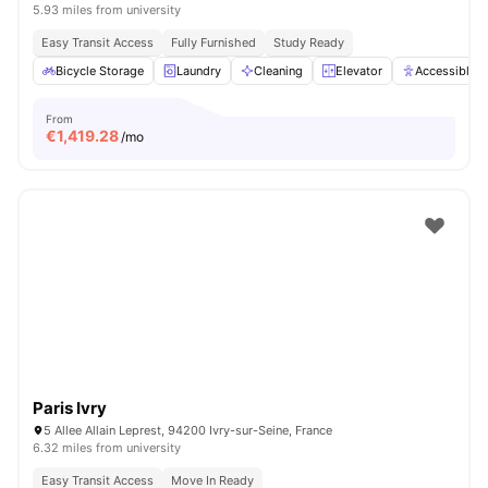
5.93 miles from university
Easy Transit Access
Fully Furnished
Study Ready
Bicycle Storage
Laundry
Cleaning
Elevator
Accessible 
From
€
1,419.28
/mo
Paris Ivry
5 Allee Allain Leprest, 94200 Ivry-sur-Seine, France
6.32 miles from university
Easy Transit Access
Move In Ready