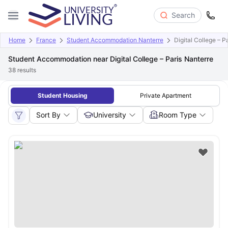
Search
Home
France
Student Accommodation Nanterre
Digital College – P
Student Accommodation near Digital College – Paris Nanterre
38
results
Student Housing
Private Apartment
Sort By
University
Room Type