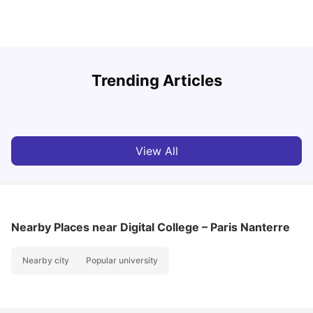
R
Trending Articles
Cost of Living in Lyon for Students: 2026
Vanshika Chaudhary
Jul 15, 2026
View All
Nearby Places
near Digital College – Paris Nanterre
Nearby city
Popular university