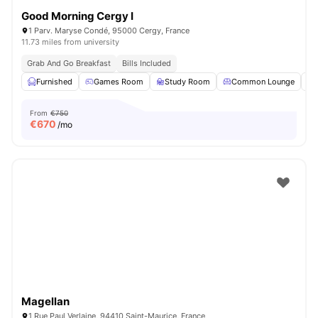
Good Morning Cergy I
1 Parv. Maryse Condé, 95000 Cergy, France
11.73 miles from university
Grab And Go Breakfast
Bills Included
Furnished
Games Room
Study Room
Common Lounge
From
€750
€
670
/mo
Magellan
1 Rue Paul Verlaine, 94410 Saint-Maurice, France