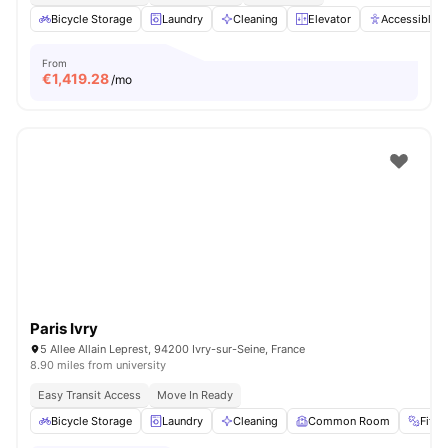
Bicycle Storage
Laundry
Cleaning
Elevator
Accessible 
From
€
1,419.28
/mo
Paris Ivry
5 Allee Allain Leprest, 94200 Ivry-sur-Seine, France
8.90 miles from university
Easy Transit Access
Move In Ready
Bicycle Storage
Laundry
Cleaning
Common Room
Fitn