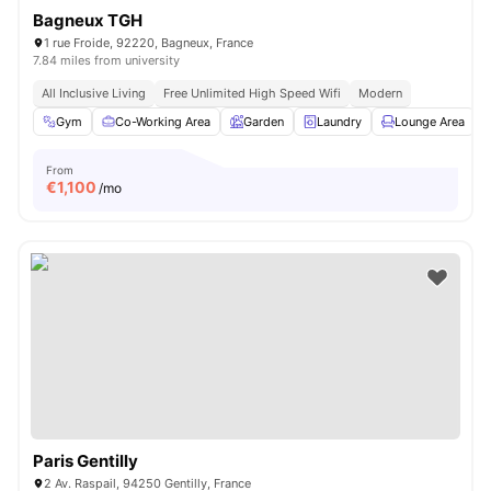
Bagneux TGH
1 rue Froide, 92220, Bagneux, France
7.84 miles from university
All Inclusive Living
Free Unlimited High Speed Wifi
Modern
Gym
Co-Working Area
Garden
Laundry
Lounge Area
V
From
€
1,100
/mo
Paris Gentilly
2 Av. Raspail, 94250 Gentilly, France