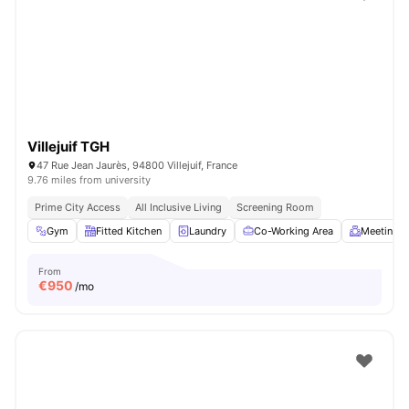
Villejuif TGH
47 Rue Jean Jaurès, 94800 Villejuif, France
9.76 miles from university
Prime City Access
All Inclusive Living
Screening Room
Gym
Fitted Kitchen
Laundry
Co-Working Area
Meeting 
From
€
950
/mo