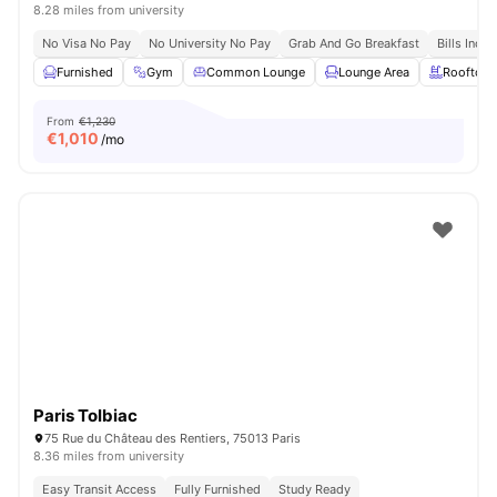
8.28 miles from university
No Visa No Pay
No University No Pay
Grab And Go Breakfast
Bills Incl
Furnished
Gym
Common Lounge
Lounge Area
Rooftop
From
€1,230
€
1,010
/mo
Paris Tolbiac
75 Rue du Château des Rentiers, 75013 Paris
8.36 miles from university
Easy Transit Access
Fully Furnished
Study Ready