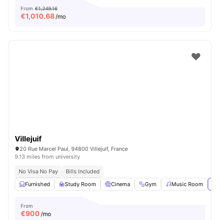
From
€1,249.16
€
1,010.68
/mo
Villejuif
20 Rue Marcel Paul, 94800 Villejuif, France
9.13 miles from university
No Visa No Pay
Bills Included
Furnished
Study Room
Cinema
Gym
Music Room
Vi
From
€
900
/mo