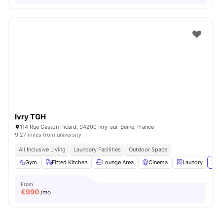
Ivry TGH
114 Rue Gaston Picard, 94200 Ivry-sur-Seine, France
9.27 miles from university
All Inclusive Living
Laundary Facilities
Outdoor Space
Gym
Fitted Kitchen
Lounge Area
Cinema
Laundry
Vie
From
€
990
/mo