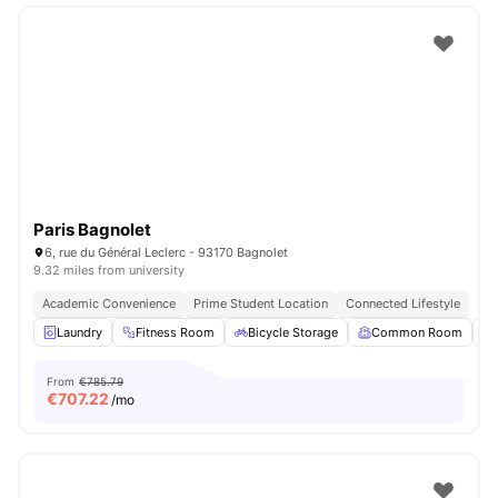
Paris Bagnolet
6, rue du Général Leclerc - 93170 Bagnolet
9.32 miles from university
Academic Convenience
Prime Student Location
Connected Lifestyle
Laundry
Fitness Room
Bicycle Storage
Common Room
From
€785.79
€
707.22
/mo