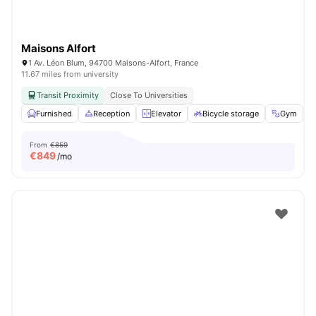
Maisons Alfort
1 Av. Léon Blum, 94700 Maisons-Alfort, France
11.67 miles from university
Transit Proximity
Close To Universities
Furnished
Reception
Elevator
Bicycle storage
Gym
V
From
€859
€
849
/mo