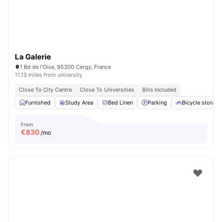
La Galerie
1 Bd de l'Oise, 95300 Cergy, France
11.13 miles from university
Close To City Centre
Close To Universities
Bills Included
Furnished
Study Area
Bed Linen
Parking
Bicycle storage
From
€
830
/mo