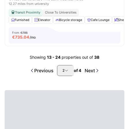
12.27 miles from university
Transit Proximity
Close To Universities
Furnished
Elevator
Bicycle storage
Cafe Lounge
Shelve
From
€795
€
735.04
/mo
Showing
13
-
24
properties out of
38
Previous
Next
of
4
2