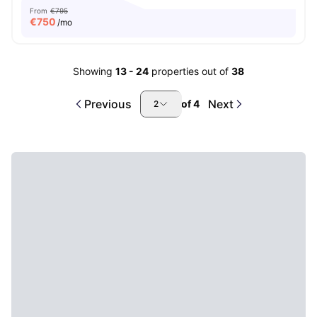
From
€795
€
750
/mo
Showing
13
-
24
properties out of
38
Previous
Next
of
4
2