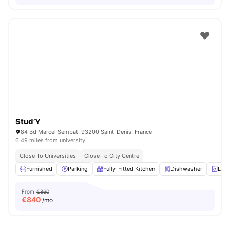
Stud’Y
84 Bd Marcel Sembat, 93200 Saint-Denis, France
6.49 miles from university
Close To Universities
Close To City Centre
Furnished
Parking
Fully-Fitted Kitchen
Dishwasher
Laun
From
€860
€
840
/mo