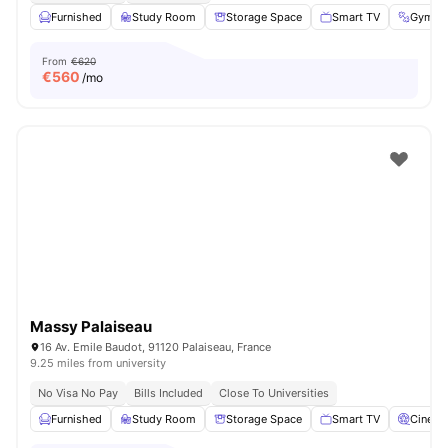
Furnished
Study Room
Storage Space
Smart TV
Gym
From
€620
€
560
/mo
Massy Palaiseau
16 Av. Emile Baudot, 91120 Palaiseau, France
9.25 miles from university
No Visa No Pay
Bills Included
Close To Universities
Furnished
Study Room
Storage Space
Smart TV
Cinem