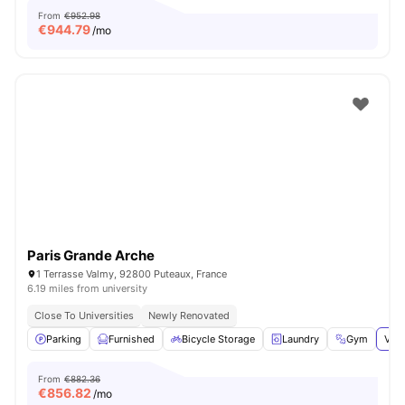
From
€952.98
€
944.79
/mo
Paris Grande Arche
1 Terrasse Valmy, 92800 Puteaux, France
6.19 miles from university
Close To Universities
Newly Renovated
Parking
Furnished
Bicycle Storage
Laundry
Gym
View
From
€882.36
€
856.82
/mo