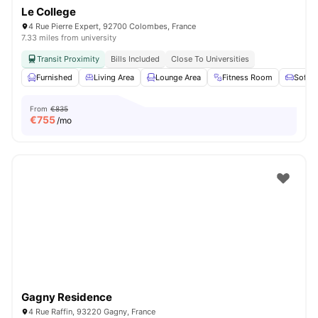
Le College
4 Rue Pierre Expert, 92700 Colombes, France
7.33 miles from university
Transit Proximity
Bills Included
Close To Universities
Furnished
Living Area
Lounge Area
Fitness Room
Sofa
From
€835
€
755
/mo
Gagny Residence
4 Rue Raffin, 93220 Gagny, France