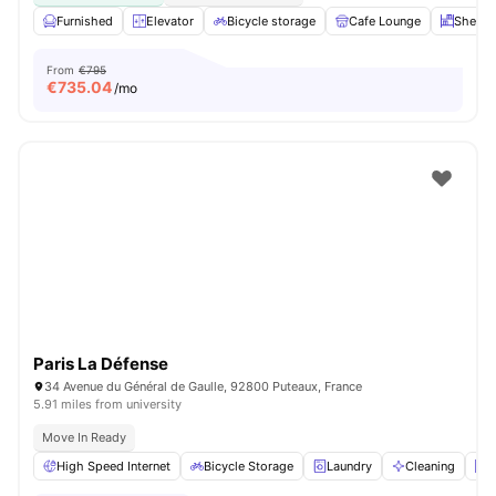
Furnished
Elevator
Bicycle storage
Cafe Lounge
Shelve
From
€795
€
735.04
/mo
Paris La Défense
34 Avenue du Général de Gaulle, 92800 Puteaux, France
5.91 miles from university
Move In Ready
High Speed Internet
Bicycle Storage
Laundry
Cleaning
E