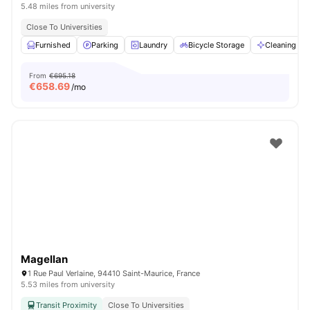
5.48 miles from university
Close To Universities
Furnished
Parking
Laundry
Bicycle Storage
Cleaning
From
€695.18
€
658.69
/mo
Magellan
1 Rue Paul Verlaine, 94410 Saint-Maurice, France
5.53 miles from university
Transit Proximity
Close To Universities