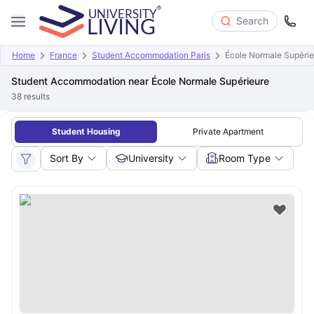
Search
Home
France
Student Accommodation Paris
École Normale Supérie
Student Accommodation near École Normale Supérieure
38
results
Student Housing
Private Apartment
Sort By
University
Room Type