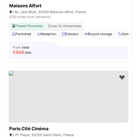
Maisons Alfort
1 Av. Léon Blum, 94700 Maisons-Alfort, France
4.83 miles from university
Transit Proximity
Close To Universities
Furnished
Reception
Elevator
Bicycle storage
Gym
V
From
€859
€
849
/mo
Paris Cité Cinéma
2 Pl. Pleyel, 93200 Saint-Denis, France