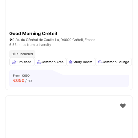
Good Morning Creteil
9 Av. du Général de Gaulle 1 a, 94000 Créteil, France
6.53 miles from university
Bills Included
Furnished
Common Area
Study Room
Common Lounge
From
€690
€
650
/mo