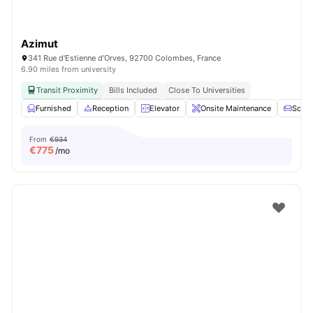
Azimut
341 Rue d'Estienne d'Orves, 92700 Colombes, France
6.90 miles from university
Transit Proximity
Bills Included
Close To Universities
Furnished
Reception
Elevator
Onsite Maintenance
Sofa
From
€934
€
775
/mo