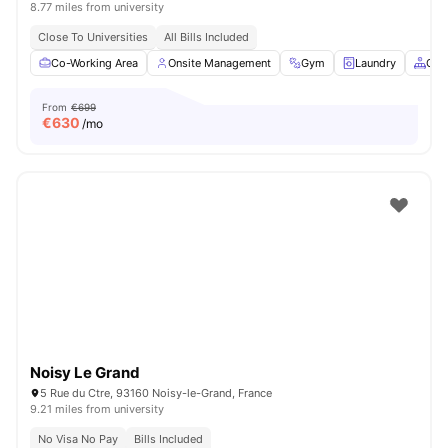
8.77 miles from university
Close To Universities
All Bills Included
Co-Working Area
Onsite Management
Gym
Laundry
Com
From
€699
€
630
/mo
Noisy Le Grand
5 Rue du Ctre, 93160 Noisy-le-Grand, France
9.21 miles from university
No Visa No Pay
Bills Included